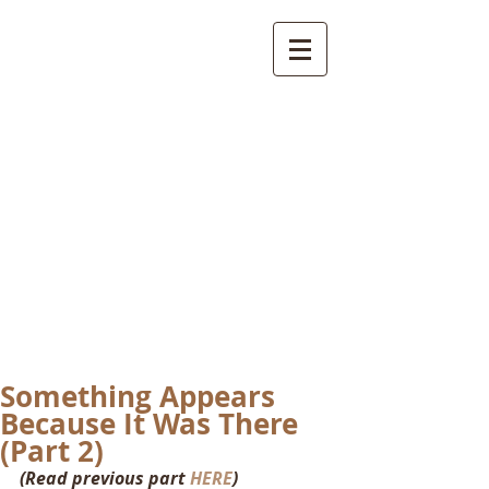
International
Buddhist
Academy
by Pure Land Buddhist
Center
of Southern
California
Something Appears
Because It Was There
(Part 2)
(Read previous part 
HERE
)