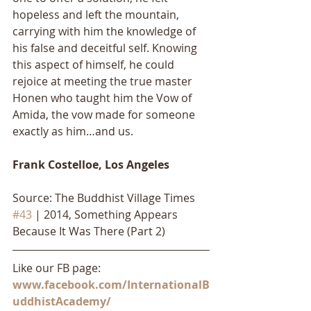
hopeless and left the mountain, 
carrying with him the knowledge of 
his false and deceitful self. Knowing 
this aspect of himself, he could 
rejoice at meeting the true master 
Honen who taught him the Vow of 
Amida, the vow made for someone 
exactly as him…and us.
Frank Costelloe, Los Angeles
Source: The Buddhist Village Times 
#43
 | 2014, Something Appears 
Because It Was There (Part 2)
Like our FB page: 
www.facebook.com/InternationalB
uddhistAcademy/