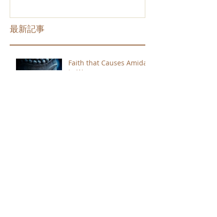
最新記事
Faith that Causes Amida
to Weep
Get Out of the Cycle of
Toying with the Ideas in
Your Head
Shinran Centers Today