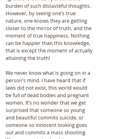
burden of such distasteful thoughts. 
However, by seeing one’s true 
nature, one knows they are getting 
closer to the mirror of truth, and the 
moment of true happiness. Nothing 
can be happier than this knowledge, 
that is except the moment of actually 
attaining the truth! 
We never know what is going on in a 
person’s mind. I have heard that if 
laws did not exist, this world would 
be full of dead bodies and pregnant 
women. It’s no wonder that we get 
surprised that someone so young 
and beautiful commits suicide, or 
someone so innocent looking goes 
out and commits a mass shooting. 