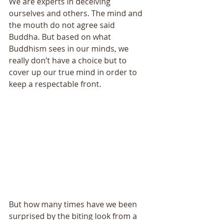
We are experts in deceiving 
ourselves and others. The mind and 
the mouth do not agree said 
Buddha. But based on what 
Buddhism sees in our minds, we 
really don’t have a choice but to 
cover up our true mind in order to 
keep a respectable front. 
But how many times have we been 
surprised by the biting look from a 