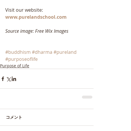
Visit our website: 
www.purelandschool.com
Source image: Free Wix Images
#buddhism
#dharma
#pureland
#purposeoflife
Purpose of Life
コメント