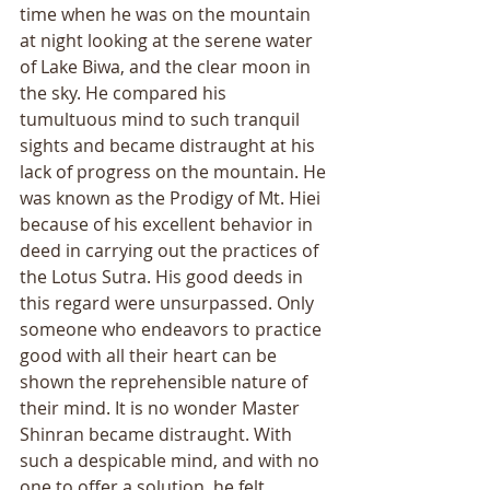
time when he was on the mountain 
at night looking at the serene water 
of Lake Biwa, and the clear moon in 
the sky. He compared his 
tumultuous mind to such tranquil 
sights and became distraught at his 
lack of progress on the mountain. He 
was known as the Prodigy of Mt. Hiei 
because of his excellent behavior in 
deed in carrying out the practices of 
the Lotus Sutra. His good deeds in 
this regard were unsurpassed. Only 
someone who endeavors to practice 
good with all their heart can be 
shown the reprehensible nature of 
their mind. It is no wonder Master 
Shinran became distraught. With 
such a despicable mind, and with no 
one to offer a solution, he felt 