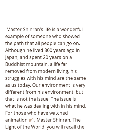
 Master Shinran’s life is a wonderful 
example of someone who showed 
the path that all people can go on. 
Although he lived 800 years ago in 
Japan, and spent 20 years on a 
Buddhist mountain, a life far 
removed from modern living, his 
struggles with his mind are the same 
as us today. Our environment is very 
different from his environment, but 
that is not the issue. The issue is 
what he was dealing with in his mind. 
For those who have watched 
animation 
#1
, Master Shinran, The 
Light of the World, you will recall the 