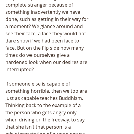
complete stranger because of 
something inadvertently we have 
done, such as getting in their way for 
a moment? We glance around and 
see their face, a face they would not 
dare show if we had been face to 
face. But on the flip side how many 
times do we ourselves give a 
hardened look when our desires are 
interrupted? 
If someone else is capable of 
something horrible, then we too are 
just as capable teaches Buddhism. 
Thinking back to the example of a 
the person who gets angry only 
when driving on the freeway, to say 
that she isn’t that person is a 
misinterpretation of human nature. 