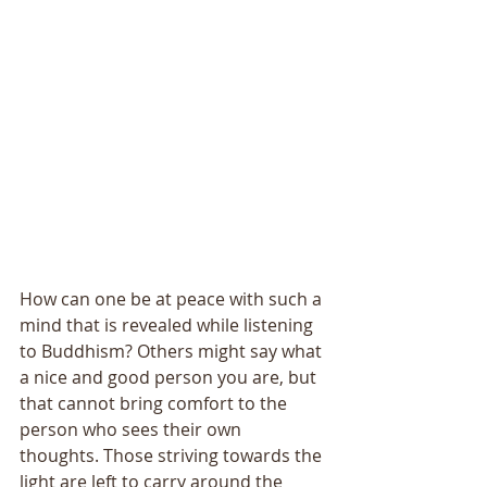
How can one be at peace with such a 
mind that is revealed while listening 
to Buddhism? Others might say what 
a nice and good person you are, but 
that cannot bring comfort to the 
person who sees their own 
thoughts. Those striving towards the 
light are left to carry around the 