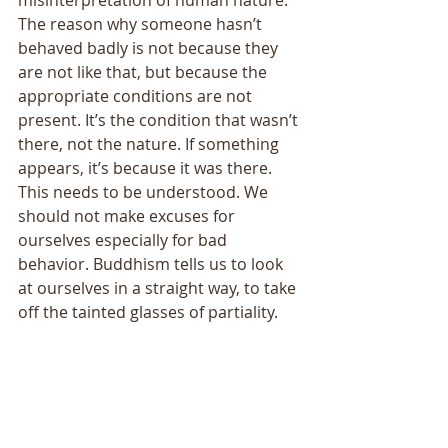
The reason why someone hasn’t 
behaved badly is not because they 
are not like that, but because the 
appropriate conditions are not 
present. It’s the condition that wasn’t 
there, not the nature. If something 
appears, it’s because it was there. 
This needs to be understood. We 
should not make excuses for 
ourselves especially for bad 
behavior. Buddhism tells us to look 
at ourselves in a straight way, to take 
off the tainted glasses of partiality. 