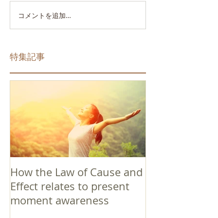
コメントを追加…
特集記事
How the Law of Cause and
Effect relates to present
moment awareness