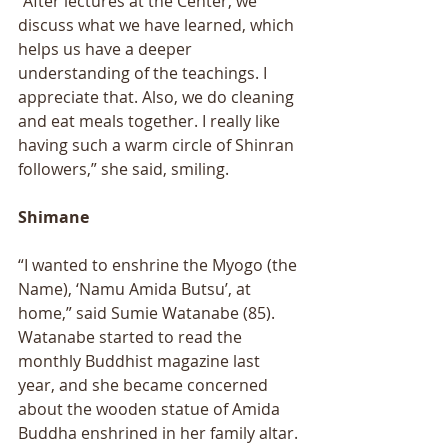
“After lectures at the Center, we 
discuss what we have learned, which 
helps us have a deeper 
understanding of the teachings. I 
appreciate that. Also, we do cleaning 
and eat meals together. I really like 
having such a warm circle of Shinran 
followers,” she said, smiling. 
Shimane 
“I wanted to enshrine the Myogo (the 
Name), ‘Namu Amida Butsu’, at 
home,” said Sumie Watanabe (85). 
Watanabe started to read the 
monthly Buddhist magazine last 
year, and she became concerned 
about the wooden statue of Amida 
Buddha enshrined in her family altar. 