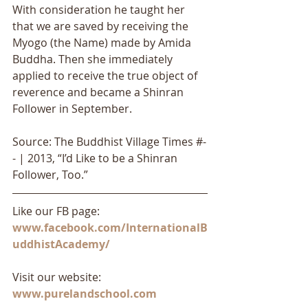
With consideration he taught her 
that we are saved by receiving the 
Myogo (the Name) made by Amida 
Buddha. Then she immediately 
applied to receive the true object of 
reverence and became a Shinran 
Follower in September.
Source: The Buddhist Village Times #-
- | 2013, “I’d Like to be a Shinran 
Follower, Too.”
Like our FB page: 
www.facebook.com/InternationalB
uddhistAcademy/
Visit our website: 
www.purelandschool.com