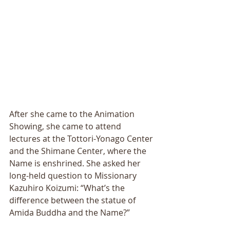
After she came to the Animation 
Showing, she came to attend 
lectures at the Tottori-Yonago Center 
and the Shimane Center, where the 
Name is enshrined. She asked her 
long-held question to Missionary 
Kazuhiro Koizumi: “What’s the 
difference between the statue of 
Amida Buddha and the Name?” 