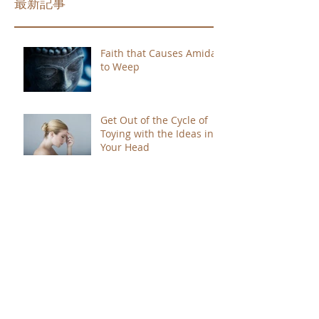
最新記事
Faith that Causes Amida
to Weep
Get Out of the Cycle of
Toying with the Ideas in
Your Head
Shinran Centers Today