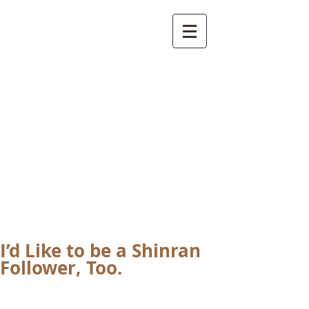
International
Buddhist
Academy
by Pure Land Buddhist
Center
of Southern
California
I’d Like to be a Shinran
Follower, Too.