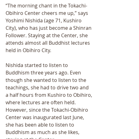
“The morning chant in the Tokachi-
Obihiro Center cheers me up,” says 
Yoshimi Nishida (age 71, Kushiro 
City), who has just become a Shinran 
Follower. Staying at the Center, she 
attends almost all Buddhist lectures 
held in Obihiro City. 
Nishida started to listen to 
Buddhism three years ago. Even 
though she wanted to listen to the 
teachings, she had to drive two and 
a half hours from Kushiro to Obihiro, 
where lectures are often held. 
However, since the Tokachi-Obihiro 
Center was inaugurated last June, 
she has been able to listen to 
Buddhism as much as she likes, 