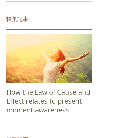
特集記事
How the Law of Cause and
Effect relates to present
moment awareness