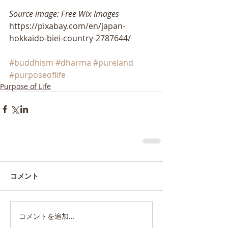
Source image: Free Wix Images
https://pixabay.com/en/japan-
hokkaido-biei-country-2787644/
#buddhism
#dharma
#pureland
#purposeoflife
Purpose of Life
コメント
コメントを追加…