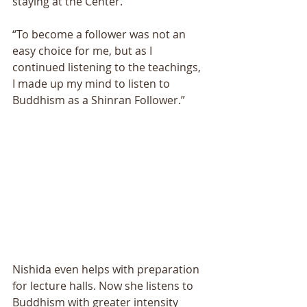
staying at the Center. 
“To become a follower was not an 
easy choice for me, but as I 
continued listening to the teachings, 
I made up my mind to listen to 
Buddhism as a Shinran Follower.” 
Nishida even helps with preparation 
for lecture halls. Now she listens to 
Buddhism with greater intensity 