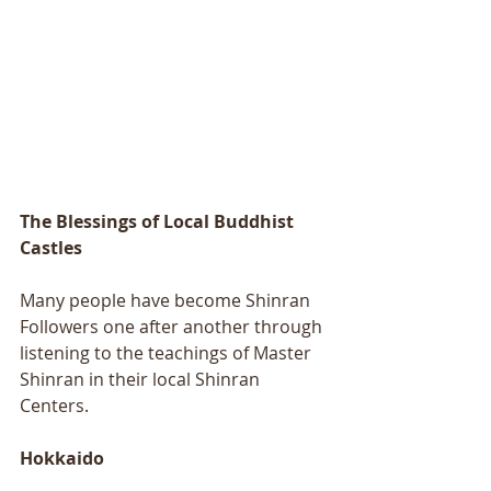
The Blessings of Local Buddhist 
Castles
Many people have become Shinran 
Followers one after another through 
listening to the teachings of Master 
Shinran in their local Shinran 
Centers. 
Hokkaido 