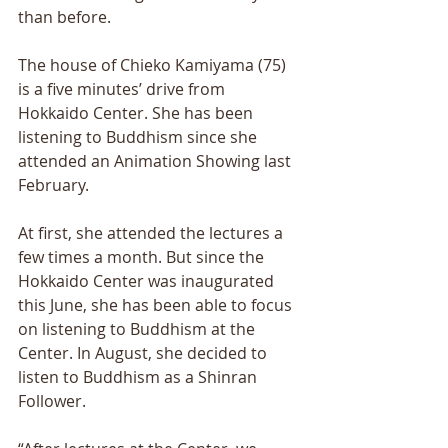
than before. 
The house of Chieko Kamiyama (75) 
is a five minutes’ drive from 
Hokkaido Center. She has been 
listening to Buddhism since she 
attended an Animation Showing last 
February. 
At first, she attended the lectures a 
few times a month. But since the 
Hokkaido Center was inaugurated 
this June, she has been able to focus 
on listening to Buddhism at the 
Center. In August, she decided to 
listen to Buddhism as a Shinran 
Follower. 