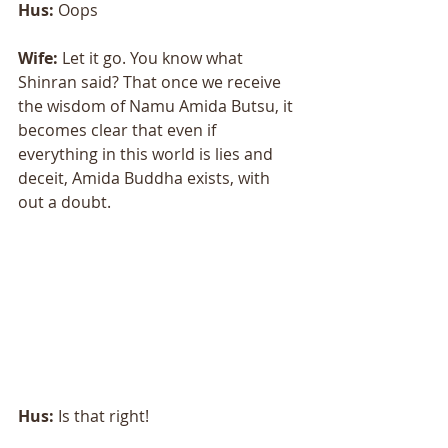
Hus: 
Oops 
Wife:
 Let it go. You know what 
Shinran said? That once we receive 
the wisdom of Namu Amida Butsu, it 
becomes clear that even if 
everything in this world is lies and 
deceit, Amida Buddha exists, with 
out a doubt. 
Hus: 
Is that right! 