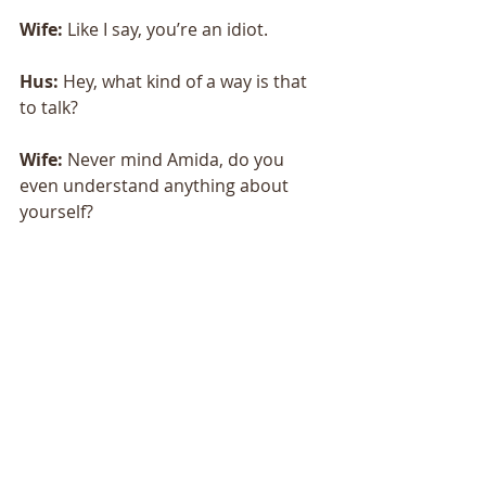
Wife:
 Like I say, you’re an idiot. 
Hus:
 Hey, what kind of a way is that 
to talk? 
Wife:
 Never mind Amida, do you 
even understand anything about 
yourself? 