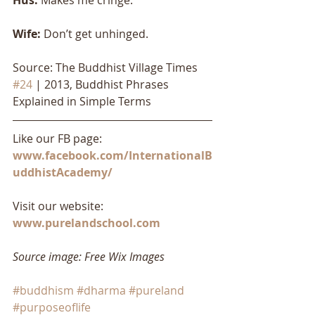
Wife: 
Don’t get unhinged.
Source: The Buddhist Village Times 
#24
 | 2013, Buddhist Phrases 
Explained in Simple Terms
Like our FB page: 
www.facebook.com/InternationalB
uddhistAcademy/
Visit our website: 
www.purelandschool.com
Source image: Free Wix Images
#buddhism
#dharma
#pureland
#purposeoflife