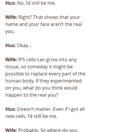
Hus:
 No, I’d still be me. 
Wife: 
Right? That shows that your 
name and your face aren’t the real 
you. 
Hus: 
Okay… 
Wife:
 IPS cells can grow into any 
tissue, so someday it might be 
possible to replace every part of the 
human body. If they experimented 
on you, what do you think would 
happen to the real you? 
Hus: 
Doesn’t matter. Even if I got all 
new cells, I’d still be me. 
Wife:
 Probably. So where do you 