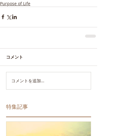
Purpose of Life
コメント
コメントを追加…
特集記事