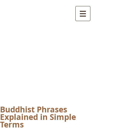
International
Buddhist
Academy
by Pure Land Buddhist
Center
of Southern
California
Buddhist Phrases
Explained in Simple
Terms