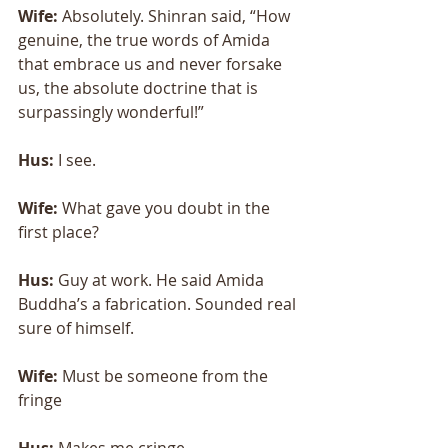
Wife:
 Absolutely. Shinran said, “How 
genuine, the true words of Amida 
that embrace us and never forsake 
us, the absolute doctrine that is 
surpassingly wonderful!” 
Hus: 
I see. 
Wife:
 What gave you doubt in the 
first place? 
Hus:
 Guy at work. He said Amida 
Buddha’s a fabrication. Sounded real 
sure of himself. 
Wife:
 Must be someone from the 
fringe 
Hus: 
Makes me cringe. 