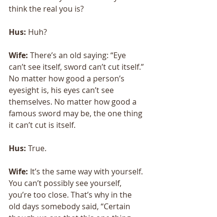
think the real you is?
Hus: 
Huh?
Wife: 
There’s an old saying: “Eye 
can’t see itself, sword can’t cut itself.” 
No matter how good a person’s 
eyesight is, his eyes can’t see 
themselves. No matter how good a 
famous sword may be, the one thing 
it can’t cut is itself. 
Hus: 
True. 
Wife:
 It’s the same way with yourself. 
You can’t possibly see yourself, 
you’re too close. That’s why in the 
old days somebody said, “Certain 