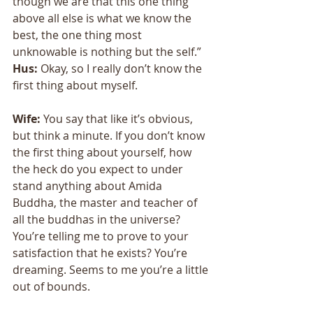
though we are that this one thing 
above all else is what we know the 
best, the one thing most 
unknowable is nothing but the self.” 
Hus:
 Okay, so I really don’t know the 
first thing about myself. 
Wife: 
You say that like it’s obvious, 
but think a minute. If you don’t know 
the first thing about yourself, how 
the heck do you expect to under 
stand anything about Amida 
Buddha, the master and teacher of 
all the buddhas in the universe? 
You’re telling me to prove to your 
satisfaction that he exists? You’re 
dreaming. Seems to me you’re a little 
out of bounds. 