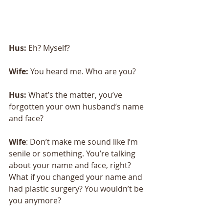
Hus:
 Eh? Myself?
Wife:
 You heard me. Who are you?
Hus: 
What’s the matter, you’ve 
forgotten your own husband’s name 
and face? 
Wife
: Don’t make me sound like I’m 
senile or something. You’re talking 
about your name and face, right? 
What if you changed your name and 
had plastic surgery? You wouldn’t be 
you anymore? 