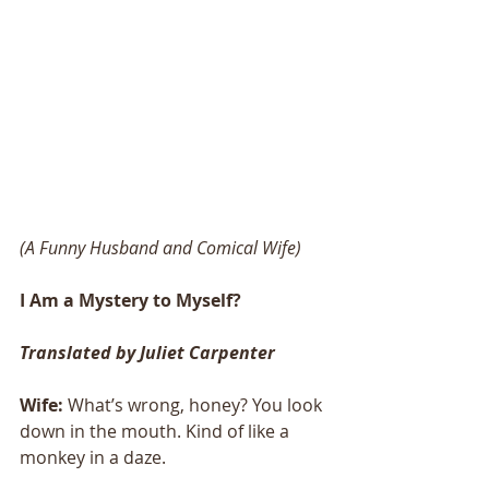
(A Funny Husband and Comical Wife)
I Am a Mystery to Myself?
Translated by Juliet Carpenter
Wife:
 What’s wrong, honey? You look 
down in the mouth. Kind of like a 
monkey in a daze. 