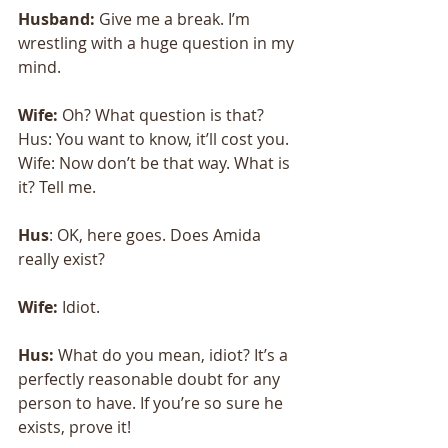
Husband:
 Give me a break. I’m 
wrestling with a huge question in my 
mind. 
Wife: 
Oh? What question is that? 
Hus: You want to know, it’ll cost you. 
Wife: Now don’t be that way. What is 
it? Tell me.
Hus
: OK, here goes. Does Amida 
really exist? 
Wife:
 Idiot. 
Hus:
 What do you mean, idiot? It’s a 
perfectly reasonable doubt for any 
person to have. If you’re so sure he 
exists, prove it! 