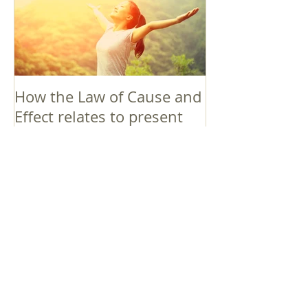
How the Law of Cause and
Effect relates to present
moment awareness
最新記事
Faith that Causes Amida
to Weep