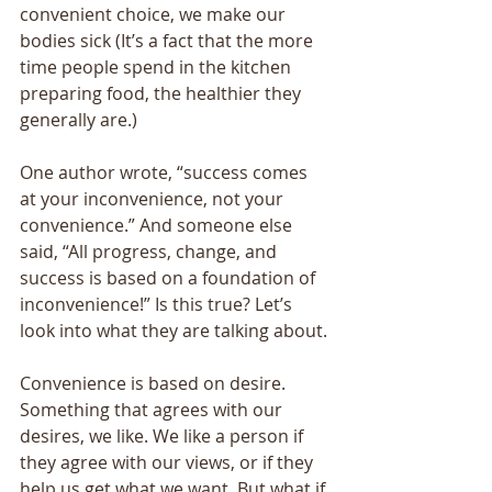
convenient choice, we make our 
bodies sick (It’s a fact that the more 
time people spend in the kitchen 
preparing food, the healthier they 
generally are.) 
One author wrote, “success comes 
at your inconvenience, not your 
convenience.” And someone else 
said, “All progress, change, and 
success is based on a foundation of 
inconvenience!” Is this true? Let’s 
look into what they are talking about. 
Convenience is based on desire. 
Something that agrees with our 
desires, we like. We like a person if 
they agree with our views, or if they 
help us get what we want. But what if 