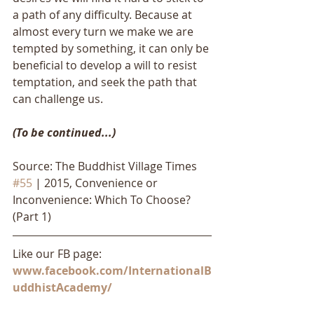
a path of any difficulty. Because at 
almost every turn we make we are 
tempted by something, it can only be 
beneficial to develop a will to resist 
temptation, and seek the path that 
can challenge us. 
(To be continued...)
Source: The Buddhist Village Times 
#55
 | 2015, Convenience or 
Inconvenience: Which To Choose? 
(Part 1)
Like our FB page: 
www.facebook.com/InternationalB
uddhistAcademy/