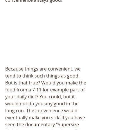
convenience always good? 
Because things are convenient, we 
tend to think such things as good. 
But is that true? Would you make the 
food from a 7-11 for example part of 
your daily diet? You could, but it 
would not do you any good in the 
long run. The convenience would 
eventually make you sick. If you have 
seen the documentary “Supersize 