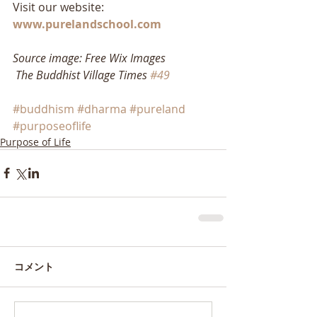
Visit our website: 
www.purelandschool.com
Source image: Free Wix Images
The Buddhist Village Times 
#49
#buddhism
#dharma
#pureland
#purposeoflife
Purpose of Life
コメント