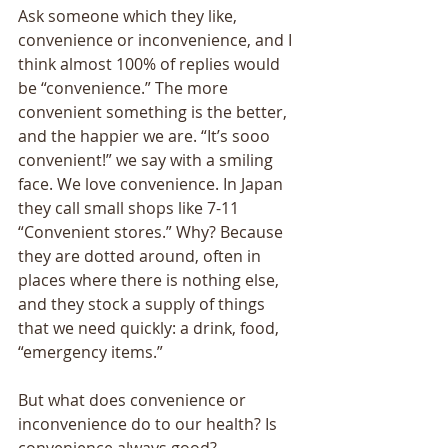
Ask someone which they like, 
convenience or inconvenience, and I 
think almost 100% of replies would 
be “convenience.” The more 
convenient something is the better, 
and the happier we are. “It’s sooo 
convenient!” we say with a smiling 
face. We love convenience. In Japan 
they call small shops like 7-11 
“Convenient stores.” Why? Because 
they are dotted around, often in 
places where there is nothing else, 
and they stock a supply of things 
that we need quickly: a drink, food, 
“emergency items.” 
But what does convenience or 
inconvenience do to our health? Is 