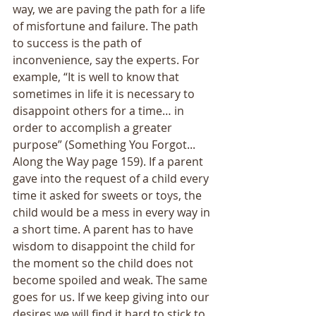
way, we are paving the path for a life 
of misfortune and failure. The path 
to success is the path of 
inconvenience, say the experts. For 
example, “It is well to know that 
sometimes in life it is necessary to 
disappoint others for a time… in 
order to accomplish a greater 
purpose” (Something You Forgot... 
Along the Way page 159). If a parent 
gave into the request of a child every 
time it asked for sweets or toys, the 
child would be a mess in every way in 
a short time. A parent has to have 
wisdom to disappoint the child for 
the moment so the child does not 
become spoiled and weak. The same 
goes for us. If we keep giving into our 
desires we will find it hard to stick to 