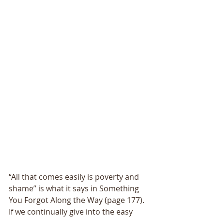
“All that comes easily is poverty and 
shame” is what it says in Something 
You Forgot Along the Way (page 177). 
If we continually give into the easy 