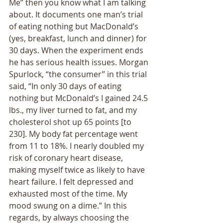
Me” then you know what I am talking 
about. It documents one man’s trial 
of eating nothing but MacDonald’s 
(yes, breakfast, lunch and dinner) for 
30 days. When the experiment ends 
he has serious health issues. Morgan 
Spurlock, “the consumer” in this trial 
said, “In only 30 days of eating 
nothing but McDonald’s I gained 24.5 
lbs., my liver turned to fat, and my 
cholesterol shot up 65 points [to 
230]. My body fat percentage went 
from 11 to 18%. I nearly doubled my 
risk of coronary heart disease, 
making myself twice as likely to have 
heart failure. I felt depressed and 
exhausted most of the time. My 
mood swung on a dime.” In this 
regards, by always choosing the 