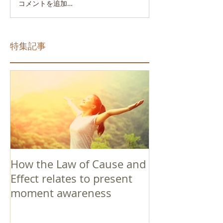
コメントを追加…
特集記事
How the Law of Cause and
Effect relates to present
moment awareness