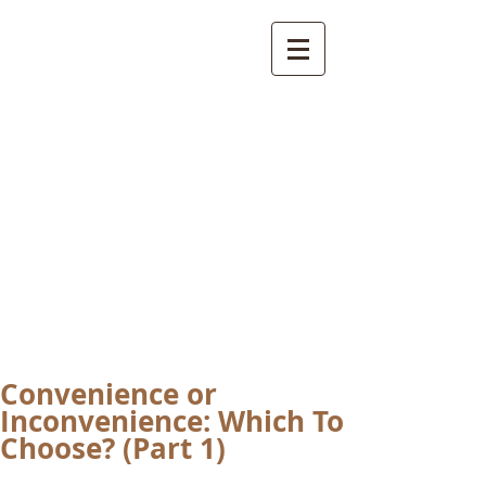
International
Buddhist
Academy
by Pure Land Buddhist
Center
of Southern
California
Convenience or
Inconvenience: Which To
Choose? (Part 1)