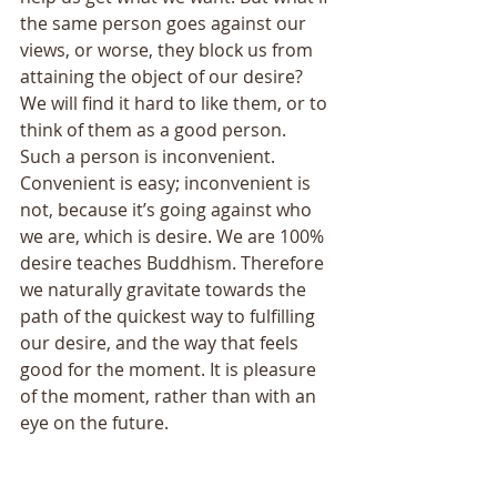
the same person goes against our 
views, or worse, they block us from 
attaining the object of our desire? 
We will find it hard to like them, or to 
think of them as a good person. 
Such a person is inconvenient. 
Convenient is easy; inconvenient is 
not, because it’s going against who 
we are, which is desire. We are 100% 
desire teaches Buddhism. Therefore 
we naturally gravitate towards the 
path of the quickest way to fulfilling 
our desire, and the way that feels 
good for the moment. It is pleasure 
of the moment, rather than with an 
eye on the future. 