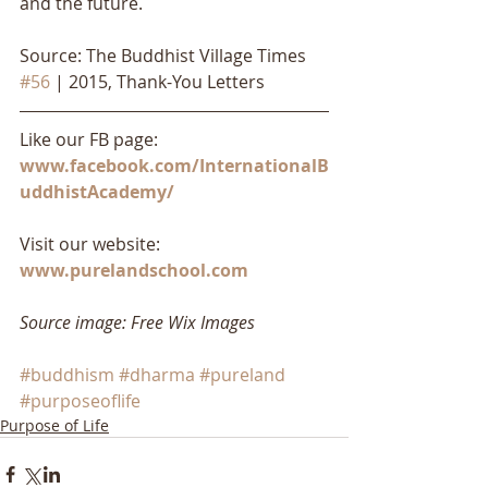
and the future.
Source: The Buddhist Village Times 
#56
 | 2015, Thank-You Letters
Like our FB page: 
www.facebook.com/InternationalB
uddhistAcademy/
Visit our website: 
www.purelandschool.com
Source image: Free Wix Images
#buddhism
#dharma
#pureland
#purposeoflife
Purpose of Life