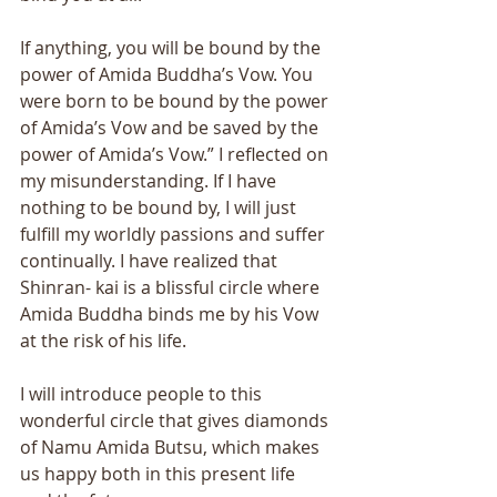
If anything, you will be bound by the 
power of Amida Buddha’s Vow. You 
were born to be bound by the power 
of Amida’s Vow and be saved by the 
power of Amida’s Vow.” I reflected on 
my misunderstanding. If I have 
nothing to be bound by, I will just 
fulfill my worldly passions and suffer 
continually. I have realized that 
Shinran- kai is a blissful circle where 
Amida Buddha binds me by his Vow 
at the risk of his life. 
I will introduce people to this 
wonderful circle that gives diamonds 
of Namu Amida Butsu, which makes 
us happy both in this present life 