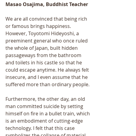
Masao Osajima, Buddhist Teacher
We are all convinced that being rich 
or famous brings happiness. 
However, Toyotomi Hideyoshi, a 
preeminent general who once ruled 
the whole of Japan, built hidden 
passageways from the bathroom 
and toilets in his castle so that he 
could escape anytime. He always felt 
insecure, and I even assume that he 
suffered more than ordinary people. 
Furthermore, the other day, an old 
man committed suicide by setting 
himself on fire in a bullet train, which 
is an embodiment of cutting-edge 
technology. I felt that this case 
symbolizes the collapse of material 