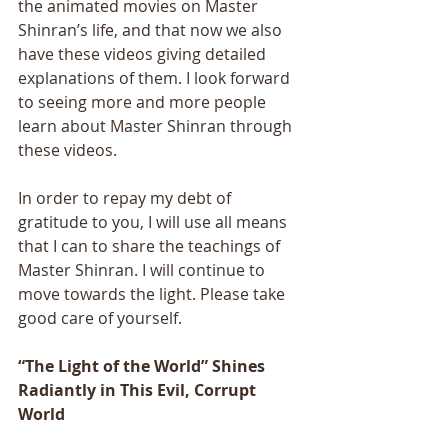
the animated movies on Master 
Shinran’s life, and that now we also 
have these videos giving detailed 
explanations of them. I look forward 
to seeing more and more people 
learn about Master Shinran through 
these videos. 
In order to repay my debt of 
gratitude to you, I will use all means 
that I can to share the teachings of 
Master Shinran. I will continue to 
move towards the light. Please take 
good care of yourself.
“The Light of the World” Shines 
Radiantly in This Evil, Corrupt 
World