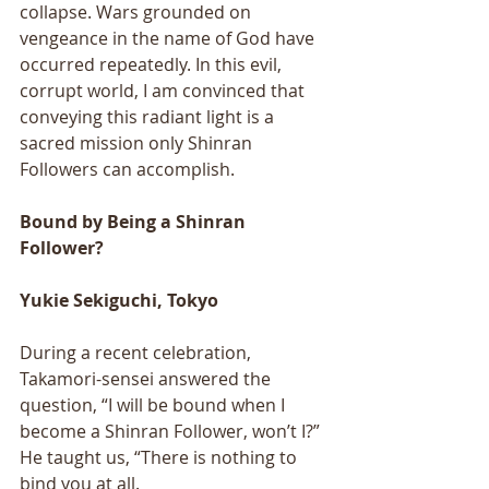
collapse. Wars grounded on 
vengeance in the name of God have 
occurred repeatedly. In this evil, 
corrupt world, I am convinced that 
conveying this radiant light is a 
sacred mission only Shinran 
Followers can accomplish.
Bound by Being a Shinran 
Follower?
Yukie Sekiguchi, Tokyo
During a recent celebration, 
Takamori-sensei answered the 
question, “I will be bound when I 
become a Shinran Follower, won’t I?” 
He taught us, “There is nothing to 
bind you at all. 