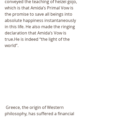
conveyed the teaching of heizei gojo, 
which is that Amida’s Primal Vow is 
the promise to save all beings into 
absolute happiness instantaneously 
in this life. He also made the ringing 
declaration that Amida’s Vow is 
true.He is indeed “the light of the 
world”. 
 Greece, the origin of Western 
philosophy, has suffered a financial 