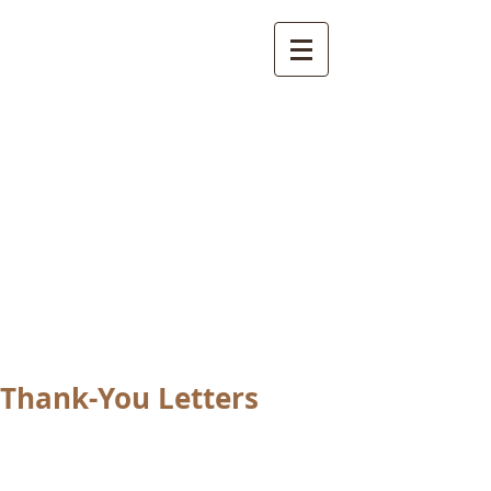
International
Buddhist
Academy
by Pure Land Buddhist
Center
of Southern
California
Thank-You Letters