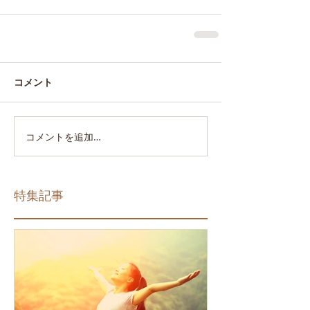
コメント
コメントを追加…
特集記事