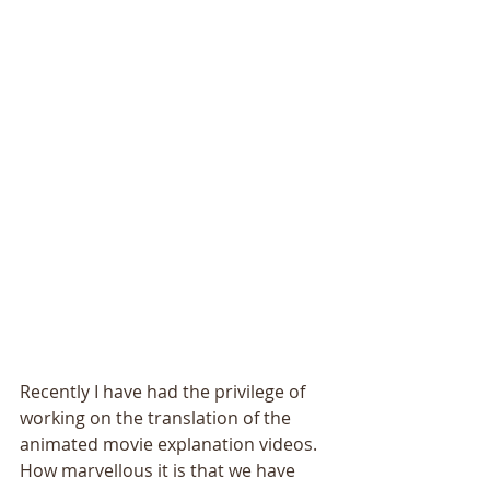
Recently I have had the privilege of 
working on the translation of the 
animated movie explanation videos. 
How marvellous it is that we have 