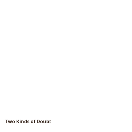
Two Kinds of Doubt