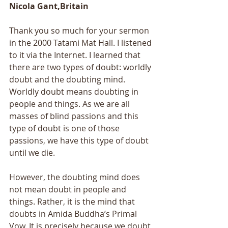
Nicola Gant,Britain
Thank you so much for your sermon 
in the 2000 Tatami Mat Hall. I listened 
to it via the Internet. I learned that 
there are two types of doubt: worldly 
doubt and the doubting mind. 
Worldly doubt means doubting in 
people and things. As we are all 
masses of blind passions and this 
type of doubt is one of those 
passions, we have this type of doubt 
until we die. 
However, the doubting mind does 
not mean doubt in people and 
things. Rather, it is the mind that 
doubts in Amida Buddha’s Primal 
Vow. It is precisely because we doubt 