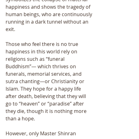
happiness and shows the tragedy of 
human beings, who are continuously 
running in a dark tunnel without an 
exit. 
Those who feel there is no true 
happiness in this world rely on 
religions such as “funeral 
Buddhism”― which thrives on 
funerals, memorial services, and 
sutra chanting―or Christianity or 
Islam. They hope for a happy life 
after death, believing that they will 
go to “heaven” or “paradise” after 
they die, though it is nothing more 
than a hope. 
However, only Master Shinran 