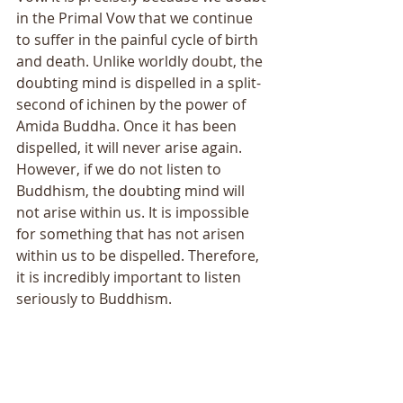
in the Primal Vow that we continue 
to suffer in the painful cycle of birth 
and death. Unlike worldly doubt, the 
doubting mind is dispelled in a split-
second of ichinen by the power of 
Amida Buddha. Once it has been 
dispelled, it will never arise again. 
However, if we do not listen to 
Buddhism, the doubting mind will 
not arise within us. It is impossible 
for something that has not arisen 
within us to be dispelled. Therefore, 
it is incredibly important to listen 
seriously to Buddhism. 