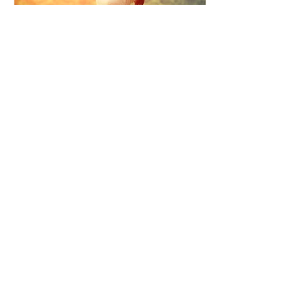
How the Law of Cause and
Effect relates to present
moment awareness
最新記事
Faith that Causes Amida
to Weep
Get Out of the Cycle of
Toying with the Ideas in
Your Head