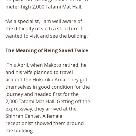
meter-high 2,000 Tatami Mat Hall. 
“As a specialist, I am well aware of 
the difficulty of such a structure. I 
wanted to visit and see the building.” 
The Meaning of Being Saved Twice
 This April, when Makoto retired, he 
and his wife planned to travel 
around the Hokuriku Area. They got 
themselves in good condition for the 
journey and headed first for the 
2,000 Tatami Mat Hall. Getting off the 
expressway, they arrived at the 
Shinran Center. A female 
receptionist showed them around 
the building. 