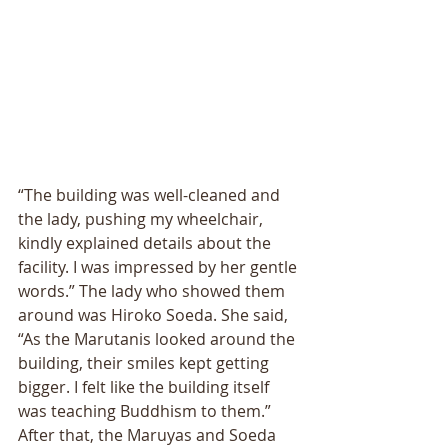
“The building was well-cleaned and 
the lady, pushing my wheelchair, 
kindly explained details about the 
facility. I was impressed by her gentle 
words.” The lady who showed them 
around was Hiroko Soeda. She said, 
“As the Marutanis looked around the 
building, their smiles kept getting 
bigger. I felt like the building itself 
was teaching Buddhism to them.” 
After that, the Maruyas and Soeda 