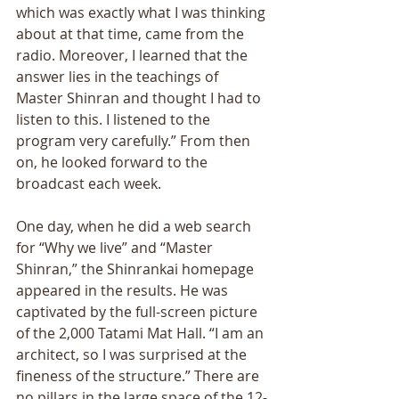
which was exactly what I was thinking 
about at that time, came from the 
radio. Moreover, I learned that the 
answer lies in the teachings of 
Master Shinran and thought I had to 
listen to this. I listened to the 
program very carefully.” From then 
on, he looked forward to the 
broadcast each week. 
One day, when he did a web search 
for “Why we live” and “Master 
Shinran,” the Shinrankai homepage 
appeared in the results. He was 
captivated by the full-screen picture 
of the 2,000 Tatami Mat Hall. “I am an 
architect, so I was surprised at the 
fineness of the structure.” There are 
no pillars in the large space of the 12-