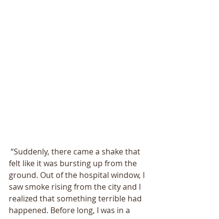
 “Suddenly, there came a shake that 
felt like it was bursting up from the 
ground. Out of the hospital window, I 
saw smoke rising from the city and I 
realized that something terrible had 
happened. Before long, I was in a 