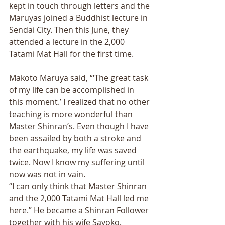
kept in touch through letters and the 
Maruyas joined a Buddhist lecture in 
Sendai City. Then this June, they 
attended a lecture in the 2,000 
Tatami Mat Hall for the first time. 
Makoto Maruya said, “‘The great task 
of my life can be accomplished in 
this moment.’ I realized that no other 
teaching is more wonderful than 
Master Shinran’s. Even though I have 
been assailed by both a stroke and 
the earthquake, my life was saved 
twice. Now I know my suffering until 
now was not in vain. 
“I can only think that Master Shinran 
and the 2,000 Tatami Mat Hall led me 
here.” He became a Shinran Follower 
together with his wife Sayoko.