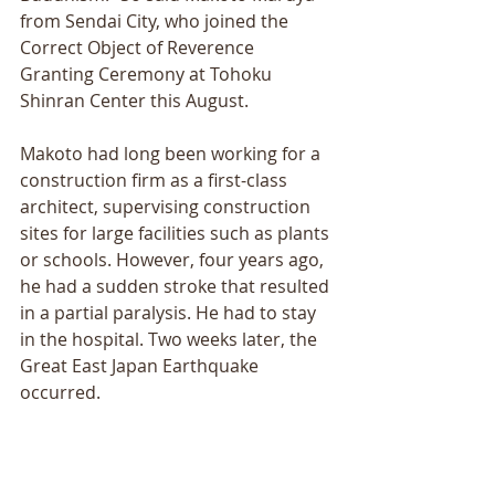
from Sendai City, who joined the 
Correct Object of Reverence 
Granting Ceremony at Tohoku 
Shinran Center this August. 
Makoto had long been working for a 
construction firm as a first-class 
architect, supervising construction 
sites for large facilities such as plants 
or schools. However, four years ago, 
he had a sudden stroke that resulted 
in a partial paralysis. He had to stay 
in the hospital. Two weeks later, the 
Great East Japan Earthquake 
occurred. 