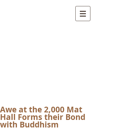
International
Buddhist
Academy
by Pure Land Buddhist
Center
of Southern
California
Awe at the 2,000 Mat
Hall Forms their Bond
with Buddhism