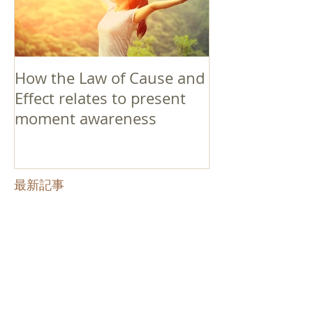
How the Law of Cause and
Effect relates to present
moment awareness
最新記事
Faith that Causes Amida
to Weep
Get Out of the Cycle of
Toying with the Ideas in