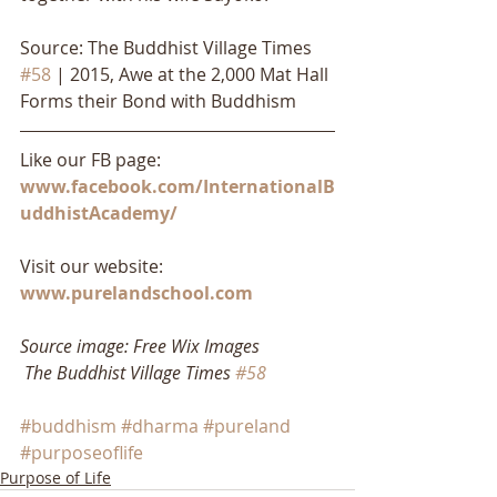
Source: The Buddhist Village Times 
#58
 | 2015, Awe at the 2,000 Mat Hall 
Forms their Bond with Buddhism
Like our FB page: 
www.facebook.com/InternationalB
uddhistAcademy/
Visit our website: 
www.purelandschool.com
Source image: Free Wix Images
The Buddhist Village Times 
#58
#buddhism
#dharma
#pureland
#purposeoflife
Purpose of Life