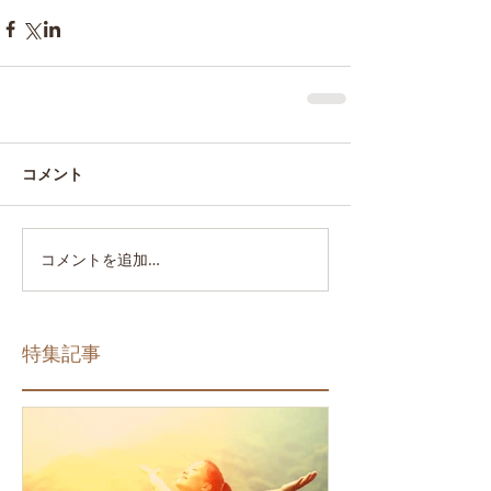
コメント
コメントを追加…
特集記事