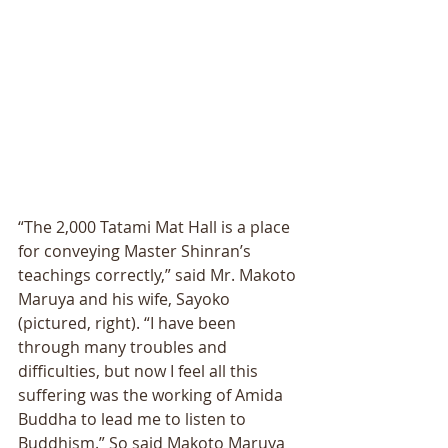
“The 2,000 Tatami Mat Hall is a place 
for conveying Master Shinran’s 
teachings correctly,” said Mr. Makoto 
Maruya and his wife, Sayoko 
(pictured, right). “I have been 
through many troubles and 
difficulties, but now I feel all this 
suffering was the working of Amida 
Buddha to lead me to listen to 
Buddhism.” So said Makoto Maruya 