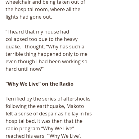
wheelchair and being taken out of 
the hospital room, where all the 
lights had gone out. 
“I heard that my house had 
collapsed too due to the heavy 
quake. I thought, “Why has such a 
terrible thing happened only to me 
even though I had been working so 
hard until now?”
“Why We Live” on the Radio
Terrified by the series of aftershocks 
following the earthquake, Makoto 
felt a sense of despair as he lay in his 
hospital bed. It was then that the 
radio program “Why We Live” 
reached his ears. “‘Why We Live’, 