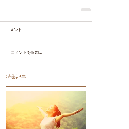
コメント
コメントを追加…
特集記事