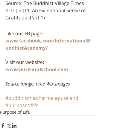
Source: The Buddhist Village Times 
#10
 | 2011, An Exceptional Sense of 
Gratitude (Part 1)
Like our FB page: 
www.facebook.com/InternationalB
uddhistAcademy/
Visit our website: 
www.purelandschool.com
Source image: Free Wix Images
#buddhism
#dharma
#pureland
#purposeoflife
Purpose of Life