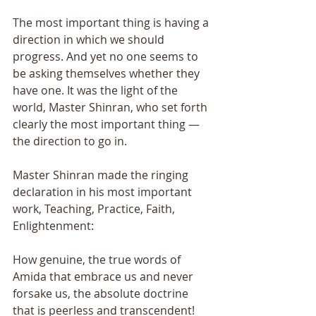
The most important thing is having a 
direction in which we should 
progress. And yet no one seems to 
be asking themselves whether they 
have one. It was the light of the 
world, Master Shinran, who set forth 
clearly the most important thing — 
the direction to go in. 
Master Shinran made the ringing 
declaration in his most important 
work, Teaching, Practice, Faith, 
Enlightenment: 
How genuine, the true words of 
Amida that embrace us and never 
forsake us, the absolute doctrine 
that is peerless and transcendent! 