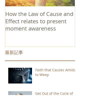
How the Law of Cause and
Effect relates to present
moment awareness
最新記事
Faith that Causes Amida
to Weep
Get Out of the Cycle of
Toying with the Ideas in
Your Head