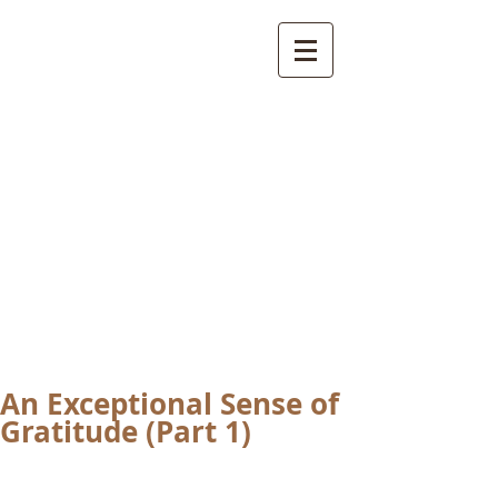
International
Buddhist
Academy
by Pure Land Buddhist
Center
of Southern
California
An Exceptional Sense of
Gratitude (Part 1)