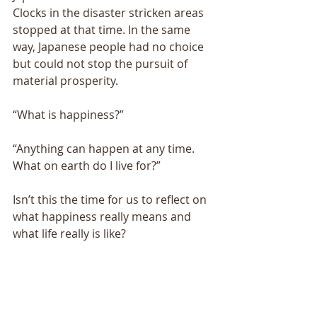
Clocks in the disaster stricken areas 
stopped at that time. In the same 
way, Japanese people had no choice 
but could not stop the pursuit of 
material prosperity. 
“What is happiness?” 
“Anything can happen at any time. 
What on earth do I live for?” 
Isn’t this the time for us to reflect on 
what happiness really means and 
what life really is like? 