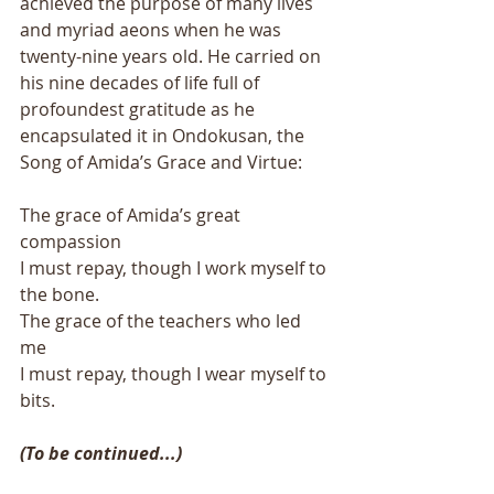
achieved the purpose of many lives 
and myriad aeons when he was 
twenty-nine years old. He carried on 
his nine decades of life full of 
profoundest gratitude as he 
encapsulated it in Ondokusan, the 
Song of Amida’s Grace and Virtue: 
The grace of Amida’s great 
compassion 
I must repay, though I work myself to 
the bone. 
The grace of the teachers who led 
me 
I must repay, though I wear myself to 
bits. 
(To be continued...)