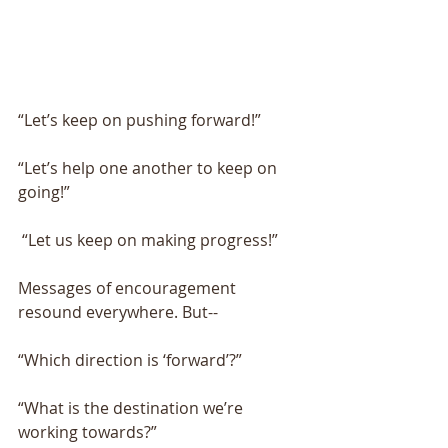
“Let’s keep on pushing forward!” 
“Let’s help one another to keep on 
going!”
 “Let us keep on making progress!” 
Messages of encouragement 
resound everywhere. But-- 
“Which direction is ‘forward’?”
“What is the destination we’re 
working towards?” 