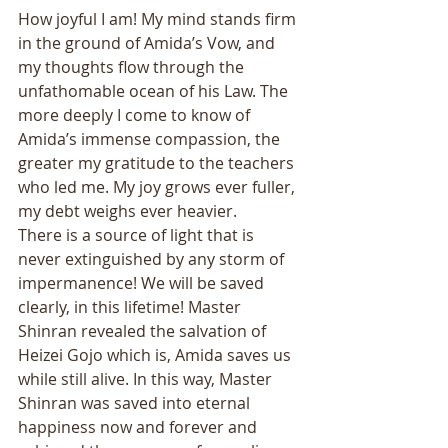
How joyful I am! My mind stands firm 
in the ground of Amida’s Vow, and 
my thoughts flow through the 
unfathomable ocean of his Law. The 
more deeply I come to know of 
Amida’s immense compassion, the 
greater my gratitude to the teachers 
who led me. My joy grows ever fuller, 
my debt weighs ever heavier. 
There is a source of light that is 
never extinguished by any storm of 
impermanence! We will be saved 
clearly, in this lifetime! Master 
Shinran revealed the salvation of 
Heizei Gojo which is, Amida saves us 
while still alive. In this way, Master 
Shinran was saved into eternal 
happiness now and forever and 