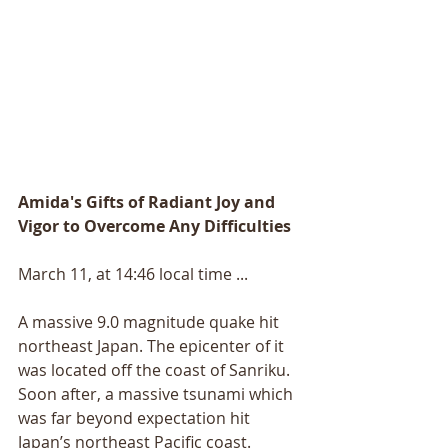
Amida's Gifts of Radiant Joy and 
Vigor to Overcome Any Difficulties
March 11, at 14:46 local time ... 
A massive 9.0 magnitude quake hit 
northeast Japan. The epicenter of it 
was located off the coast of Sanriku. 
Soon after, a massive tsunami which 
was far beyond expectation hit 
Japan’s northeast Pacific coast. 