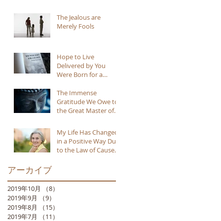
The Jealous are
Merely Fools
Hope to Live
Delivered by You
Were Born for a
Reason
The Immense
Gratitude We Owe to
the Great Master of
Buddhism
My Life Has Changed
in a Positive Way Due
to the Law of Cause
and Effect
アーカイブ
2019年10月
（8）
8件の記事
2019年9月
（9）
9件の記事
2019年8月
（15）
15件の記事
2019年7月
（11）
11件の記事