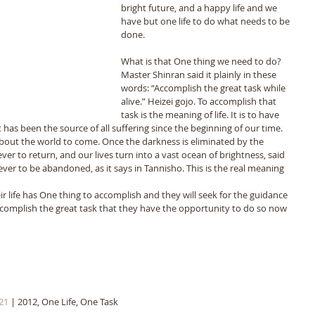
bright future, and a happy life and we 
have but one life to do what needs to be 
done. 
What is that One thing we need to do? 
Master Shinran said it plainly in these 
words: “Accomplish the great task while 
alive.” Heizei gojo. To accomplish that 
task is the meaning of life. It is to have 
has been the source of all suffering since the beginning of our time. 
 about the world to come. Once the darkness is eliminated by the 
er to return, and our lives turn into a vast ocean of brightness, said 
er to be abandoned, as it says in Tannisho. This is the real meaning 
ir life has One thing to accomplish and they will seek for the guidance 
complish the great task that they have the opportunity to do so now 
21
 | 2012, One Life, One Task