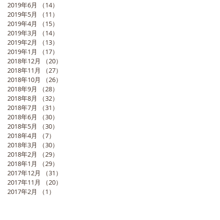
2019年6月
（14）
14件の記事
2019年5月
（11）
11件の記事
2019年4月
（15）
15件の記事
2019年3月
（14）
14件の記事
2019年2月
（13）
13件の記事
2019年1月
（17）
17件の記事
2018年12月
（20）
20件の記事
2018年11月
（27）
27件の記事
2018年10月
（26）
26件の記事
2018年9月
（28）
28件の記事
2018年8月
（32）
32件の記事
2018年7月
（31）
31件の記事
2018年6月
（30）
30件の記事
2018年5月
（30）
30件の記事
2018年4月
（7）
7件の記事
2018年3月
（30）
30件の記事
2018年2月
（29）
29件の記事
2018年1月
（29）
29件の記事
2017年12月
（31）
31件の記事
2017年11月
（20）
20件の記事
2017年2月
（1）
1件の記事