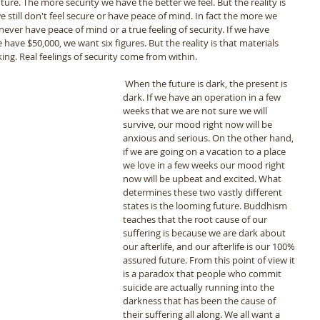
ure. The more security we have the better we feel. But the reality is 
till don't feel secure or have peace of mind. In fact the more we 
ver have peace of mind or a true feeling of security. If we have 
have $50,000, we want six figures. But the reality is that materials 
ing. Real feelings of security come from within. 
 When the future is dark, the present is 
dark. If we have an operation in a few 
weeks that we are not sure we will 
survive, our mood right now will be 
anxious and serious. On the other hand, 
if we are going on a vacation to a place 
we love in a few weeks our mood right 
now will be upbeat and excited. What 
determines these two vastly different 
states is the looming future. Buddhism 
teaches that the root cause of our 
suffering is because we are dark about 
our afterlife, and our afterlife is our 100% 
assured future. From this point of view it 
is a paradox that people who commit 
suicide are actually running into the 
darkness that has been the cause of 
their suffering all along. We all want a 