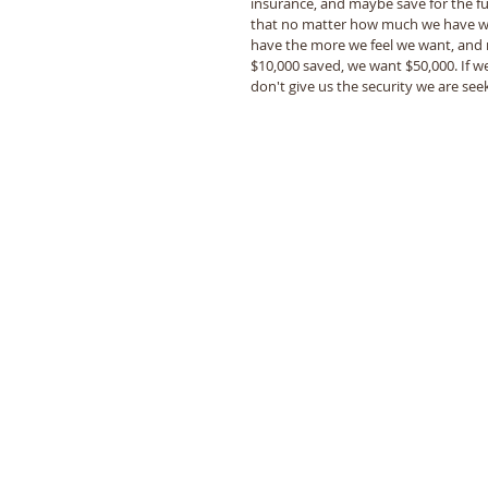
insurance, and maybe save for the fut
that no matter how much we have we s
have the more we feel we want, and ne
$10,000 saved, we want $50,000. If we 
don't give us the security we are seek