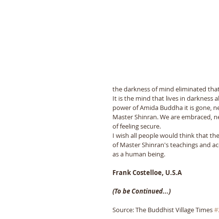
the darkness of mind eliminated that 
It is the mind that lives in darkness
power of Amida Buddha it is gone, nev
Master Shinran. We are embraced, nev
of feeling secure. 
I wish all people would think that the
of Master Shinran's teachings and ac
as a human being.
Frank Costelloe, U.S.A
(To be Continued...)
Source: The Buddhist Village Times 
#