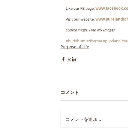
Like our FB page: 
www.facebook.co
Visit our website: 
www.purelandsc
Source image: Free Wix Images
#buddhism
#dharma
#pureland
#pu
Purpose of Life
コメント
コメントを追加…