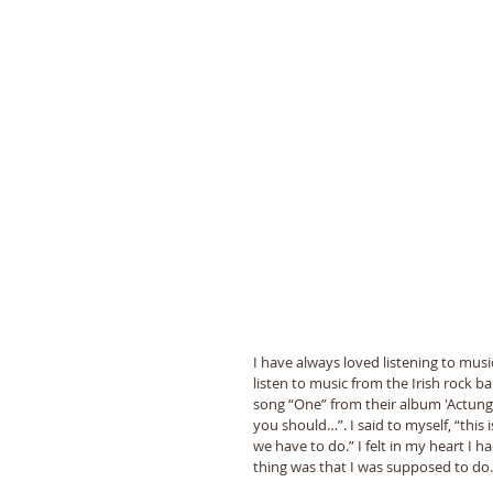
I have always loved listening to musi
listen to music from the Irish rock b
song “One” from their album 'Actung 
you should…”. I said to myself, “this 
we have to do.” I felt in my heart I
thing was that I was supposed to do.