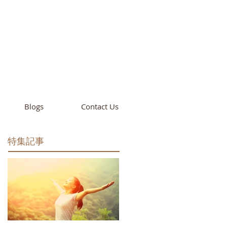
cademy
California
Blogs
Contact Us
特集記事