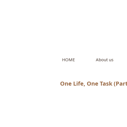
Intern
by Pure L
HOME
About us
One Life, One Task (Part