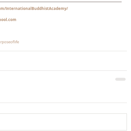
m/InternationalBuddhistAcademy/
hool.com
rposeoflife