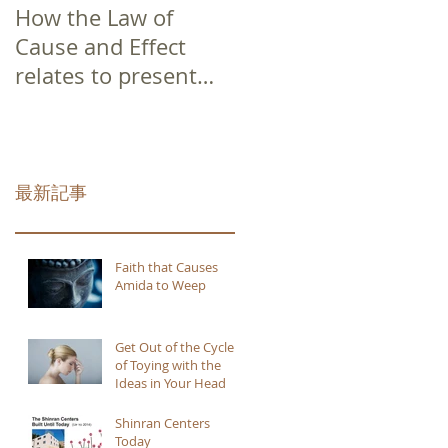
How the Law of
Cause and Effect
relates to present
moment awareness
最新記事
Faith that Causes
Amida to Weep
Get Out of the Cycle
of Toying with the
Ideas in Your Head
Shinran Centers
Today