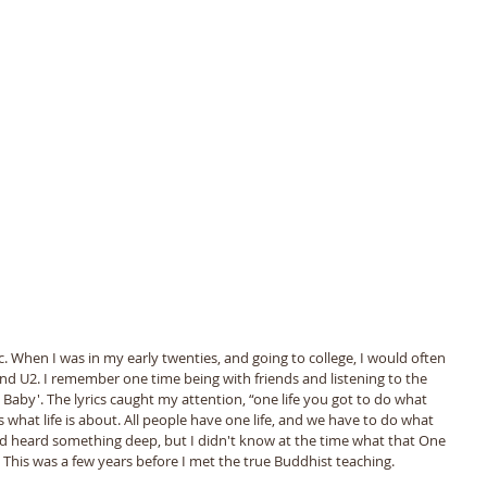
c. When I was in my early twenties, and going to college, I would often 
and U2. I remember one time being with friends and listening to the 
Baby'. The lyrics caught my attention, “one life you got to do what 
is what life is about. All people have one life, and we have to do what 
 had heard something deep, but I didn't know at the time what that One 
 This was a few years before I met the true Buddhist teaching. 