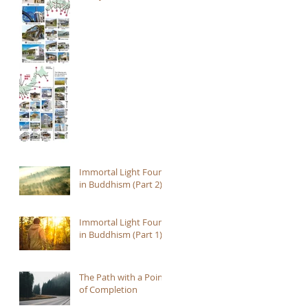
Immortal Light Found
in Buddhism (Part 2)
Immortal Light Found
in Buddhism (Part 1)
The Path with a Point
of Completion