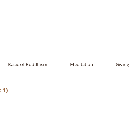
ational Buddhist A
and Buddhist Center
of Southern 
Basic of Buddhism
Meditation
Giving
 1)