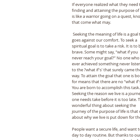
If everyone realized what they need to
finding and attaining the purpose of hu
is like a warrior going on a quest, k
that come what may. 
 Seeking the meaning of life is a goal that 
goes against our comfort. To seek a 
spiritual goal is to take a risk. It is to 
brave. Some might say, “what if you 
never reach your goal?” No one who
ever achieved something never liste
to the ?what if's' that surely came the
way. To attain the goal that one is bo
for means that there are no “what if's
You are born to accomplish this task.
Seeking the reason we live is a journ
one needs take before it is too late. 
wonderful thing about seeking the 
journey of the purpose of life is tha
about why we live is put down for the 
People want a secure life, and want 
day to day routine. But thanks to our 