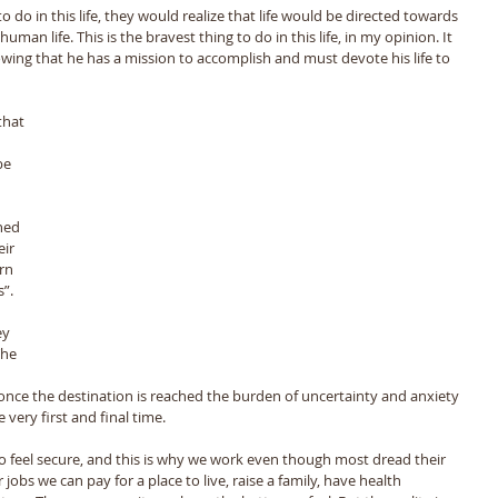
 do in this life, they would realize that life would be directed towards 
man life. This is the bravest thing to do in this life, in my opinion. It 
nowing that he has a mission to accomplish and must devote his life to 
be 
 
ned 
ir 
rn 
”. 
 
ey 
The 
t once the destination is reached the burden of uncertainty and anxiety 
very first and final time. 
to feel secure, and this is why we work even though most dread their 
jobs we can pay for a place to live, raise a family, have health 