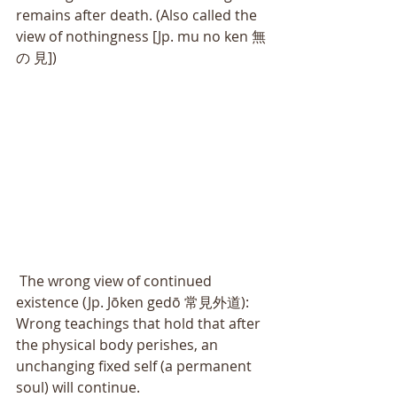
remains after death. (Also called the 
view of nothingness [Jp. mu no ken 無
の 見]) 
 The wrong view of continued 
existence (Jp. Jōken gedō 常見外道): 
Wrong teachings that hold that after 
the physical body perishes, an 
unchanging fixed self (a permanent 
soul) will continue. 