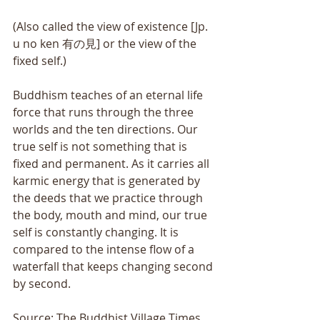
(Also called the view of existence [Jp. 
u no ken 有の見] or the view of the 
fixed self.) 
Buddhism teaches of an eternal life 
force that runs through the three 
worlds and the ten directions. Our 
true self is not something that is 
fixed and permanent. As it carries all 
karmic energy that is generated by 
the deeds that we practice through 
the body, mouth and mind, our true 
self is constantly changing. It is 
compared to the intense flow of a 
waterfall that keeps changing second 
by second.
Source: The Buddhist Village Times 