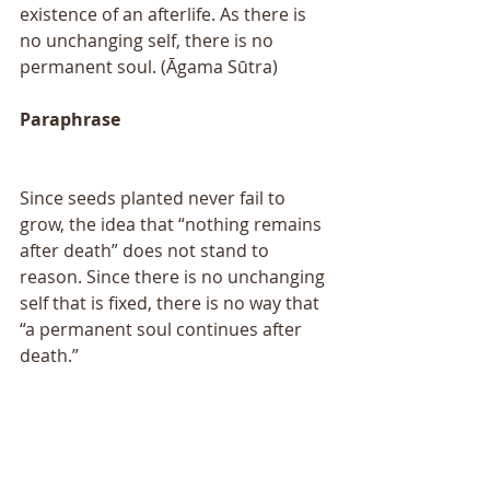
existence of an afterlife. As there is 
no unchanging self, there is no 
permanent soul. (Āgama Sūtra)
Paraphrase
Since seeds planted never fail to 
grow, the idea that “nothing remains 
after death” does not stand to 
reason. Since there is no unchanging 
self that is fixed, there is no way that 
“a permanent soul continues after 
death.” 