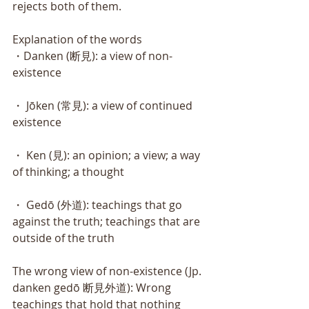
rejects both of them. 
Explanation of the words
・Danken (断見): a view of non-
existence 
・ Jōken (常見): a view of continued 
existence 
・ Ken (見): an opinion; a view; a way 
of thinking; a thought 
・ Gedō (外道): teachings that go 
against the truth; teachings that are 
outside of the truth 
The wrong view of non-existence (Jp. 
danken gedō 断見外道): Wrong 
teachings that hold that nothing 