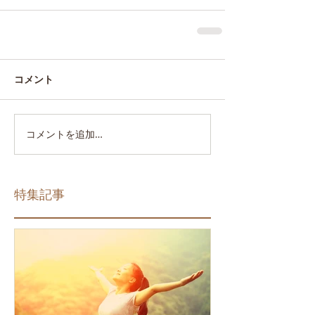
コメント
コメントを追加…
特集記事