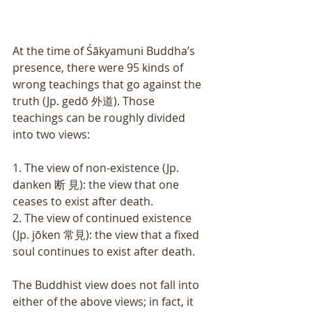
At the time of Śākyamuni Buddha’s 
presence, there were 95 kinds of 
wrong teachings that go against the 
truth (Jp. gedō 外道). Those 
teachings can be roughly divided 
into two views: 
1. The view of non-existence (Jp. 
danken 断 見): the view that one 
ceases to exist after death. 
2. The view of continued existence 
(Jp. jōken 常見): the view that a fixed 
soul continues to exist after death. 
The Buddhist view does not fall into 
either of the above views; in fact, it 