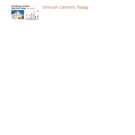
Shinran Centers Today
Immortal Light Found in
Buddhism (Part 2)