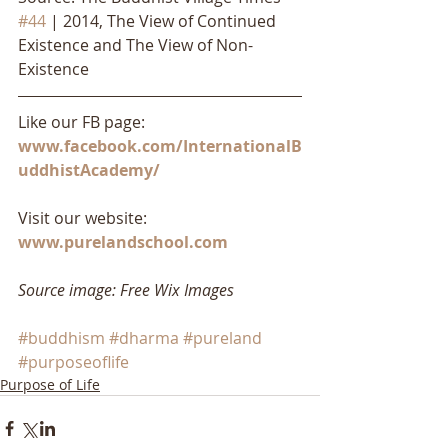
#44
 | 2014, The View of Continued 
Existence and The View of Non-
Existence
Like our FB page: 
www.facebook.com/InternationalB
uddhistAcademy/
Visit our website: 
www.purelandschool.com
Source image: Free Wix Images
#buddhism
#dharma
#pureland
#purposeoflife
Purpose of Life