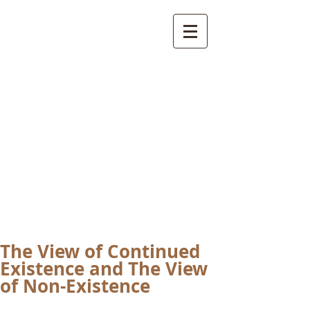
International
Buddhist
Academy
by Pure Land Buddhist
Center
of Southern
California
The View of Continued
Existence and The View
of Non-Existence