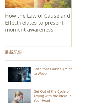
How the Law of Cause and
Effect relates to present
moment awareness
最新記事
Faith that Causes Amida
to Weep
Get Out of the Cycle of
Toying with the Ideas in
Your Head