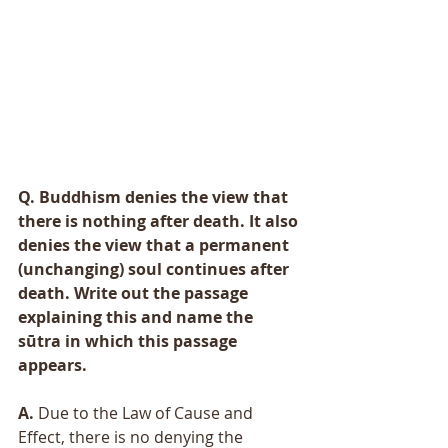
Q. Buddhism denies the view that 
there is nothing after death. It also 
denies the view that a permanent 
(unchanging) soul continues after 
death. Write out the passage 
explaining this and name the 
sūtra in which this passage 
appears. 
A.
 Due to the Law of Cause and 
Effect, there is no denying the 