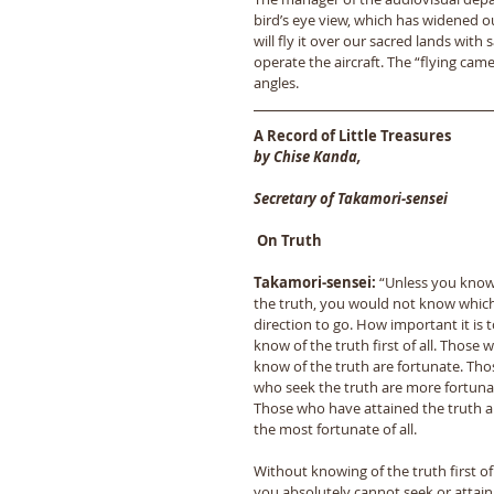
bird’s eye view, which has widened our
will fly it over our sacred lands with 
operate the aircraft. The “flying came
angles.
A Record of Little Treasures
by Chise Kanda,
Secretary of Takamori-sensei
 On Truth
Takamori-sensei:
 “Unless you know
the truth, you would not know which
direction to go. How important it is t
know of the truth first of all. Those 
know of the truth are fortunate. Tho
who seek the truth are more fortunat
Those who have attained the truth a
the most fortunate of all. 
Without knowing of the truth first of a
you absolutely cannot seek or attain i