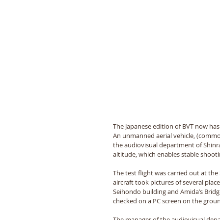
The Japanese edition of BVT now has
An unmanned aerial vehicle, (common
the audiovisual department of Shinran
altitude, which enables stable shooti
The test flight was carried out at the
aircraft took pictures of several pla
Seihondo building and Amida’s Bridge
checked on a PC screen on the groun
The manager of the audiovisual depar