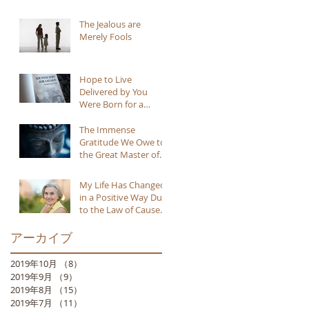
The Jealous are
Merely Fools
Hope to Live
Delivered by You
Were Born for a
Reason
The Immense
Gratitude We Owe to
the Great Master of
Buddhism
My Life Has Changed
in a Positive Way Due
to the Law of Cause
and Effect
アーカイブ
2019年10月
（8）
8件の記事
2019年9月
（9）
9件の記事
2019年8月
（15）
15件の記事
2019年7月
（11）
11件の記事