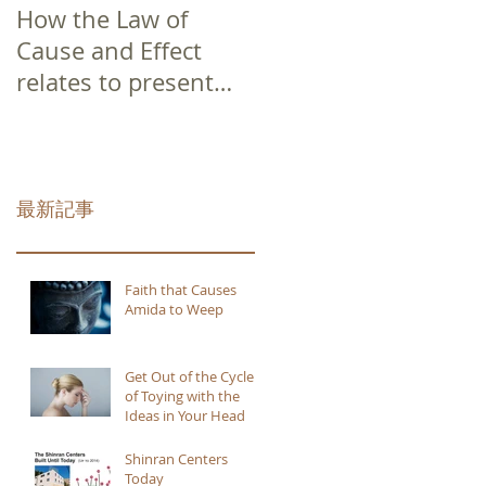
How the Law of
Cause and Effect
relates to present
moment awareness
最新記事
Faith that Causes
Amida to Weep
Get Out of the Cycle
of Toying with the
Ideas in Your Head
Shinran Centers
Today