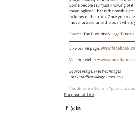
Some people say, “Just knowing of it i
meaningless.” That is the terrible a
to know of the truth. Once you reali
move forward until the point where y
Source: The Buddhist Village Times 
#
Like our FB page: 
www.facebook.co
Visit our website: 
www.purelandsc
Source image: Free Wix Images
The Buddhist Village Times 
#53
#buddhism
#dharma
#pureland
#pu
Purpose of Life