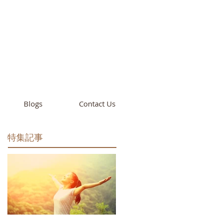
cademy
California
Blogs
Contact Us
特集記事