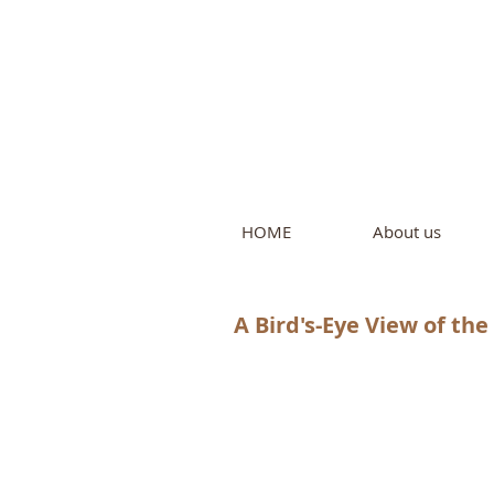
Intern
by Pure L
HOME
About us
A Bird's-Eye View of th