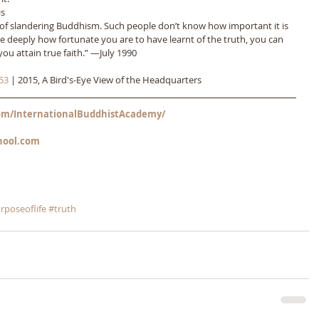
s 
ct of slandering Buddhism. Such people don’t know how important it is 
ze deeply how fortunate you are to have learnt of the truth, you can 
ou attain true faith.” ―July 1990
53
 | 2015, A Bird's-Eye View of the Headquarters
m/InternationalBuddhistAcademy/
hool.com
rposeoflife
#truth