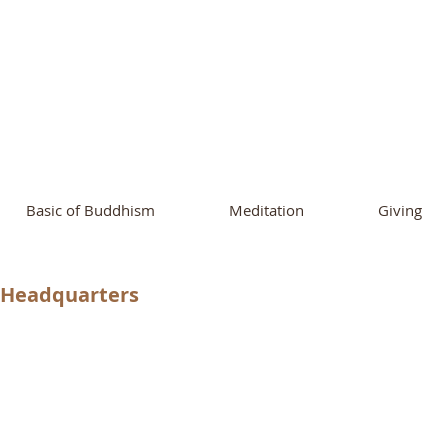
ational Buddhist A
and Buddhist Center
of Southern 
Basic of Buddhism
Meditation
Giving
e Headquarters