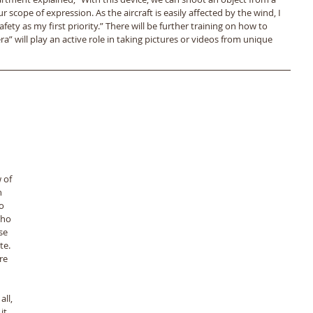
 scope of expression. As the aircraft is easily affected by the wind, I 
safety as my first priority.” There will be further training on how to 
ra” will play an active role in taking pictures or videos from unique 
 of 
 
o 
who 
se 
e. 
re 
ll, 
t. 