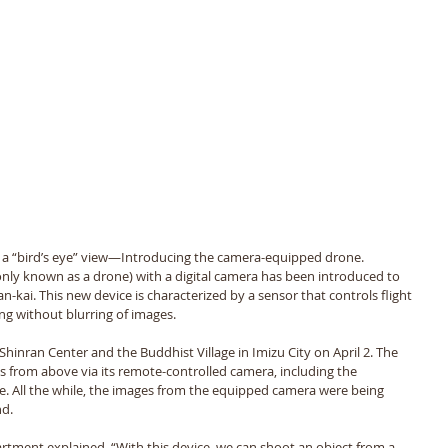
 a “bird’s eye” view—Introducing the camera-equipped drone. 
ly known as a drone) with a digital camera has been introduced to 
-kai. This new device is characterized by a sensor that controls flight 
ng without blurring of images. 
 Shinran Center and the Buddhist Village in Imizu City on April 2. The 
ces from above via its remote-controlled camera, including the 
. All the while, the images from the equipped camera were being 
d. 
tment explained, “With this device, we can shoot an object from a 