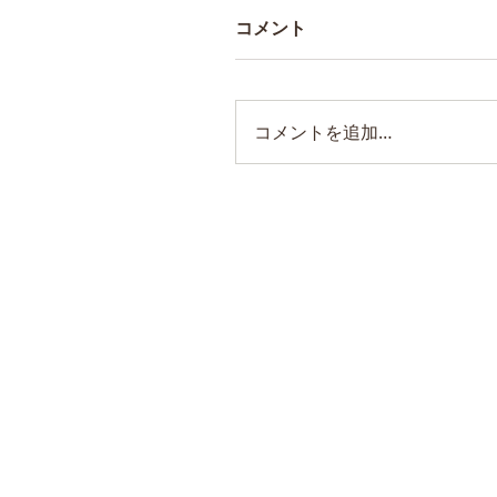
コメント
コメントを追加…