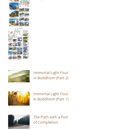
Immortal Light Found
in Buddhism (Part 2)
Immortal Light Found
in Buddhism (Part 1)
The Path with a Point
of Completion