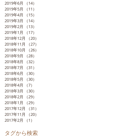
2019年6月
（14）
14件の記事
2019年5月
（11）
11件の記事
2019年4月
（15）
15件の記事
2019年3月
（14）
14件の記事
2019年2月
（13）
13件の記事
2019年1月
（17）
17件の記事
2018年12月
（20）
20件の記事
2018年11月
（27）
27件の記事
2018年10月
（26）
26件の記事
2018年9月
（28）
28件の記事
2018年8月
（32）
32件の記事
2018年7月
（31）
31件の記事
2018年6月
（30）
30件の記事
2018年5月
（30）
30件の記事
2018年4月
（7）
7件の記事
2018年3月
（30）
30件の記事
2018年2月
（29）
29件の記事
2018年1月
（29）
29件の記事
2017年12月
（31）
31件の記事
2017年11月
（20）
20件の記事
2017年2月
（1）
1件の記事
タグから検索