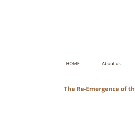
Intern
by Pure L
HOME
About us
The Re-Emergence of t