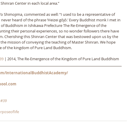
a Shinran Center in each local area.” 
o Shimojima, commented as well: “I used to be a representative of 
 never heard of the phrase ‘Heizei gōjō.’ Every Buddhist monk I met in 
e of Buddhism in Ishikawa Prefecture The Re-Emergence of the 
ing their personal experiences, so no wonder followers there have 
. Cherishing this Shinran Center that was bestowed upon us by the 
he mission of conveying the teaching of Master Shinran. We hope 
nce of the kingdom of Pure Land Buddhism.
39
 | 2014, The Re-Emergence of the Kingdom of Pure Land Buddhism
m/InternationalBuddhistAcademy/
hool.com
 
#39
rposeoflife