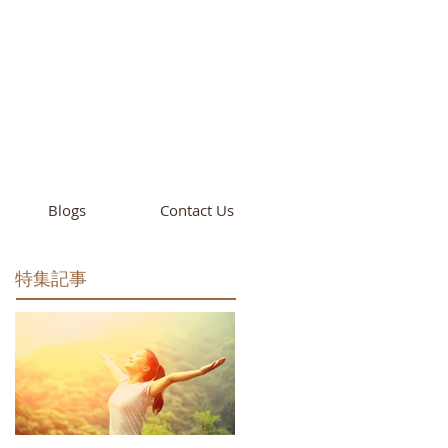
cademy
California
Blogs
Contact Us
特集記事