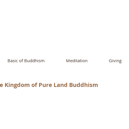
ational Buddhist A
and Buddhist Center
of Southern 
Basic of Buddhism
Meditation
Giving
he Kingdom of Pure Land Buddhism