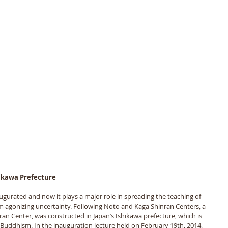
hikawa Prefecture
urated and now it plays a major role in spreading the teaching of 
om agonizing uncertainty. Following Noto and Kaga Shinran Centers, a 
an Center, was constructed in Japan’s Ishikawa prefecture, which is 
uddhism. In the inauguration lecture held on February 19th, 2014, 