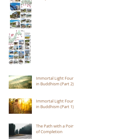
Immortal Light Found
in Buddhism (Part 2)
Immortal Light Found
in Buddhism (Part 1)
The Path with a Point
of Completion