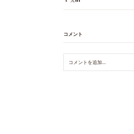
コメント
コメントを追加…