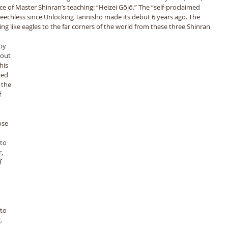
 of Master Shinran’s teaching: “Heizei Gōjō.” The “self-proclaimed 
eechless since Unlocking Tannisho made its debut 6 years ago. The 
ng like eagles to the far corners of the world from these three Shinran 
by 
bout 
his 
ced 
 the 
 
 
to 
, 
 
to 
. 