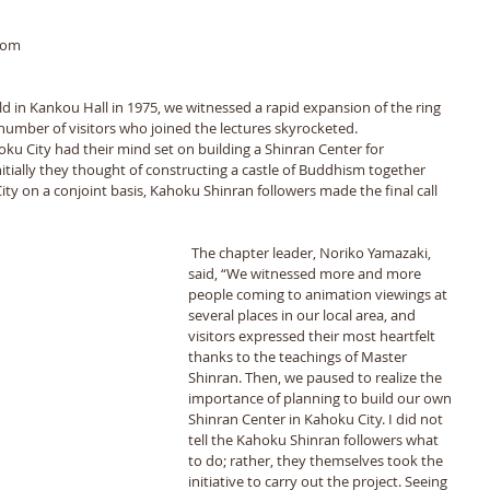
rom 
ld in Kankou Hall in 1975, we witnessed a rapid expansion of the ring 
 number of visitors who joined the lectures skyrocketed. 
ku City had their mind set on building a Shinran Center for 
tially they thought of constructing a castle of Buddhism together 
ty on a conjoint basis, Kahoku Shinran followers made the final call 
 The chapter leader, Noriko Yamazaki, 
said, “We witnessed more and more 
people coming to animation viewings at 
several places in our local area, and 
visitors expressed their most heartfelt 
thanks to the teachings of Master 
Shinran. Then, we paused to realize the 
importance of planning to build our own 
Shinran Center in Kahoku City. I did not 
tell the Kahoku Shinran followers what 
to do; rather, they themselves took the 
initiative to carry out the project. Seeing 