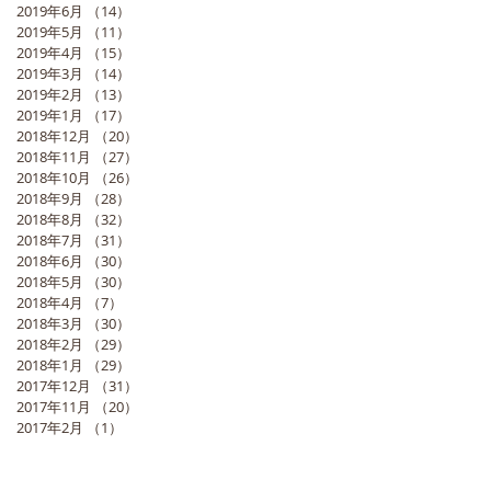
2019年6月
（14）
14件の記事
2019年5月
（11）
11件の記事
2019年4月
（15）
15件の記事
2019年3月
（14）
14件の記事
2019年2月
（13）
13件の記事
2019年1月
（17）
17件の記事
2018年12月
（20）
20件の記事
2018年11月
（27）
27件の記事
2018年10月
（26）
26件の記事
2018年9月
（28）
28件の記事
2018年8月
（32）
32件の記事
2018年7月
（31）
31件の記事
2018年6月
（30）
30件の記事
2018年5月
（30）
30件の記事
2018年4月
（7）
7件の記事
2018年3月
（30）
30件の記事
2018年2月
（29）
29件の記事
2018年1月
（29）
29件の記事
2017年12月
（31）
31件の記事
2017年11月
（20）
20件の記事
2017年2月
（1）
1件の記事