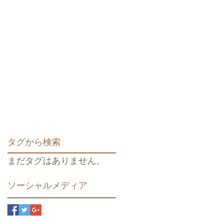
タグから検索
まだタグはありません。
ソーシャルメディア