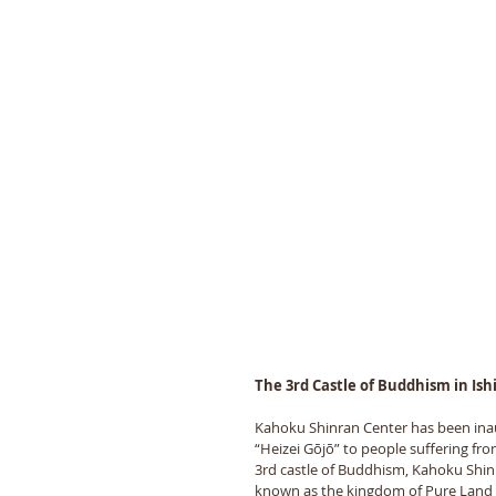
The 3rd Castle of Buddhism in Is
Kahoku Shinran Center has been inaug
“Heizei Gōjō” to people suffering fr
3rd castle of Buddhism, Kahoku Shinr
known as the kingdom of Pure Land B