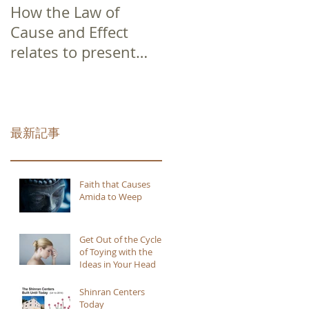
How the Law of
Cause and Effect
relates to present
moment awareness
最新記事
Faith that Causes
Amida to Weep
Get Out of the Cycle
of Toying with the
Ideas in Your Head
Shinran Centers
Today