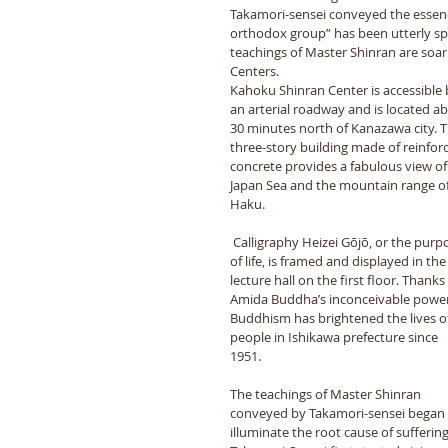
Takamori-sensei conveyed the essence
orthodox group” has been utterly sp
teachings of Master Shinran are soari
Centers. 
Kahoku Shinran Center is accessible 
an arterial roadway and is located a
30 minutes north of Kanazawa city. T
three-story building made of reinfor
concrete provides a fabulous view of
Japan Sea and the mountain range of
Haku. 
 Calligraphy Heizei Gōjō, or the purpose 
of life, is framed and displayed in the
lecture hall on the first floor. Thanks 
Amida Buddha’s inconceivable power
Buddhism has brightened the lives of
people in Ishikawa prefecture since 
1951. 
The teachings of Master Shinran 
conveyed by Takamori-sensei began 
illuminate the root cause of suffering