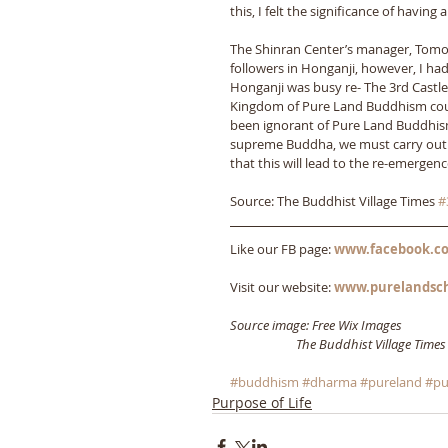
this, I felt the significance of having 
The Shinran Center’s manager, Tomo’
followers in Honganji, however, I had
Honganji was busy re- The 3rd Castl
Kingdom of Pure Land Buddhism count
been ignorant of Pure Land Buddhism
supreme Buddha, we must carry out t
that this will lead to the re-emerge
Source: The Buddhist Village Times 
#
Like our FB page: 
www.facebook.co
Visit our website: 
www.purelandsc
Source image: Free Wix Images
                      The Buddhist Village Times
#buddhism
#dharma
#pureland
#pu
Purpose of Life