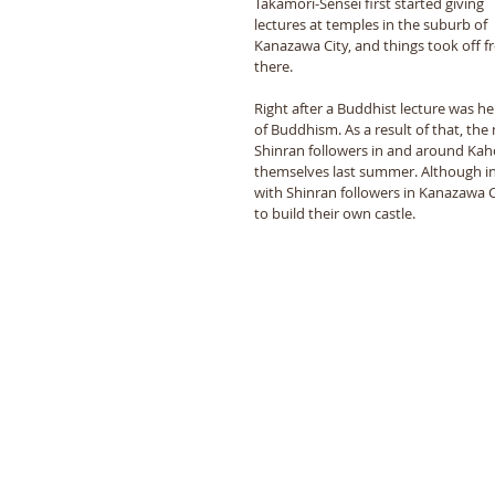
Takamori-Sensei first started giving 
lectures at temples in the suburb of 
Kanazawa City, and things took off f
there. 
Right after a Buddhist lecture was he
of Buddhism. As a result of that, the
Shinran followers in and around Kaho
themselves last summer. Although ini
with Shinran followers in Kanazawa Ci
to build their own castle. 