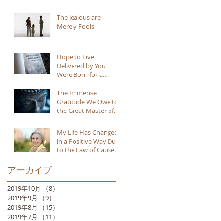
The Jealous are
Merely Fools
Hope to Live
Delivered by You
Were Born for a
Reason
The Immense
Gratitude We Owe to
the Great Master of
Buddhism
My Life Has Changed
in a Positive Way Due
to the Law of Cause
and Effect
アーカイブ
2019年10月
（8）
8件の記事
2019年9月
（9）
9件の記事
2019年8月
（15）
15件の記事
2019年7月
（11）
11件の記事