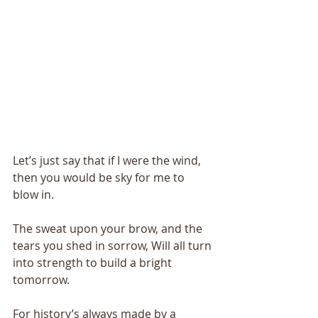
Let’s just say that if I were the wind, 
then you would be sky for me to 
blow in. 
The sweat upon your brow, and the 
tears you shed in sorrow, Will all turn 
into strength to build a bright 
tomorrow. 
For history’s always made by a 