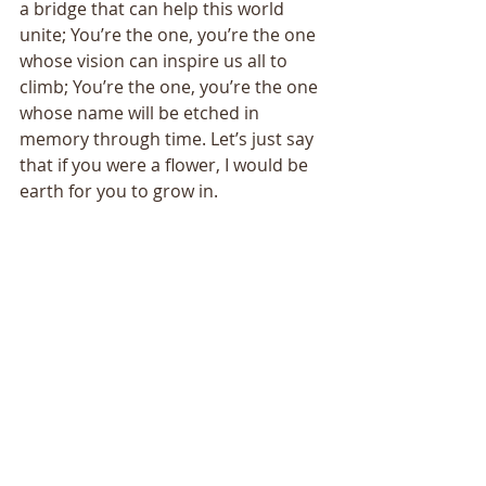
a bridge that can help this world 
unite; You’re the one, you’re the one 
whose vision can inspire us all to 
climb; You’re the one, you’re the one 
whose name will be etched in 
memory through time. Let’s just say 
that if you were a flower, I would be 
earth for you to grow in. 