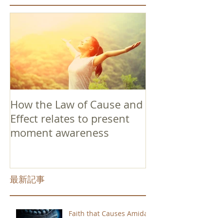
How the Law of Cause and
Effect relates to present
moment awareness
最新記事
Faith that Causes Amida