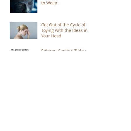
to Weep
Get Out of the Cycle of
Toying with the Ideas in
Your Head
Shinran Centers Today