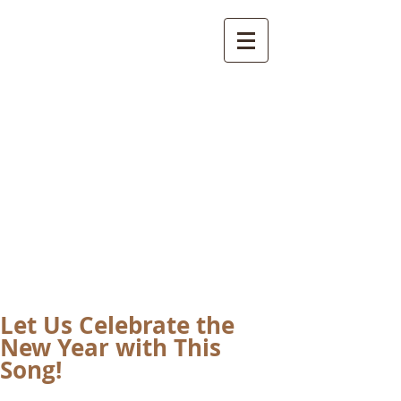
International
Buddhist
Academy
by Pure Land Buddhist
Center
of Southern
California
Let Us Celebrate the
New Year with This
Song!