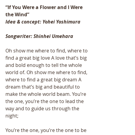
“If You Were a Flower and I Were 
the Wind”
Idea & concept: Yohei Yoshimura
Songwriter: Shinhei Umehara
Oh show me where to find, where to 
find a great big love A love that’s big 
and bold enough to tell the whole 
world of. Oh show me where to find, 
where to find a great big dream A 
dream that’s big and beautiful to 
make the whole world beam. You’re 
the one, you’re the one to lead the 
way and to guide us through the 
night; 
You’re the one, you’re the one to be 