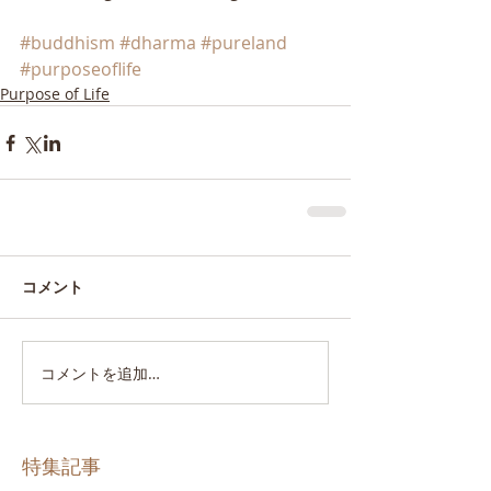
#buddhism
#dharma
#pureland
#purposeoflife
Purpose of Life
コメント
コメントを追加…
特集記事