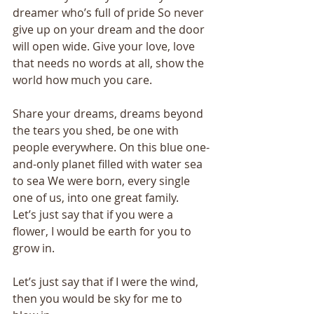
dreamer who’s full of pride So never 
give up on your dream and the door 
will open wide. Give your love, love 
that needs no words at all, show the 
world how much you care. 
Share your dreams, dreams beyond 
the tears you shed, be one with 
people everywhere. On this blue one-
and-only planet filled with water sea 
to sea We were born, every single 
one of us, into one great family. 
Let’s just say that if you were a 
flower, I would be earth for you to 
grow in. 
Let’s just say that if I were the wind, 
then you would be sky for me to 