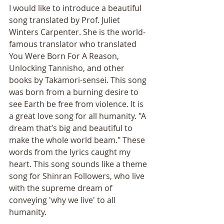
I would like to introduce a beautiful 
song translated by Prof. Juliet 
Winters Carpenter. She is the world-
famous translator who translated 
You Were Born For A Reason, 
Unlocking Tannisho, and other 
books by Takamori-sensei. This song 
was born from a burning desire to 
see Earth be free from violence. It is 
a great love song for all humanity. "A 
dream that’s big and beautiful to 
make the whole world beam." These 
words from the lyrics caught my 
heart. This song sounds like a theme 
song for Shinran Followers, who live 
with the supreme dream of 
conveying 'why we live' to all 
humanity.