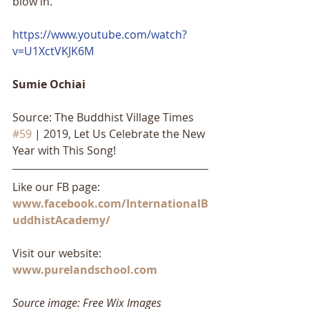
blow in.
https://www.youtube.com/watch?
v=U1XctVKJK6M
Sumie Ochiai
Source: The Buddhist Village Times 
#59
 | 2019, Let Us Celebrate the New 
Year with This Song!
Like our FB page: 
www.facebook.com/InternationalB
uddhistAcademy/
Visit our website: 
www.purelandschool.com
Source image: Free Wix Images