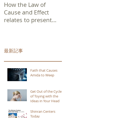
How the Law of
Cause and Effect
relates to present
moment awareness
最新記事
Faith that Causes
Amida to Weep
Get Out of the Cycle
of Toying with the
Ideas in Your Head
Shinran Centers
Today