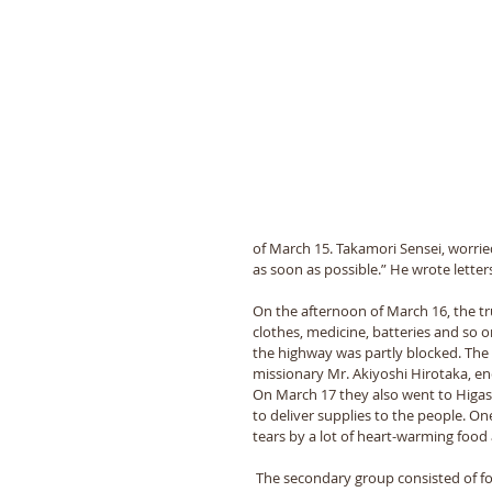
of March 15. Takamori Sensei, worrie
as soon as possible.” He wrote lette
On the afternoon of March 16, the tru
clothes, medicine, batteries and so o
the highway was partly blocked. The
missionary Mr. Akiyoshi Hirotaka, ene
On March 17 they also went to Higas
to deliver supplies to the people. On
tears by a lot of heart-warming food
 The secondary group consisted of four 