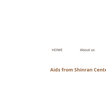
Intern
by Pure L
HOME
About us
Aids from Shinran Cente