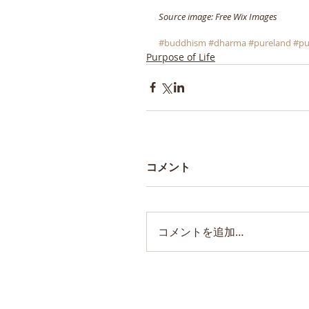
Source image: Free Wix Images
#buddhism
#dharma
#pureland
#pu
Purpose of Life
コメント
コメントを追加…