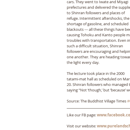
cars. They went to Iwate and Miyagi 
prefectures and delivered the suppli
to Shinran followers and places of 
refuge. Intermittent aftershocks, the
shortage of gasoline, and scheduled 
blackouts --- all these things have be
causing Tohoku and Kanto people m
troubles with transportation. Even in
such a difficult situation, Shinran 
followers are encouraging and helpin
one another. They are heading towa
the light every day. 
The lecture took place in the 2000 
tatami-mat hall as scheduled on Mar
20. Shinran followers who managed to
saying “Not ‘though,’ but ‘because’ w
Source: The Buddhist Village Times 
#
Like our FB page: 
www.facebook.co
Visit our website: 
www.purelandsc