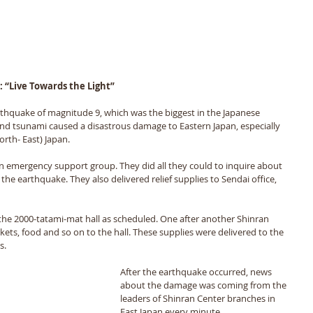
: “Live Towards the Light”
thquake of magnitude 9, which was the biggest in the Japanese 
nd tsunami caused a disastrous damage to Eastern Japan, especially 
rth- East) Japan. 
n emergency support group. They did all they could to inquire about 
 the earthquake. They also delivered relief supplies to Sendai office, 
the 2000-tatami-mat hall as scheduled. One after another Shinran 
ets, food and so on to the hall. These supplies were delivered to the 
s. 
After the earthquake occurred, news 
about the damage was coming from the 
leaders of Shinran Center branches in 
East Japan every minute. 