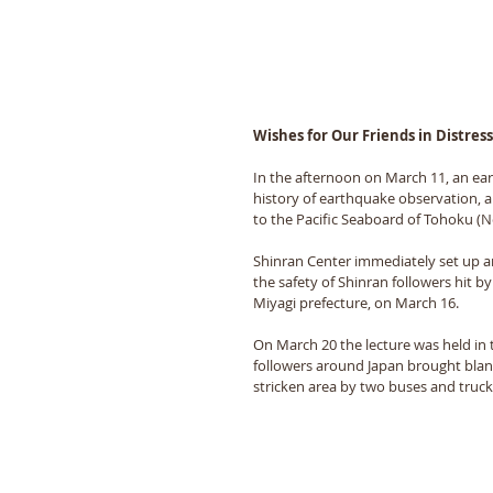
Wishes for Our Friends in Distress
In the afternoon on March 11, an ear
history of earthquake observation, a
to the Pacific Seaboard of Tohoku (No
Shinran Center immediately set up a
the safety of Shinran followers hit by
Miyagi prefecture, on March 16. 
On March 20 the lecture was held in 
followers around Japan brought blank
stricken area by two buses and truck