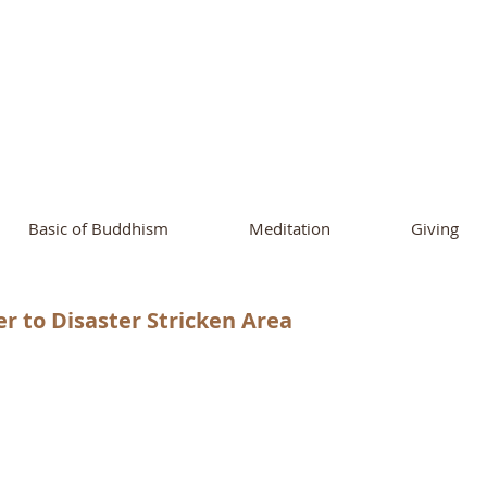
ational Buddhist A
and Buddhist Center
of Southern 
Basic of Buddhism
Meditation
Giving
r to Disaster Stricken Area