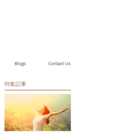
cademy
California
Blogs
Contact Us
特集記事