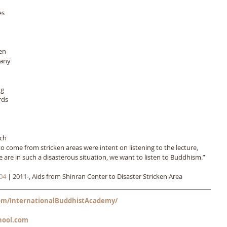
es 
 
en 
any 
 
g 
rds 
ch 
 come from stricken areas were intent on listening to the lecture, 
e are in such a disasterous situation, we want to listen to Buddhism.”
04
 | 2011-, Aids from Shinran Center to Disaster Stricken Area
m/InternationalBuddhistAcademy/
hool.com