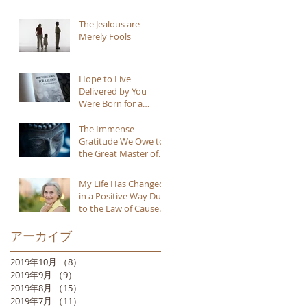
The Jealous are
Merely Fools
Hope to Live
Delivered by You
Were Born for a
Reason
The Immense
Gratitude We Owe to
the Great Master of
Buddhism
My Life Has Changed
in a Positive Way Due
to the Law of Cause
and Effect
アーカイブ
2019年10月
（8）
8件の記事
2019年9月
（9）
9件の記事
2019年8月
（15）
15件の記事
2019年7月
（11）
11件の記事