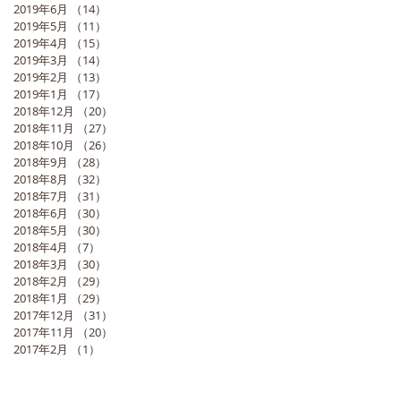
2019年6月
（14）
14件の記事
2019年5月
（11）
11件の記事
2019年4月
（15）
15件の記事
2019年3月
（14）
14件の記事
2019年2月
（13）
13件の記事
2019年1月
（17）
17件の記事
2018年12月
（20）
20件の記事
2018年11月
（27）
27件の記事
2018年10月
（26）
26件の記事
2018年9月
（28）
28件の記事
2018年8月
（32）
32件の記事
2018年7月
（31）
31件の記事
2018年6月
（30）
30件の記事
2018年5月
（30）
30件の記事
2018年4月
（7）
7件の記事
2018年3月
（30）
30件の記事
2018年2月
（29）
29件の記事
2018年1月
（29）
29件の記事
2017年12月
（31）
31件の記事
2017年11月
（20）
20件の記事
2017年2月
（1）
1件の記事