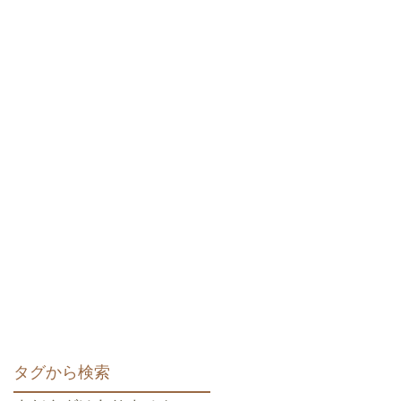
タグから検索