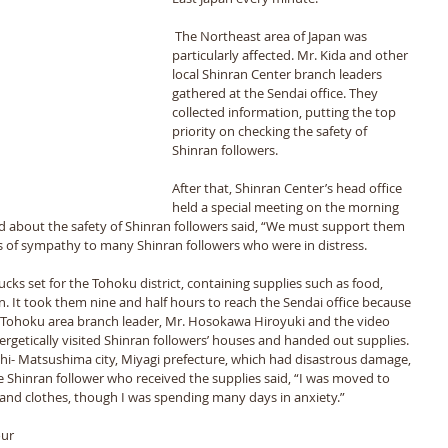
 The Northeast area of Japan was 
particularly affected. Mr. Kida and other 
local Shinran Center branch leaders 
gathered at the Sendai office. They 
collected information, putting the top 
priority on checking the safety of 
Shinran followers. 
After that, Shinran Center’s head office 
held a special meeting on the morning 
d about the safety of Shinran followers said, “We must support them 
rs of sympathy to many Shinran followers who were in distress. 
cks set for the Tohoku district, containing supplies such as food, 
n. It took them nine and half hours to reach the Sendai office because 
 Tohoku area branch leader, Mr. Hosokawa Hiroyuki and the video 
rgetically visited Shinran followers’ houses and handed out supplies. 
hi- Matsushima city, Miyagi prefecture, which had disastrous damage, 
e Shinran follower who received the supplies said, “I was moved to 
 and clothes, though I was spending many days in anxiety.” 