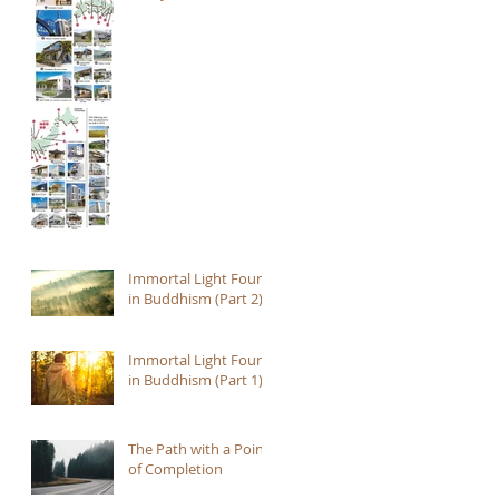
Immortal Light Found
in Buddhism (Part 2)
Immortal Light Found
in Buddhism (Part 1)
The Path with a Point
of Completion