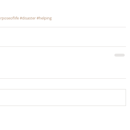
rposeoflife
#disaster
#helping