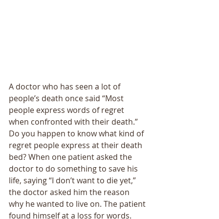
A doctor who has seen a lot of 
people’s death once said “Most 
people express words of regret 
when confronted with their death.” 
Do you happen to know what kind of 
regret people express at their death 
bed? When one patient asked the 
doctor to do something to save his 
life, saying “I don’t want to die yet,” 
the doctor asked him the reason 
why he wanted to live on. The patient 
found himself at a loss for words. 