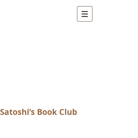
International
Buddhist
Academy
by Pure Land Buddhist
Center
of Southern
California
Satoshi’s Book Club