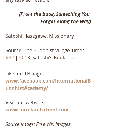
(From the book, Something You 
Forgot Along the Way)
Satoshi Hasegawa, Missionary
Source: The Buddhist Village Times 
#32
 | 2013, Satoshi’s Book Club
Like our FB page: 
www.facebook.com/InternationalB
uddhistAcademy/
Visit our website: 
www.purelandschool.com
Source image: Free Wix Images