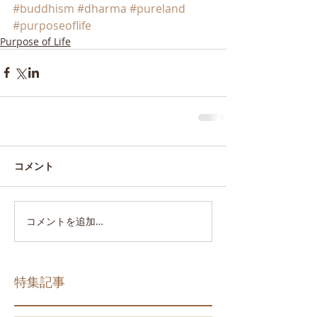
#buddhism
#dharma
#pureland
#purposeoflife
Purpose of Life
コメント
コメントを追加…
特集記事