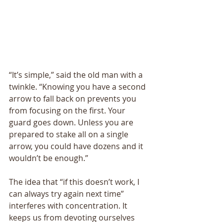
“It’s simple,” said the old man with a 
twinkle. “Knowing you have a second 
arrow to fall back on prevents you 
from focusing on the first. Your 
guard goes down. Unless you are 
prepared to stake all on a single 
arrow, you could have dozens and it 
wouldn’t be enough.” 
The idea that “if this doesn’t work, I 
can always try again next time” 
interferes with concentration. It 
keeps us from devoting ourselves 