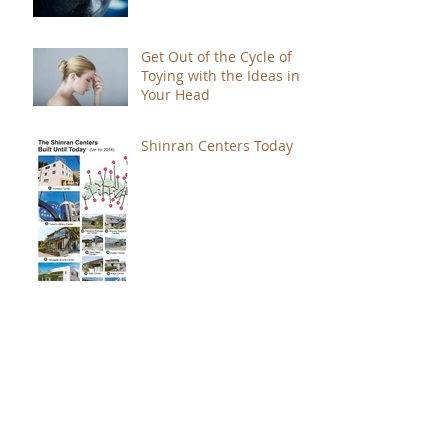
Get Out of the Cycle of
Toying with the Ideas in
Your Head
Shinran Centers Today