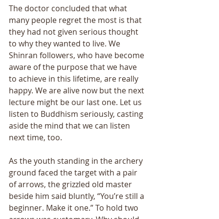
The doctor concluded that what 
many people regret the most is that 
they had not given serious thought 
to why they wanted to live. We 
Shinran followers, who have become 
aware of the purpose that we have 
to achieve in this lifetime, are really 
happy. We are alive now but the next 
lecture might be our last one. Let us 
listen to Buddhism seriously, casting 
aside the mind that we can listen 
next time, too.
As the youth standing in the archery 
ground faced the target with a pair 
of arrows, the grizzled old master 
beside him said bluntly, “You’re still a 
beginner. Make it one.” To hold two 