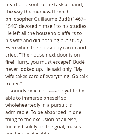
heart and soul to the task at hand, 
the way the medieval French 
philosopher Guillaume Budé (1467–
1540) devoted himself to his studies. 
He left all the household affairs to 
his wife and did nothing but study. 
Even when the houseboy ran in and 
cried, “The house next door is on 
fire! Hurry, you must escape!” Budé 
never looked up. He said only, “My 
wife takes care of everything. Go talk 
to her.” 
It sounds ridiculous—and yet to be 
able to immerse oneself so 
wholeheartedly in a pursuit is 
admirable. To be absorbed in one 
thing to the exclusion of all else, 
focused solely on the goal, makes 
any task achievable. 