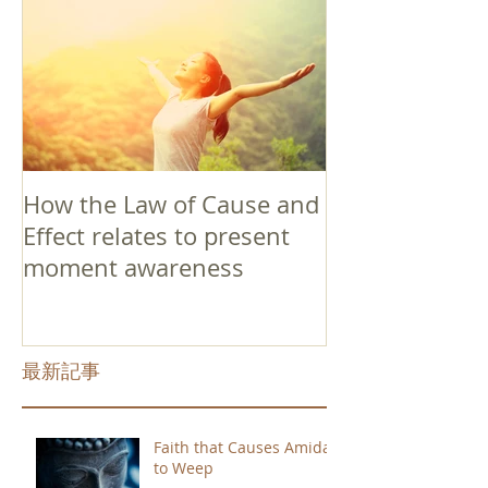
How the Law of Cause and
Effect relates to present
moment awareness
最新記事
Faith that Causes Amida
to Weep