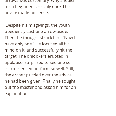
arrows was customary. Why should 
he, a beginner, use only one? The 
advice made no sense. 
 Despite his misgivings, the youth 
obediently cast one arrow aside. 
Then the thought struck him, “Now I 
have only one.” He focused all his 
mind on it, and successfully hit the 
target. The onlookers erupted in 
applause, surprised to see one so 
inexperienced perform so well. Still, 
the archer puzzled over the advice 
he had been given. Finally he sought 
out the master and asked him for an 
explanation. 