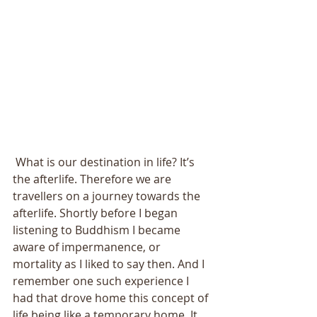
 What is our destination in life? It’s 
the afterlife. Therefore we are 
travellers on a journey towards the 
afterlife. Shortly before I began 
listening to Buddhism I became 
aware of impermanence, or 
mortality as I liked to say then. And I 
remember one such experience I 
had that drove home this concept of 
life being like a temporary home. It 