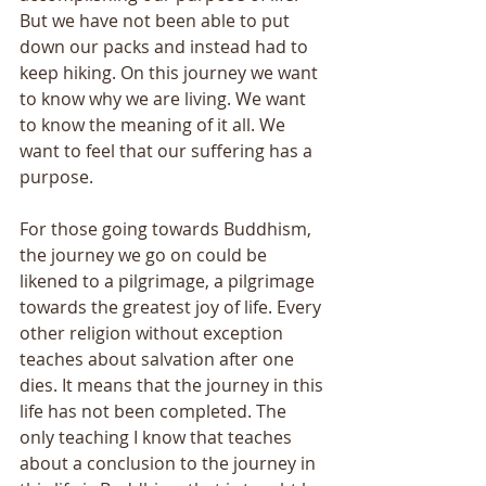
But we have not been able to put 
down our packs and instead had to 
keep hiking. On this journey we want 
to know why we are living. We want 
to know the meaning of it all. We 
want to feel that our suffering has a 
purpose. 
For those going towards Buddhism, 
the journey we go on could be 
likened to a pilgrimage, a pilgrimage 
towards the greatest joy of life. Every 
other religion without exception 
teaches about salvation after one 
dies. It means that the journey in this 
life has not been completed. The 
only teaching I know that teaches 
about a conclusion to the journey in 