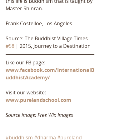
this life is Buddhism that is taught by 
Master Shinran.
Frank Costelloe, Los Angeles
Source: The Buddhist Village Times 
#58
 | 2015, Journey to a Destination
Like our FB page: 
www.facebook.com/InternationalB
uddhistAcademy/
Visit our website: 
www.purelandschool.com
Source image: Free Wix Images
#buddhism
#dharma
#pureland