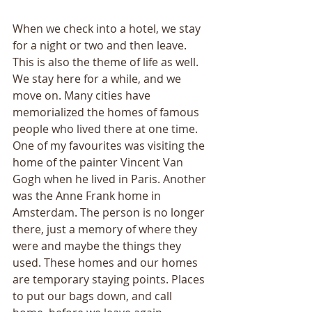
When we check into a hotel, we stay 
for a night or two and then leave. 
This is also the theme of life as well. 
We stay here for a while, and we 
move on. Many cities have 
memorialized the homes of famous 
people who lived there at one time. 
One of my favourites was visiting the 
home of the painter Vincent Van 
Gogh when he lived in Paris. Another 
was the Anne Frank home in 
Amsterdam. The person is no longer 
there, just a memory of where they 
were and maybe the things they 
used. These homes and our homes 
are temporary staying points. Places 
to put our bags down, and call 