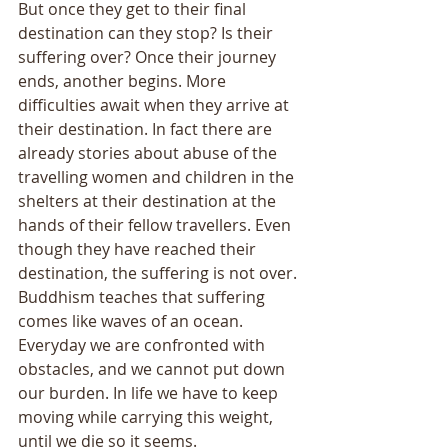
But once they get to their final 
destination can they stop? Is their 
suffering over? Once their journey 
ends, another begins. More 
difficulties await when they arrive at 
their destination. In fact there are 
already stories about abuse of the 
travelling women and children in the 
shelters at their destination at the 
hands of their fellow travellers. Even 
though they have reached their 
destination, the suffering is not over. 
Buddhism teaches that suffering 
comes like waves of an ocean. 
Everyday we are confronted with 
obstacles, and we cannot put down 
our burden. In life we have to keep 
moving while carrying this weight, 
until we die so it seems. 