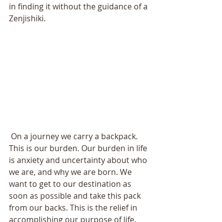
in finding it without the guidance of a 
Zenjishiki. 
 On a journey we carry a backpack. 
This is our burden. Our burden in life 
is anxiety and uncertainty about who 
we are, and why we are born. We 
want to get to our destination as 
soon as possible and take this pack 
from our backs. This is the relief in 
accomplishing our purpose of life. 