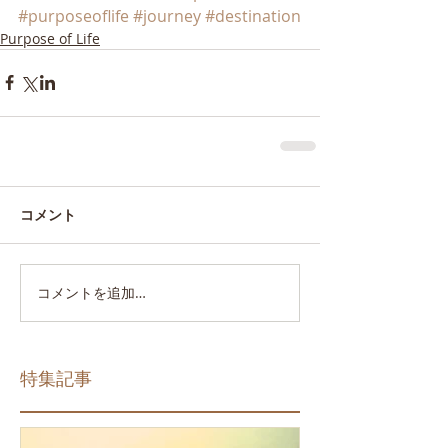
#purposeoflife
#journey
#destination
Purpose of Life
コメント
コメントを追加…
特集記事