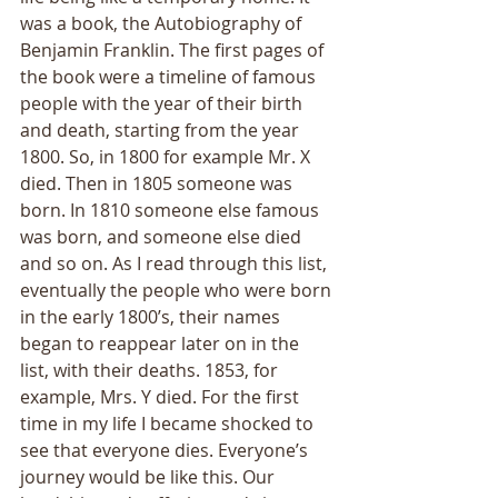
was a book, the Autobiography of 
Benjamin Franklin. The first pages of 
the book were a timeline of famous 
people with the year of their birth 
and death, starting from the year 
1800. So, in 1800 for example Mr. X 
died. Then in 1805 someone was 
born. In 1810 someone else famous 
was born, and someone else died 
and so on. As I read through this list, 
eventually the people who were born 
in the early 1800’s, their names 
began to reappear later on in the 
list, with their deaths. 1853, for 
example, Mrs. Y died. For the first 
time in my life I became shocked to 
see that everyone dies. Everyone’s 
journey would be like this. Our 