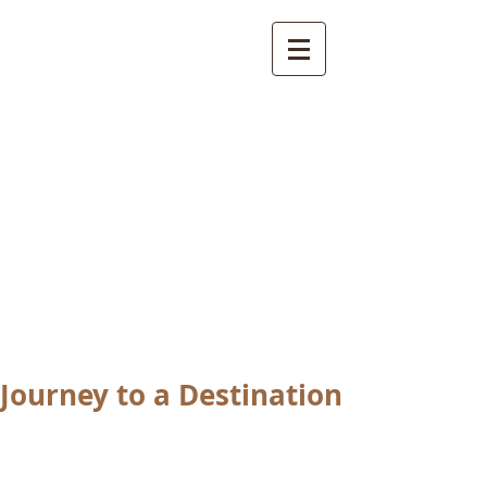
International
Buddhist
Academy
by Pure Land Buddhist
Center
of Southern
California
Journey to a Destination