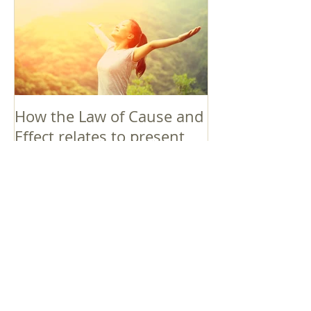
How the Law of Cause and
Effect relates to present
moment awareness
最新記事
Faith that Causes Amida
to Weep