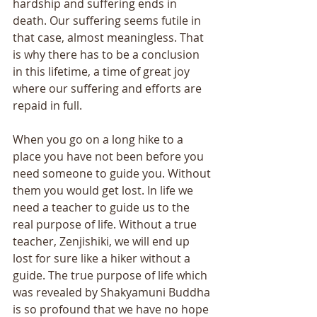
hardship and suffering ends in 
death. Our suffering seems futile in 
that case, almost meaningless. That 
is why there has to be a conclusion 
in this lifetime, a time of great joy 
where our suffering and efforts are 
repaid in full. 
When you go on a long hike to a 
place you have not been before you 
need someone to guide you. Without 
them you would get lost. In life we 
need a teacher to guide us to the 
real purpose of life. Without a true 
teacher, Zenjishiki, we will end up 
lost for sure like a hiker without a 
guide. The true purpose of life which 
was revealed by Shakyamuni Buddha 
is so profound that we have no hope 