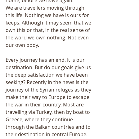
home, before we leave again. 
We are travellers moving through 
this life. Nothing we have is ours for 
keeps. Although it may seem that we 
own this or that, in the real sense of 
the word we own nothing. Not even 
our own body. 
Every journey has an end. It is our 
destination. But do our goals give us 
the deep satisfaction we have been 
seeking? Recently in the news is the 
journey of the Syrian refuges as they 
make their way to Europe to escape 
the war in their country. Most are 
travelling via Turkey, then by boat to 
Greece, where they continue 
through the Balkan countries and to 
their destination in central Europe. 