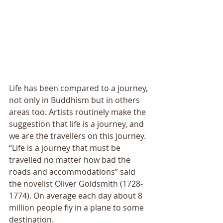
Life has been compared to a journey, 
not only in Buddhism but in others 
areas too. Artists routinely make the 
suggestion that life is a journey, and 
we are the travellers on this journey. 
“Life is a journey that must be 
travelled no matter how bad the 
roads and accommodations” said 
the novelist Oliver Goldsmith (1728-
1774). On average each day about 8 
million people fly in a plane to some 
destination. 