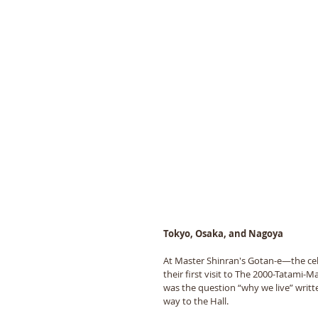
Tokyo, Osaka, and Nagoya
At Master Shinran's Gotan-e—the cel
their first visit to The 2000-Tatami-
was the question “why we live” writt
way to the Hall.