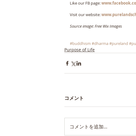
Like our FB page: 
www.facebook.co
Visit our website: 
www.purelandsc
Source image: Free Wix Images
#buddhism
#dharma
#pureland
#pu
Purpose of Life
コメント
コメントを追加…