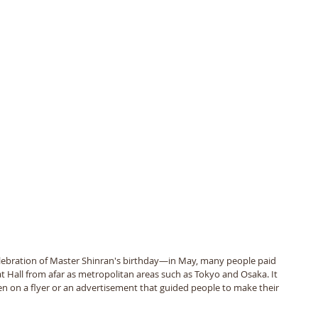
ebration of Master Shinran's birthday—in May, many people paid 
Mat Hall from afar as metropolitan areas such as Tokyo and Osaka. It 
en on a flyer or an advertisement that guided people to make their 