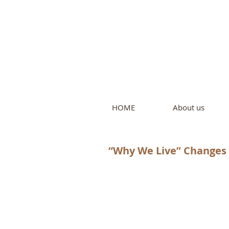
Intern
by Pure L
HOME
About us
“Why We Live” Changes 