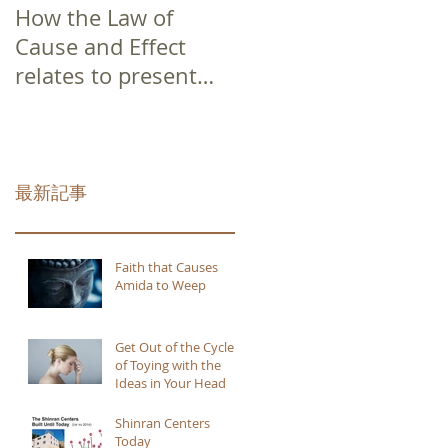
How the Law of
Cause and Effect
relates to present
moment awareness
最新記事
Faith that Causes
Amida to Weep
Get Out of the Cycle
of Toying with the
Ideas in Your Head
Shinran Centers
Today