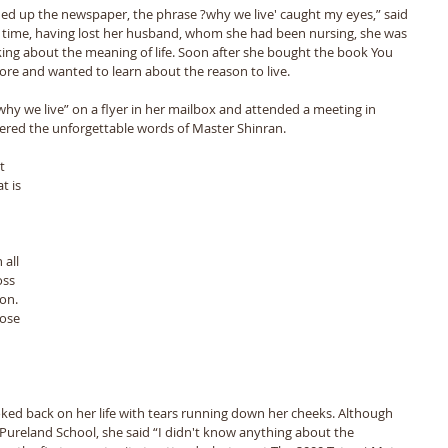
 up the newspaper, the phrase ?why we live' caught my eyes,” said 
t time, having lost her husband, whom she had been nursing, she was 
nking about the meaning of life. Soon after she bought the book You 
re and wanted to learn about the reason to live.
why we live” on a flyer in her mailbox and attended a meeting in 
tered the unforgettable words of Master Shinran.
t is 
 
all 
oss 
on. 
ose 
ked back on her life with tears running down her cheeks. Although 
 Pureland School, she said “I didn't know anything about the 