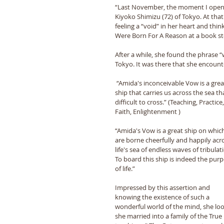
“Last November, the moment I opened
Kiyoko Shimizu (72) of Tokyo. At tha
feeling a “void” in her heart and thi
Were Born For A Reason at a book sto
After a while, she found the phrase “
Tokyo. It was there that she encoun
 “Amida's inconceivable Vow is a great 
ship that carries us across the sea tha
difficult to cross.” (Teaching, Practice,
Faith, Enlightenment )
“Amida's Vow is a great ship on which 
are borne cheerfully and happily acr
life's sea of endless waves of tribulati
To board this ship is indeed the purp
of life.”
Impressed by this assertion and 
knowing the existence of such a 
wonderful world of the mind, she loo
she married into a family of the True