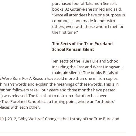
purchased four of Takamori Sensei's 
books. At Gotan-e she smiled and said, 
“Since all attendees have one purpose in 
common, I soon made friends with 
others, even with those whom I met for 
the first time.”
Ten Sects of the True Pureland 
School Remain Silent
Ten sects of the True Pureland School 
including the East and West Hongwanji 
maintain silence. The books Petals of 
u Were Born For A Reason have sold more than one million copies 
nran's words and explain the meanings of these words. This is in 
Shinran followers take. Four years and three months have passed 
) was released. The fact that to date no refutation has been 
he True Pureland School is at a turning point, where an “orthodox” 
places with each other.
19
 | 2012, “Why We Live” Changes the History of the True Pureland 