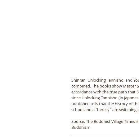
Shinran, Unlocking Tannisho, and Yo
combined. The books show Master Shi
accordance with the true path that 
since Unlocking Tannisho (in Japanese
published tells that the history of t
school and a “heresy” are switching 
Source: The Buddhist Village Times 
#
Buddhism