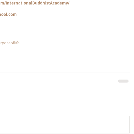
m/InternationalBuddhistAcademy/
hool.com
rposeoflife