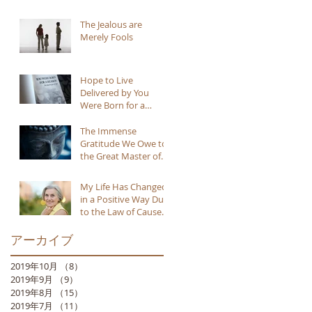
The Jealous are
Merely Fools
Hope to Live
Delivered by You
Were Born for a
Reason
The Immense
Gratitude We Owe to
the Great Master of
Buddhism
My Life Has Changed
in a Positive Way Due
to the Law of Cause
and Effect
アーカイブ
2019年10月
（8）
8件の記事
2019年9月
（9）
9件の記事
2019年8月
（15）
15件の記事
2019年7月
（11）
11件の記事