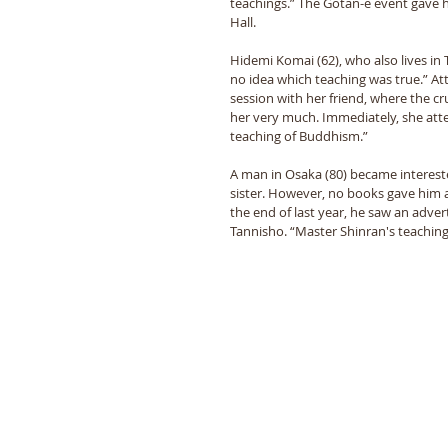
teachings.” The Gotan-e event gave h
Hall.
Hidemi Komai (62), who also lives in 
no idea which teaching was true.” Att
session with her friend, where the c
her very much. Immediately, she atte
teaching of Buddhism.”
A man in Osaka (80) became intereste
sister. However, no books gave him a
the end of last year, he saw an adv
Tannisho. “Master Shinran's teachin