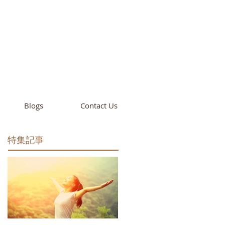
cademy
California
Blogs
Contact Us
特集記事