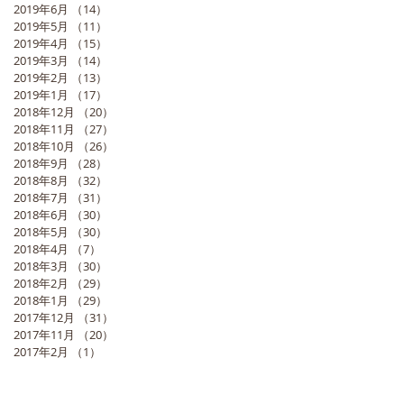
2019年6月
（14）
14件の記事
2019年5月
（11）
11件の記事
2019年4月
（15）
15件の記事
2019年3月
（14）
14件の記事
2019年2月
（13）
13件の記事
2019年1月
（17）
17件の記事
2018年12月
（20）
20件の記事
2018年11月
（27）
27件の記事
2018年10月
（26）
26件の記事
2018年9月
（28）
28件の記事
2018年8月
（32）
32件の記事
2018年7月
（31）
31件の記事
2018年6月
（30）
30件の記事
2018年5月
（30）
30件の記事
2018年4月
（7）
7件の記事
2018年3月
（30）
30件の記事
2018年2月
（29）
29件の記事
2018年1月
（29）
29件の記事
2017年12月
（31）
31件の記事
2017年11月
（20）
20件の記事
2017年2月
（1）
1件の記事