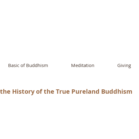
ational Buddhist A
and Buddhist Center
of Southern 
Basic of Buddhism
Meditation
Giving
the History of the True Pureland Buddhism