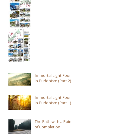
Immortal Light Found
in Buddhism (Part 2)
Immortal Light Found
in Buddhism (Part 1)
The Path with a Point
of Completion