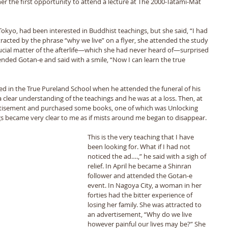
er the first opportunity to attend a lecture at The 2000-Tatami-Mat 
Tokyo, had been interested in Buddhist teachings, but she said, “I had 
racted by the phrase “why we live” on a flyer, she attended the study 
rucial matter of the afterlife—which she had never heard of—surprised 
nded Gotan-e and said with a smile, “Now I can learn the true 
d in the True Pureland School when he attended the funeral of his 
 clear understanding of the teachings and he was at a loss. Then, at 
ertisement and purchased some books, one of which was Unlocking 
gs became very clear to me as if mists around me began to disappear.
This is the very teaching that I have 
been looking for. What if I had not 
noticed the ad….,” he said with a sigh of 
relief. In April he became a Shinran 
follower and attended the Gotan-e 
event. In Nagoya City, a woman in her 
forties had the bitter experience of 
losing her family. She was attracted to 
an advertisement, “Why do we live 
however painful our lives may be?” She 