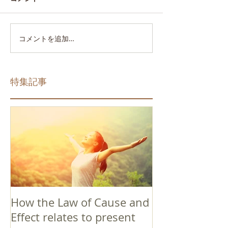
コメントを追加…
特集記事
How the Law of Cause and
Effect relates to present