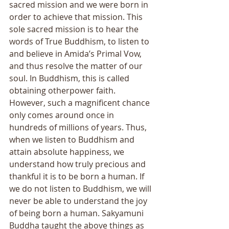
sacred mission and we were born in 
order to achieve that mission. This 
sole sacred mission is to hear the 
words of True Buddhism, to listen to 
and believe in Amida’s Primal Vow, 
and thus resolve the matter of our 
soul. In Buddhism, this is called 
obtaining otherpower faith. 
However, such a magnificent chance 
only comes around once in 
hundreds of millions of years. Thus, 
when we listen to Buddhism and 
attain absolute happiness, we 
understand how truly precious and 
thankful it is to be born a human. If 
we do not listen to Buddhism, we will 
never be able to understand the joy 
of being born a human. Sakyamuni 
Buddha taught the above things as 