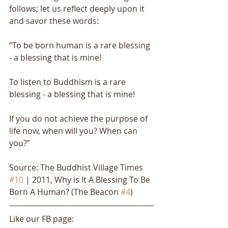
follows; let us reflect deeply upon it 
and savor these words: 
“To be born human is a rare blessing 
- a blessing that is mine! 
To listen to Buddhism is a rare 
blessing - a blessing that is mine! 
If you do not achieve the purpose of 
life now, when will you? When can 
you?”
Source: The Buddhist Village Times 
#10
 | 2011, Why is It A Blessing To Be 
Born A Human? (The Beacon 
#4
)
Like our FB page: 