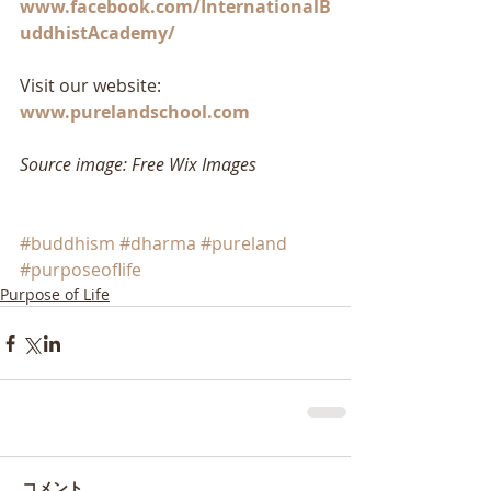
www.facebook.com/InternationalB
uddhistAcademy/
Visit our website: 
www.purelandschool.com
Source image: Free Wix Images
#buddhism
#dharma
#pureland
#purposeoflife
Purpose of Life
コメント