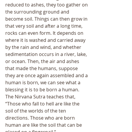
reduced to ashes, they too gather on 
the surrounding ground and 
become soil. Things can then grow in 
that very soil and after a long time, 
rocks can even form. It depends on 
where it is washed and carried away 
by the rain and wind, and whether 
sedimentation occurs in a river, lake, 
or ocean. Then, the air and ashes 
that made the humans, suppose 
they are once again assembled and a 
human is born, we can see what a 
blessing it is to be born a human. 
The Nirvana Sutra teaches that, 
“Those who fall to hell are like the 
soil of the worlds of the ten 
directions. Those who are born 
human are like the soil that can be 
placed on a fingernail.” 