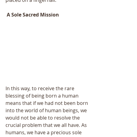
 A Sole Sacred Mission 
In this way, to receive the rare 
blessing of being born a human 
means that if we had not been born 
into the world of human beings, we 
would not be able to resolve the 
crucial problem that we all have. As 
humans, we have a precious sole 