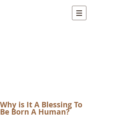
International
Buddhist
Academy
by Pure Land Buddhist
Center
of Southern
California
Why is It A Blessing To
Be Born A Human?