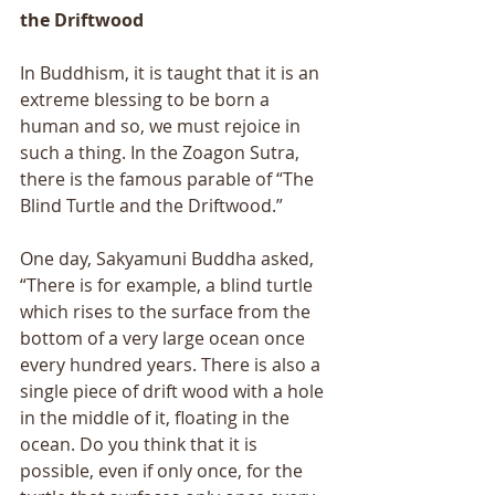
the Driftwood 
In Buddhism, it is taught that it is an 
extreme blessing to be born a 
human and so, we must rejoice in 
such a thing. In the Zoagon Sutra, 
there is the famous parable of “The 
Blind Turtle and the Driftwood.” 
One day, Sakyamuni Buddha asked, 
“There is for example, a blind turtle 
which rises to the surface from the 
bottom of a very large ocean once 
every hundred years. There is also a 
single piece of drift wood with a hole 
in the middle of it, floating in the 
ocean. Do you think that it is 
possible, even if only once, for the 