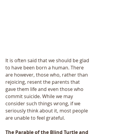
It is often said that we should be glad 
to have been born a human. There 
are however, those who, rather than 
rejoicing, resent the parents that 
gave them life and even those who 
commit suicide. While we may 
consider such things wrong, if we 
seriously think about it, most people 
are unable to feel grateful.
The Parable of the Blind Turtle and 