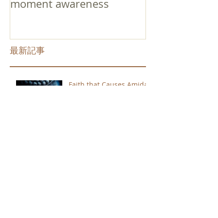
moment awareness
最新記事
Faith that Causes Amida
to Weep
Get Out of the Cycle of
Toying with the Ideas in
Your Head
Shinran Centers Today