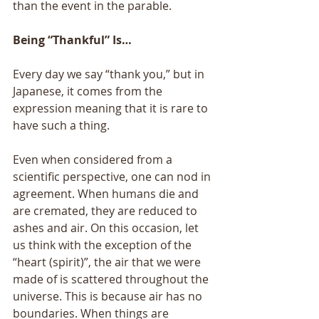
than the event in the parable. 
Being “Thankful” Is… 
Every day we say “thank you,” but in 
Japanese, it comes from the 
expression meaning that it is rare to 
have such a thing. 
Even when considered from a 
scientific perspective, one can nod in 
agreement. When humans die and 
are cremated, they are reduced to 
ashes and air. On this occasion, let 
us think with the exception of the 
“heart (spirit)”, the air that we were 
made of is scattered throughout the 
universe. This is because air has no 
boundaries. When things are 