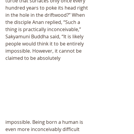
turtle that surfaces only once every 
hundred years to poke its head right 
in the hole in the driftwood?” When 
the disciple Anan replied, “Such a 
thing is practically inconceivable,” 
Sakyamuni Buddha said, “It is likely 
people would think it to be entirely 
impossible. However, it cannot be 
claimed to be absolutely
impossible. Being born a human is 
even more inconceivably difficult 