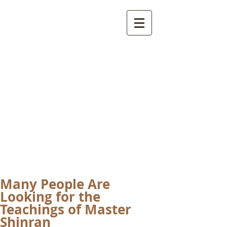
International
Buddhist
Academy
by Pure Land Buddhist
Center
of Southern
California
Many People Are
Looking for the
Teachings of Master
Shinran