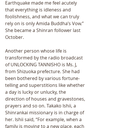
Earthquake made me feel acutely 
that everything is idleness and 
foolishness, and what we can truly 
rely on is only Amida Buddhaʼs Vow.” 
She became a Shinran follower last 
October. 
Another person whose life is 
transformed by the radio broadcast 
of UNLOCKING TANNISHO is Ms. J, 
from Shizuoka prefecture. She had 
been bothered by various fortune-
telling and superstitions like whether 
a day is lucky or unlucky, the 
direction of houses and gravestones, 
prayers and so on. Takako Ishii, a 
Shinrankai missionary is in charge of 
her. Ishii said, “For example, when a 
family is moving to a new place, each 