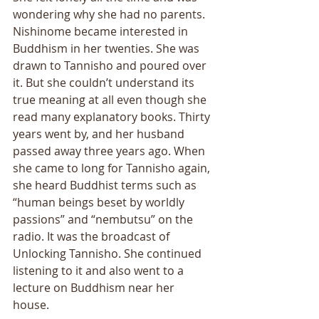
wondering why she had no parents. 
Nishinome became interested in 
Buddhism in her twenties. She was 
drawn to Tannisho and poured over 
it. But she couldnʼt understand its 
true meaning at all even though she 
read many explanatory books. Thirty 
years went by, and her husband 
passed away three years ago. When 
she came to long for Tannisho again, 
she heard Buddhist terms such as 
“human beings beset by worldly 
passions” and “nembutsu” on the 
radio. It was the broadcast of 
Unlocking Tannisho. She continued 
listening to it and also went to a 
lecture on Buddhism near her 
house. 