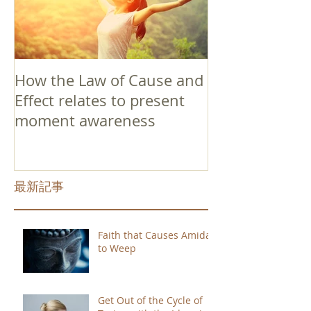
How the Law of Cause and
Effect relates to present
moment awareness
最新記事
Faith that Causes Amida
to Weep
Get Out of the Cycle of