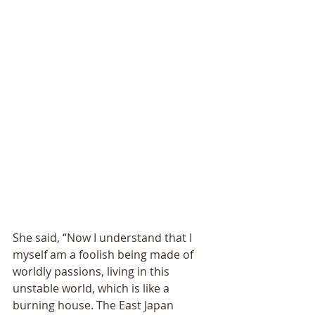
She said, “Now I understand that I 
myself am a foolish being made of 
worldly passions, living in this 
unstable world, which is like a 
burning house. The East Japan 