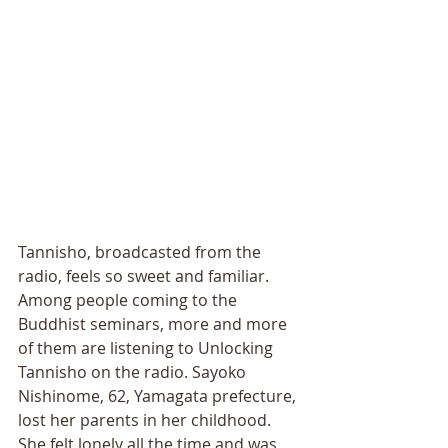
Tannisho, broadcasted from the 
radio, feels so sweet and familiar. 
Among people coming to the 
Buddhist seminars, more and more 
of them are listening to Unlocking 
Tannisho on the radio. Sayoko 
Nishinome, 62, Yamagata prefecture, 
lost her parents in her childhood. 
She felt lonely all the time and was 