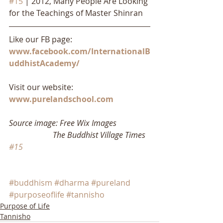
#15
 | 2012, Many People Are Looking 
for the Teachings of Master Shinran
Like our FB page: 
www.facebook.com/InternationalB
uddhistAcademy/
Visit our website: 
www.purelandschool.com
Source image: Free Wix Images
                      The Buddhist Village Times 
#15
#buddhism
#dharma
#pureland
#purposeoflife
#tannisho
Purpose of Life
Tannisho