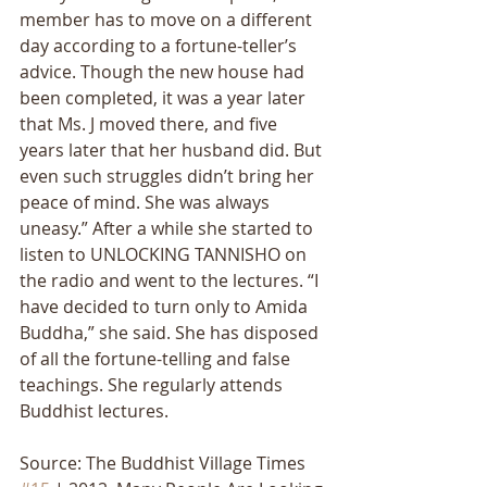
member has to move on a different 
day according to a fortune-tellerʼs 
advice. Though the new house had 
been completed, it was a year later 
that Ms. J moved there, and five 
years later that her husband did. But 
even such struggles didnʼt bring her 
peace of mind. She was always 
uneasy.” After a while she started to 
listen to UNLOCKING TANNISHO on 
the radio and went to the lectures. “I 
have decided to turn only to Amida 
Buddha,” she said. She has disposed 
of all the fortune-telling and false 
teachings. She regularly attends 
Buddhist lectures.
Source: The Buddhist Village Times 