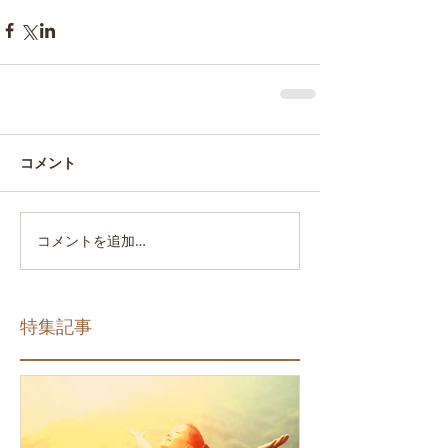
コメント
コメントを追加…
特集記事