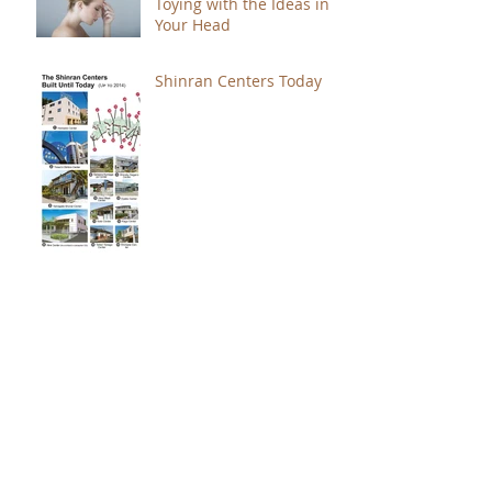
Toying with the Ideas in
Your Head
Shinran Centers Today
Immortal Light Found in
Buddhism (Part 2)