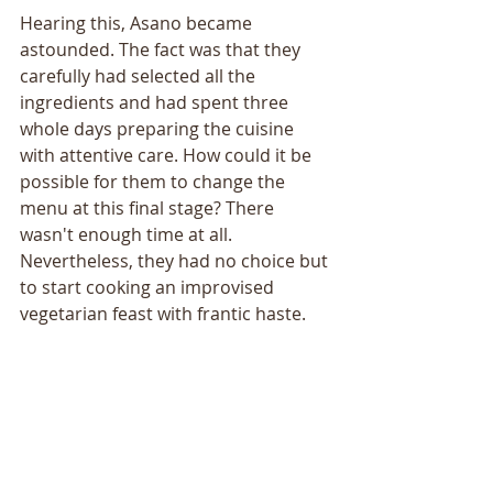
Hearing this, Asano became 
astounded. The fact was that they 
carefully had selected all the 
ingredients and had spent three 
whole days preparing the cuisine 
with attentive care. How could it be 
possible for them to change the 
menu at this final stage? There 
wasn't enough time at all. 
Nevertheless, they had no choice but 
to start cooking an improvised 
vegetarian feast with frantic haste.