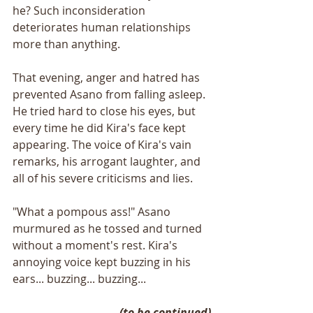
he? Such inconsideration 
deteriorates human relationships 
more than anything.
That evening, anger and hatred has 
prevented Asano from falling asleep. 
He tried hard to close his eyes, but 
every time he did Kira's face kept 
appearing. The voice of Kira's vain 
remarks, his arrogant laughter, and 
all of his severe criticisms and lies.
"What a pompous ass!" Asano 
murmured as he tossed and turned 
without a moment's rest. Kira's 
annoying voice kept buzzing in his 
ears... buzzing... buzzing...
(to be continued)