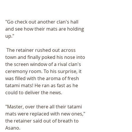
"Go check out another clan's hall 
and see how their mats are holding 
up."
 The retainer rushed out across 
town and finally poked his nose into 
the screen window of a rival clan's 
ceremony room. To his surprise, it 
was filled with the aroma of fresh 
tatami mats! He ran as fast as he 
could to deliver the news.
"Master, over there all their tatami 
mats were replaced with new ones," 
the retainer said out of breath to 
Asano.