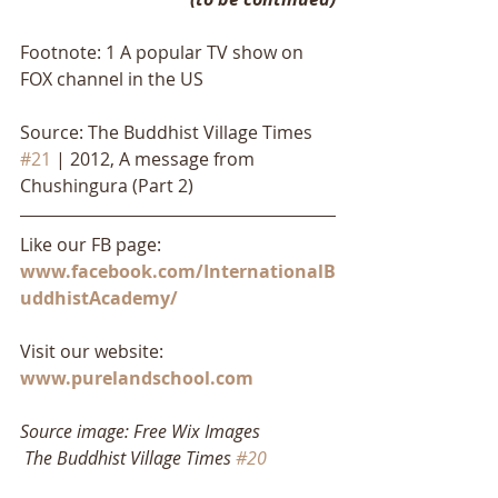
Footnote: 1 A popular TV show on 
FOX channel in the US
Source: The Buddhist Village Times 
#21
 | 2012, A message from 
Chushingura (Part 2)
Like our FB page: 
www.facebook.com/InternationalB
uddhistAcademy/
Visit our website: 
www.purelandschool.com
Source image: Free Wix Images
The Buddhist Village Times 
#20