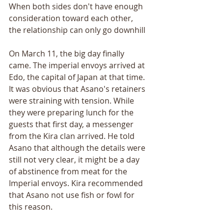
When both sides don't have enough 
consideration toward each other, 
the relationship can only go downhill
On March 11, the big day finally 
came. The imperial envoys arrived at 
Edo, the capital of Japan at that time. 
It was obvious that Asano's retainers 
were straining with tension. While 
they were preparing lunch for the 
guests that first day, a messenger 
from the Kira clan arrived. He told 
Asano that although the details were 
still not very clear, it might be a day 
of abstinence from meat for the 
Imperial envoys. Kira recommended 
that Asano not use fish or fowl for 
this reason. 