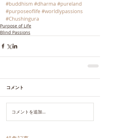
#buddhism
#dharma
#pureland
#purposeoflife
#worldlypassions
#Chushingura
Purpose of Life
Blind Passions
コメント
コメントを追加…
特集記事