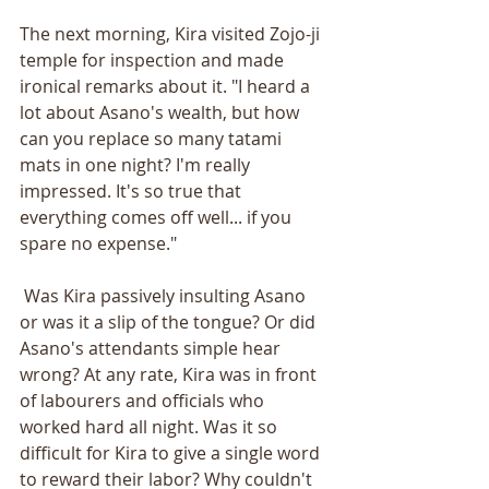
The next morning, Kira visited Zojo-ji 
temple for inspection and made 
ironical remarks about it. "I heard a 
lot about Asano's wealth, but how 
can you replace so many tatami 
mats in one night? I'm really 
impressed. It's so true that 
everything comes off well... if you 
spare no expense."
 Was Kira passively insulting Asano 
or was it a slip of the tongue? Or did 
Asano's attendants simple hear 
wrong? At any rate, Kira was in front 
of labourers and officials who 
worked hard all night. Was it so 
difficult for Kira to give a single word 
to reward their labor? Why couldn't 