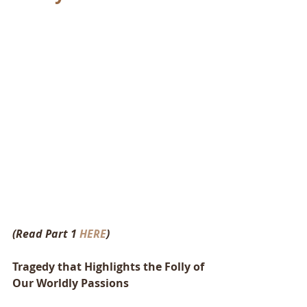
(Read Part 1 
HERE
)
Tragedy that Highlights the Folly of 
Our Worldly Passions