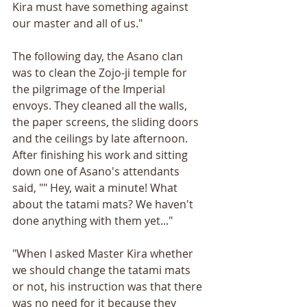
Kira must have something against 
our master and all of us."
The following day, the Asano clan 
was to clean the Zojo-ji temple for 
the pilgrimage of the Imperial 
envoys. They cleaned all the walls, 
the paper screens, the sliding doors 
and the ceilings by late afternoon. 
After finishing his work and sitting 
down one of Asano's attendants 
said, "" Hey, wait a minute! What 
about the tatami mats? We haven't 
done anything with them yet..."
"When I asked Master Kira whether 
we should change the tatami mats 
or not, his instruction was that there 
was no need for it because they 