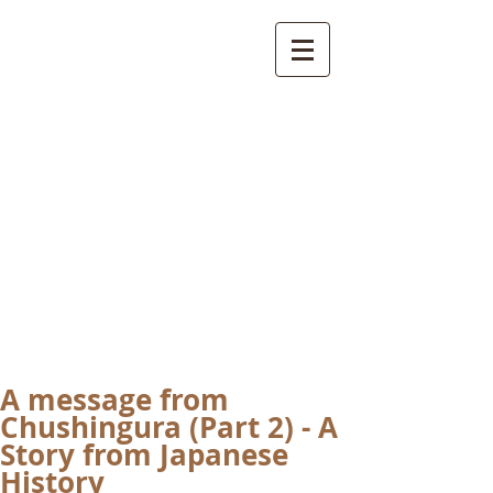
International
Buddhist
Academy
by Pure Land Buddhist
Center
of Southern
California
A message from
Chushingura (Part 2) - A
Story from Japanese
History