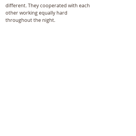
different. They cooperated with each 
other working equally hard 
throughout the night.