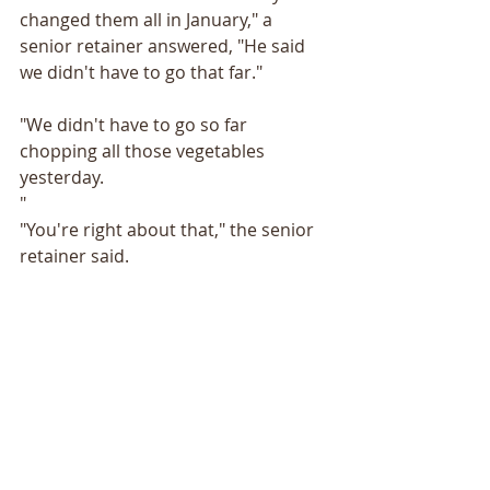
changed them all in January," a 
senior retainer answered, "He said 
we didn't have to go that far."
"We didn't have to go so far 
chopping all those vegetables 
yesterday.
"
"You're right about that," the senior 
retainer said. 