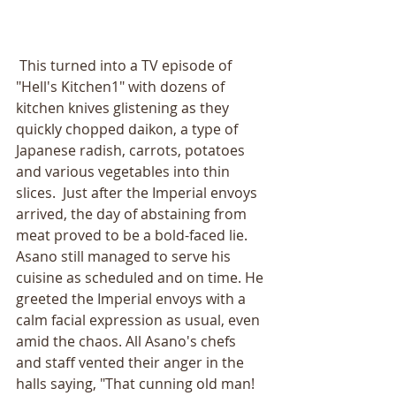
 This turned into a TV episode of 
"Hell's Kitchen1" with dozens of 
kitchen knives glistening as they 
quickly chopped daikon, a type of 
Japanese radish, carrots, potatoes 
and various vegetables into thin 
slices.  Just after the Imperial envoys 
arrived, the day of abstaining from 
meat proved to be a bold-faced lie. 
Asano still managed to serve his 
cuisine as scheduled and on time. He 
greeted the Imperial envoys with a 
calm facial expression as usual, even 
amid the chaos. All Asano's chefs 
and staff vented their anger in the 
halls saying, "That cunning old man! 