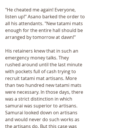
"He cheated me again! Everyone, 
listen up!" Asano barked the order to 
all his attendants. "New tatami mats 
enough for the entire hall should be 
arranged by tomorrow at dawn!"
His retainers knew that in such an 
emergency money talks. They 
rushed around until the last minute 
with pockets full of cash trying to 
recruit tatami mat artisans. More 
than two hundred new tatami mats 
were necessary. In those days, there 
was a strict distinction in which 
samurai was superior to artisans. 
Samurai looked down on artisans 
and would never do such works as 
the artisans do. But this case was 