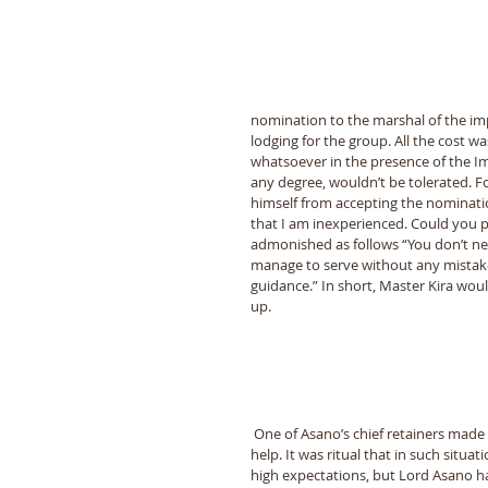
nomination to the marshal of the imp
lodging for the group. All the cost 
whatsoever in the presence of the Imp
any degree, wouldnʼt be tolerated. 
himself from accepting the nominatio
that I am inexperienced. Could you 
admonished as follows “You donʼt nee
manage to serve without any mistakes 
guidance.” In short, Master Kira woul
up.
 One of Asanoʼs chief retainers made an official visit to Master Kiraʼs quarters to greet him and ask for his 
help. It was ritual that in such situa
high expectations, but Lord Asano ha