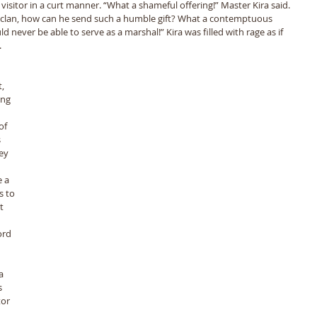
visitor in a curt manner. “What a shameful offering!” Master Kira said. 
 clan, how can he send such a humble gift? What a contemptuous 
ever be able to serve as a marshal!” Kira was filled with rage as if 
 
, 
ng 
of 
 
ey 
 a 
s to 
t 
ord 
a 
 
or 