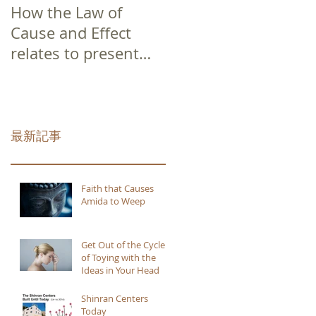
How the Law of
Cause and Effect
relates to present
moment awareness
最新記事
Faith that Causes
Amida to Weep
Get Out of the Cycle
of Toying with the
Ideas in Your Head
Shinran Centers
Today