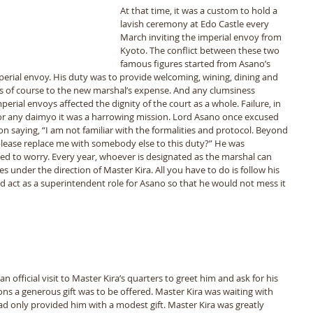
At that time, it was a custom to hold a 
lavish ceremony at Edo Castle every 
March inviting the imperial envoy from 
Kyoto. The conflict between these two 
famous figures started from Asanoʼs 
erial envoy. His duty was to provide welcoming, wining, dining and 
was of course to the new marshalʼs expense. And any clumsiness 
erial envoys affected the dignity of the court as a whole. Failure, in 
For any daimyo it was a harrowing mission. Lord Asano once excused 
n saying, “I am not familiar with the formalities and protocol. Beyond 
please replace me with somebody else to this duty?” He was 
d to worry. Every year, whoever is designated as the marshal can 
under the direction of Master Kira. All you have to do is follow his 
d act as a superintendent role for Asano so that he would not mess it 
tions a generous gift was to be offered. Master Kira was waiting with 
d only provided him with a modest gift. Master Kira was greatly 