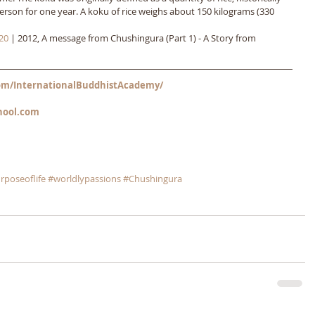
erson for one year. A koku of rice weighs about 150 kilograms (330 
20
 | 2012, A message from Chushingura (Part 1) - A Story from 
m/InternationalBuddhistAcademy/
hool.com
rposeoflife
#worldlypassions
#Chushingura