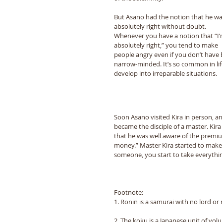
But Asano had the notion that he wa
absolutely right without doubt. 
Whenever you have a notion that “Iʼ
absolutely right,” you tend to make 
people angry even if you donʼt have 
narrow-minded. Itʼs so common in li
develop into irreparable situations. 
Soon Asano visited Kira in person, and
became the disciple of a master. Kira 
that he was well aware of the premiu
money.” Master Kira started to make
someone, you start to take everythi
Footnote:
1. Ronin is a samurai with no lord or
2. The koku is a Japanese unit of volu