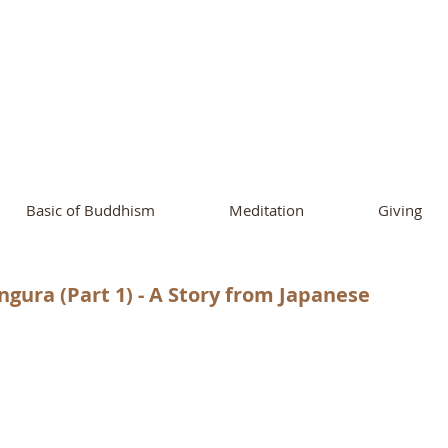
ational Buddhist A
and Buddhist Center
of Southern 
Basic of Buddhism
Meditation
Giving
gura (Part 1) - A Story from Japanese