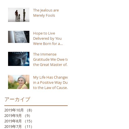
The Jealous are
Merely Fools
Hope to Live
Delivered by You
Were Born for a
Reason
The Immense
Gratitude We Owe to
the Great Master of
Buddhism
My Life Has Changed
in a Positive Way Due
to the Law of Cause
and Effect
アーカイブ
2019年10月
（8）
8件の記事
2019年9月
（9）
9件の記事
2019年8月
（15）
15件の記事
2019年7月
（11）
11件の記事