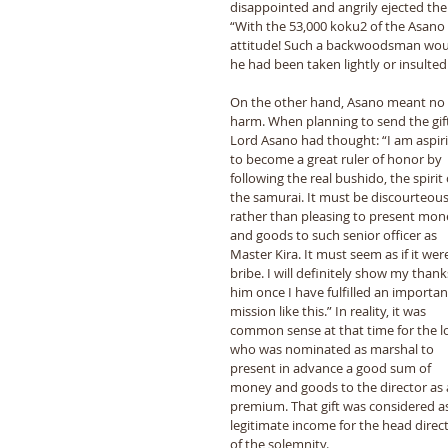
disappointed and angrily ejected the 
“With the 53,000 koku2 of the Asano
attitude! Such a backwoodsman would n
he had been taken lightly or insulted.
On the other hand, Asano meant no 
harm. When planning to send the gift
Lord Asano had thought: “I am aspiri
to become a great ruler of honor by 
following the real bushido, the spirit 
the samurai. It must be discourteous
rather than pleasing to present mon
and goods to such senior officer as 
Master Kira. It must seem as if it were
bribe. I will definitely show my thank
him once I have fulfilled an importan
mission like this.” In reality, it was 
common sense at that time for the l
who was nominated as marshal to 
present in advance a good sum of 
money and goods to the director as 
premium. That gift was considered as
legitimate income for the head direct
of the solemnity. 