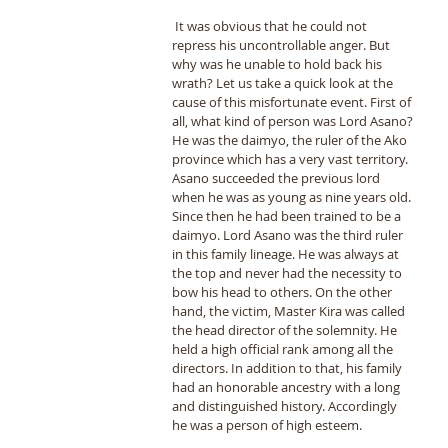
 It was obvious that he could not 
repress his uncontrollable anger. But 
why was he unable to hold back his 
wrath? Let us take a quick look at the 
cause of this misfortunate event. First of 
all, what kind of person was Lord Asano? 
He was the daimyo, the ruler of the Ako 
province which has a very vast territory. 
Asano succeeded the previous lord 
when he was as young as nine years old. 
Since then he had been trained to be a 
daimyo. Lord Asano was the third ruler 
in this family lineage. He was always at 
the top and never had the necessity to 
bow his head to others. On the other 
hand, the victim, Master Kira was called 
the head director of the solemnity. He 
held a high official rank among all the 
directors. In addition to that, his family 
had an honorable ancestry with a long 
and distinguished history. Accordingly 
he was a person of high esteem. 