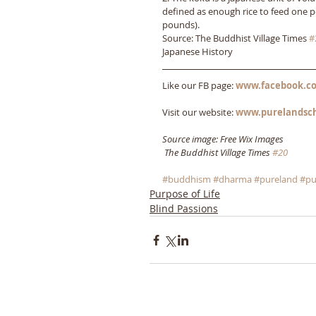
defined as enough rice to feed one p
pounds).
Source: The Buddhist Village Times 
#
Japanese History
Like our FB page: 
www.facebook.co
Visit our website: 
www.purelandsc
Source image: Free Wix Images
The Buddhist Village Times 
#20
#buddhism
#dharma
#pureland
#pu
Purpose of Life
Blind Passions