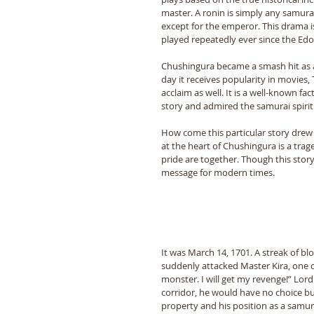
master. A ronin is simply any samura
except for the emperor. This drama i
played repeatedly ever since the Edo 
Chushingura became a smash hit as a 
day it receives popularity in movies
acclaim as well. It is a well-known fa
story and admired the samurai spirit.
How come this particular story drew
at the heart of Chushingura is a tr
pride are together. Though this story 
message for modern times. 
It was March 14, 1701. A streak of bl
suddenly attacked Master Kira, one o
monster. I will get my revenge!” Lord
corridor, he would have no choice but
property and his position as a samurai