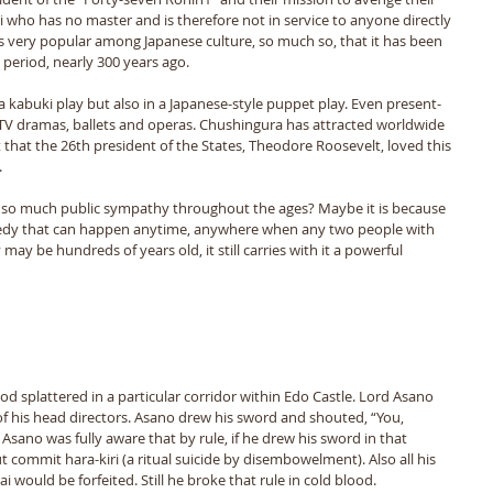
i who has no master and is therefore not in service to anyone directly 
s very popular among Japanese culture, so much so, that it has been 
period, nearly 300 years ago. 
kabuki play but also in a Japanese-style puppet play. Even present-
, TV dramas, ballets and operas. Chushingura has attracted worldwide 
ct that the 26th president of the States, Theodore Roosevelt, loved this 
 
 so much public sympathy throughout the ages? Maybe it is because 
agedy that can happen anytime, anywhere when any two people with 
may be hundreds of years old, it still carries with it a powerful 
ood splattered in a particular corridor within Edo Castle. Lord Asano 
f his head directors. Asano drew his sword and shouted, “You, 
 Asano was fully aware that by rule, if he drew his sword in that 
 commit hara-kiri (a ritual suicide by disembowelment). Also all his 
 would be forfeited. Still he broke that rule in cold blood. 