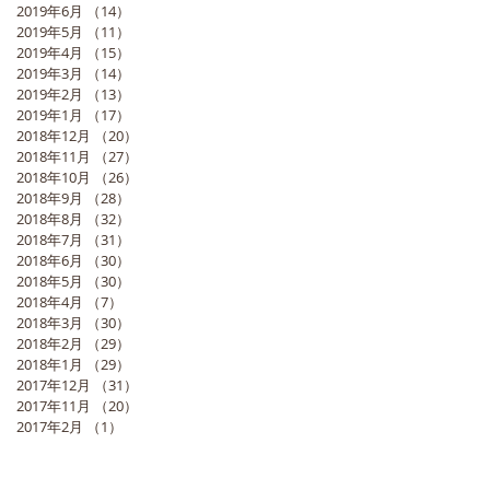
2019年6月
（14）
14件の記事
2019年5月
（11）
11件の記事
2019年4月
（15）
15件の記事
2019年3月
（14）
14件の記事
2019年2月
（13）
13件の記事
2019年1月
（17）
17件の記事
2018年12月
（20）
20件の記事
2018年11月
（27）
27件の記事
2018年10月
（26）
26件の記事
2018年9月
（28）
28件の記事
2018年8月
（32）
32件の記事
2018年7月
（31）
31件の記事
2018年6月
（30）
30件の記事
2018年5月
（30）
30件の記事
2018年4月
（7）
7件の記事
2018年3月
（30）
30件の記事
2018年2月
（29）
29件の記事
2018年1月
（29）
29件の記事
2017年12月
（31）
31件の記事
2017年11月
（20）
20件の記事
2017年2月
（1）
1件の記事