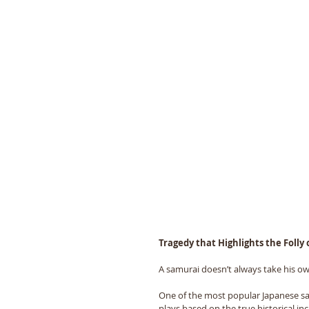
Tragedy that Highlights the Folly
A samurai doesnʼt always take his own
One of the most popular Japanese sa
plays based on the true historical in