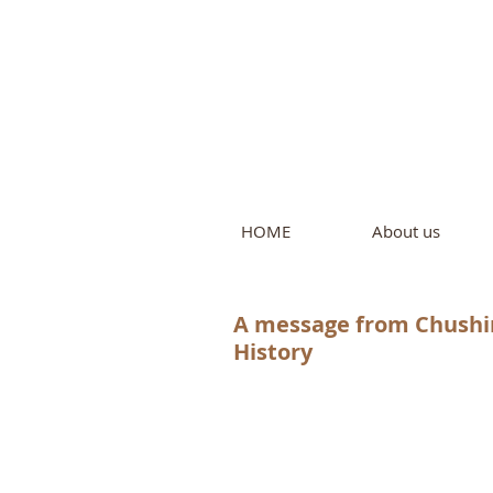
Intern
by Pure L
HOME
About us
A message from Chushin
History