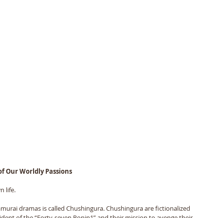
 of Our Worldly Passions
 life. 
murai dramas is called Chushingura. Chushingura are fictionalized 
cident of the “Forty-seven Ronin1” and their mission to avenge their 