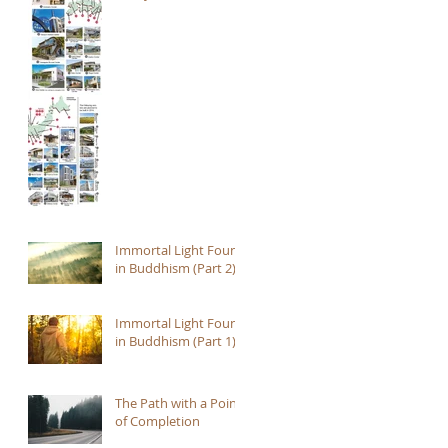
Immortal Light Found
in Buddhism (Part 2)
Immortal Light Found
in Buddhism (Part 1)
The Path with a Point
of Completion