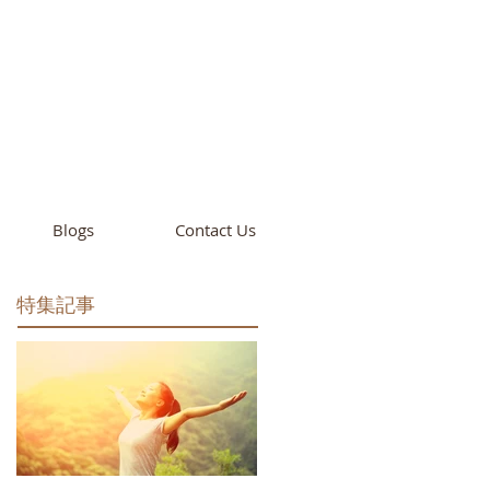
cademy
California
Blogs
Contact Us
特集記事