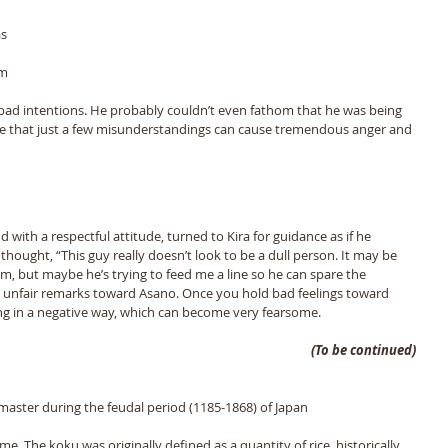
s 
m 
bad intentions. He probably couldnʼt even fathom that he was being 
fe that just a few misunderstandings can cause tremendous anger and 
 with a respectful attitude, turned to Kira for guidance as if he 
thought, “This guy really doesnʼt look to be a dull person. It may be 
m, but maybe heʼs trying to feed me a line so he can spare the 
 unfair remarks toward Asano. Once you hold bad feelings toward 
ng in a negative way, which can become very fearsome. 
(To be continued)
 master during the feudal period (1185-1868) of Japan
me. The koku was originally defined as a quantity of rice, historically 