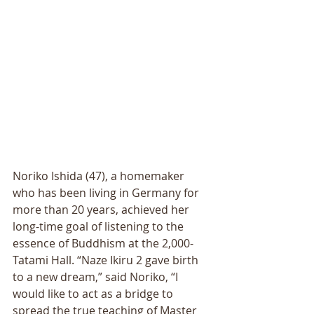
Noriko Ishida (47), a homemaker 
who has been living in Germany for 
more than 20 years, achieved her 
long-time goal of listening to the 
essence of Buddhism at the 2,000-
Tatami Hall. “Naze Ikiru 2 gave birth 
to a new dream,” said Noriko, “I 
would like to act as a bridge to 
spread the true teaching of Master 