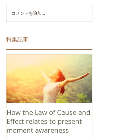
コメントを追加…
特集記事
How the Law of Cause and
Effect relates to present
moment awareness