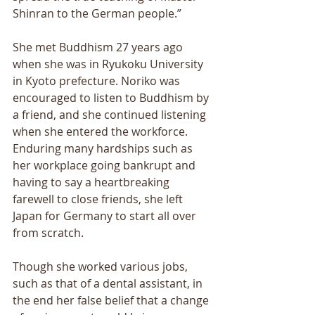
Shinran to the German people.” 
She met Buddhism 27 years ago 
when she was in Ryukoku University 
in Kyoto prefecture. Noriko was 
encouraged to listen to Buddhism by 
a friend, and she continued listening 
when she entered the workforce. 
Enduring many hardships such as 
her workplace going bankrupt and 
having to say a heartbreaking 
farewell to close friends, she left 
Japan for Germany to start all over 
from scratch. 
Though she worked various jobs, 
such as that of a dental assistant, in 
the end her false belief that a change 