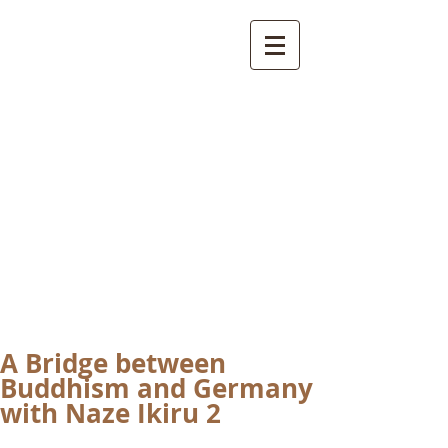
International
Buddhist
Academy
by Pure Land Buddhist
Center
of Southern
California
A Bridge between
Buddhism and Germany
with Naze Ikiru 2