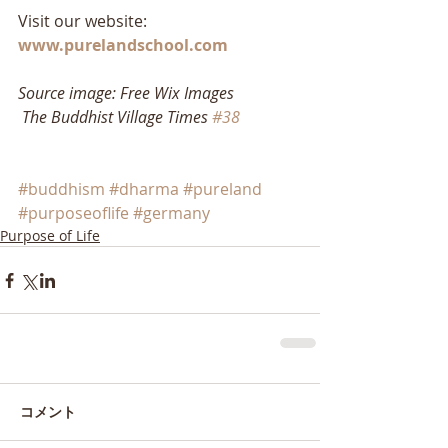
Visit our website: 
www.purelandschool.com
Source image: Free Wix Images
The Buddhist Village Times 
#38
#buddhism
#dharma
#pureland
#purposeoflife
#germany
Purpose of Life
コメント