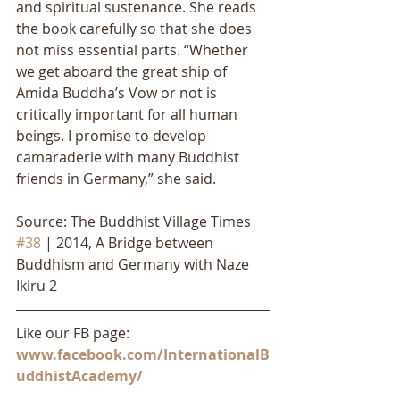
and spiritual sustenance. She reads 
the book carefully so that she does 
not miss essential parts. “Whether 
we get aboard the great ship of 
Amida Buddha’s Vow or not is 
critically important for all human 
beings. I promise to develop 
camaraderie with many Buddhist 
friends in Germany,” she said.
Source: The Buddhist Village Times 
#38
 | 2014, A Bridge between 
Buddhism and Germany with Naze 
Ikiru 2
Like our FB page: 
www.facebook.com/InternationalB
uddhistAcademy/