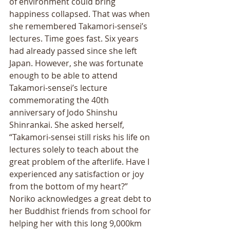
of environment could bring 
happiness collapsed. That was when 
she remembered Takamori-sensei’s 
lectures. Time goes fast. Six years 
had already passed since she left 
Japan. However, she was fortunate 
enough to be able to attend 
Takamori-sensei’s lecture 
commemorating the 40th 
anniversary of Jodo Shinshu 
Shinrankai. She asked herself, 
“Takamori-sensei still risks his life on 
lectures solely to teach about the 
great problem of the afterlife. Have I 
experienced any satisfaction or joy 
from the bottom of my heart?” 
Noriko acknowledges a great debt to 
her Buddhist friends from school for 
helping her with this long 9,000km 