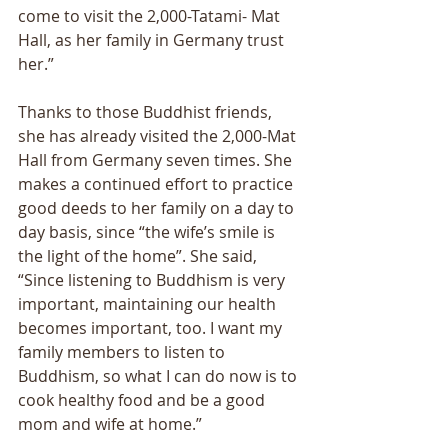
come to visit the 2,000-Tatami- Mat 
Hall, as her family in Germany trust 
her.” 
Thanks to those Buddhist friends, 
she has already visited the 2,000-Mat 
Hall from Germany seven times. She 
makes a continued effort to practice 
good deeds to her family on a day to 
day basis, since “the wife’s smile is 
the light of the home”. She said, 
“Since listening to Buddhism is very 
important, maintaining our health 
becomes important, too. I want my 
family members to listen to 
Buddhism, so what I can do now is to 
cook healthy food and be a good 
mom and wife at home.” 