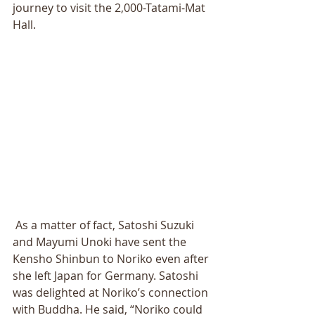
journey to visit the 2,000-Tatami-Mat 
Hall. 
 As a matter of fact, Satoshi Suzuki 
and Mayumi Unoki have sent the 
Kensho Shinbun to Noriko even after 
she left Japan for Germany. Satoshi 
was delighted at Noriko’s connection 
with Buddha. He said, “Noriko could 