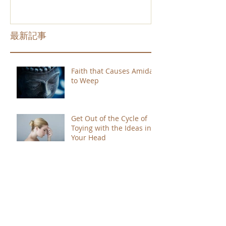
最新記事
Faith that Causes Amida
to Weep
Get Out of the Cycle of
Toying with the Ideas in
Your Head
Shinran Centers Today