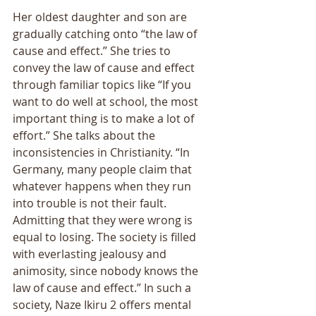
Her oldest daughter and son are 
gradually catching onto “the law of 
cause and effect.” She tries to 
convey the law of cause and effect 
through familiar topics like “If you 
want to do well at school, the most 
important thing is to make a lot of 
effort.” She talks about the 
inconsistencies in Christianity. “In 
Germany, many people claim that 
whatever happens when they run 
into trouble is not their fault. 
Admitting that they were wrong is 
equal to losing. The society is filled 
with everlasting jealousy and 
animosity, since nobody knows the 
law of cause and effect.” In such a 
society, Naze Ikiru 2 offers mental 