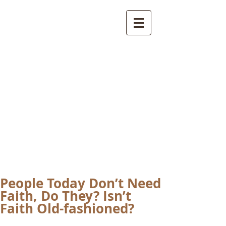
International
Buddhist
Academy
by Pure Land Buddhist
Center
of Southern
California
People Today Don’t Need
Faith, Do They? Isn’t
Faith Old-fashioned?