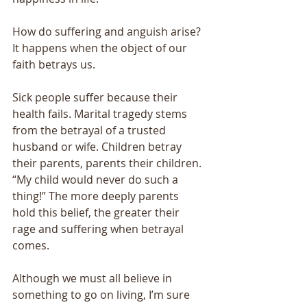
How do suffering and anguish arise? 
It happens when the object of our 
faith betrays us. 
Sick people suffer because their 
health fails. Marital tragedy stems 
from the betrayal of a trusted 
husband or wife. Children betray 
their parents, parents their children. 
“My child would never do such a 
thing!” The more deeply parents 
hold this belief, the greater their 
rage and suffering when betrayal 
comes. 
Although we must all believe in 
something to go on living, I’m sure 