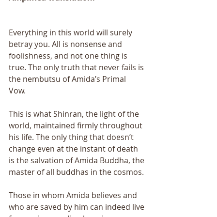
Everything in this world will surely 
betray you. All is nonsense and 
foolishness, and not one thing is 
true. The only truth that never fails is 
the nembutsu of Amida’s Primal 
Vow. 
This is what Shinran, the light of the 
world, maintained firmly throughout 
his life. The only thing that doesn’t 
change even at the instant of death 
is the salvation of Amida Buddha, the 
master of all buddhas in the cosmos. 
Those in whom Amida believes and 
who are saved by him can indeed live 