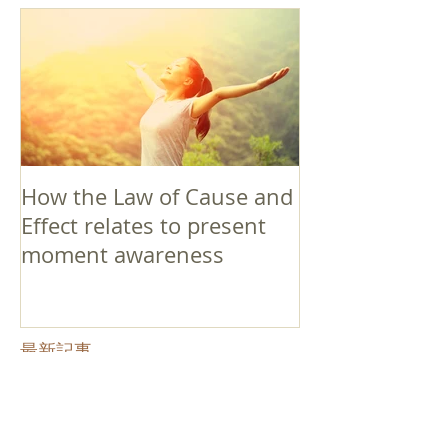
How the Law of Cause and
Effect relates to present
moment awareness
最新記事
Faith that Causes Amida
to Weep