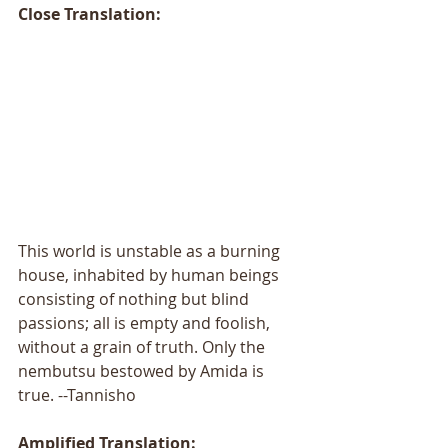
Close Translation:
This world is unstable as a burning 
house, inhabited by human beings 
consisting of nothing but blind 
passions; all is empty and foolish, 
without a grain of truth. Only the 
nembutsu bestowed by Amida is 
true. --Tannisho 
Amplified Translation: