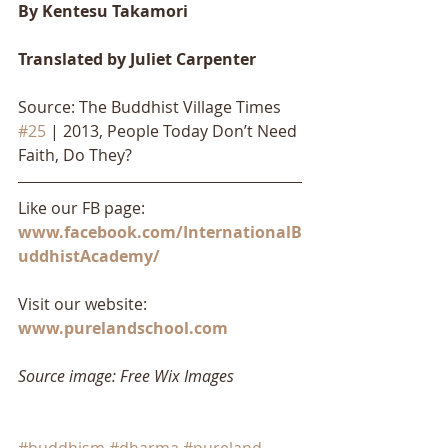
By Kentesu Takamori
Translated by Juliet Carpenter
Source: The Buddhist Village Times 
#25
 | 2013, People Today Don’t Need 
Faith, Do They?
Like our FB page: 
www.facebook.com/InternationalB
uddhistAcademy/
Visit our website: 
www.purelandschool.com
Source image: Free Wix Images