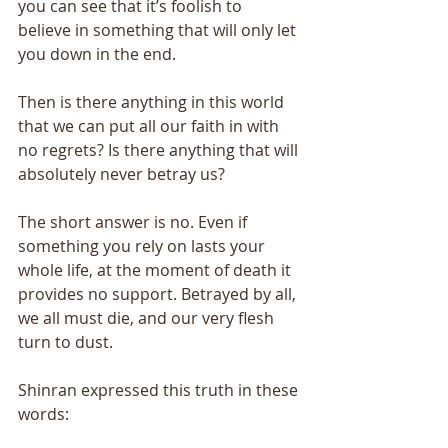
you can see that it’s foolish to 
believe in something that will only let 
you down in the end. 
Then is there anything in this world 
that we can put all our faith in with 
no regrets? Is there anything that will 
absolutely never betray us? 
The short answer is no. Even if 
something you rely on lasts your 
whole life, at the moment of death it 
provides no support. Betrayed by all, 
we all must die, and our very flesh 
turn to dust. 
Shinran expressed this truth in these 
words: 