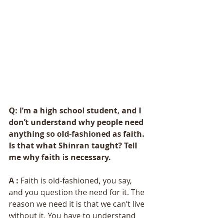
Q: I’m a high school student, and I 
don’t understand why people need 
anything so old-fashioned as faith. 
Is that what Shinran taught? Tell 
me why faith is necessary. 
A : 
Faith is old-fashioned, you say, 
and you question the need for it. The 
reason we need it is that we can’t live 
without it. You have to understand 