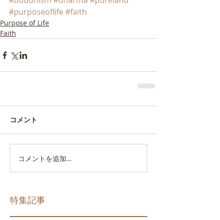
#buddhism
#dharma
#pureland
#purposeoflife
#faith
Purpose of Life
Faith
コメント
コメントを追加…
特集記事