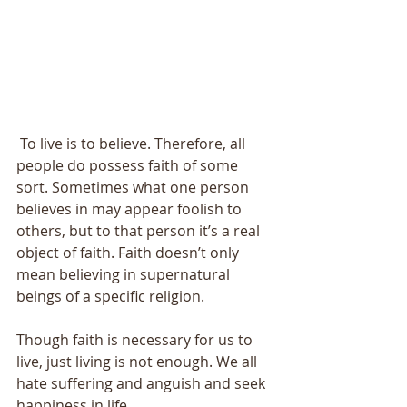
 To live is to believe. Therefore, all 
people do possess faith of some 
sort. Sometimes what one person 
believes in may appear foolish to 
others, but to that person it’s a real 
object of faith. Faith doesn’t only 
mean believing in supernatural 
beings of a specific religion. 
Though faith is necessary for us to 
live, just living is not enough. We all 
hate suffering and anguish and seek 
happiness in life. 