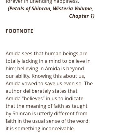
forever in unending happiness.
(Petals of Shinran, Wisteria Volume, 
Chapter 1)
FOOTNOTE
Amida sees that human beings are 
totally lacking in a mind to believe in 
him; believing in Amida is beyond 
our ability. Knowing this about us, 
Amida vowed to save us even so. The 
author deliberately states that 
Amida “believes” in us to indicate 
that the meaning of faith as taught 
by Shinran is utterly different from 
faith in the usual sense of the word: 
it is something inconceivable.