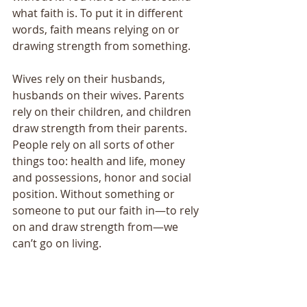
what faith is. To put it in different 
words, faith means relying on or 
drawing strength from something. 
Wives rely on their husbands, 
husbands on their wives. Parents 
rely on their children, and children 
draw strength from their parents. 
People rely on all sorts of other 
things too: health and life, money 
and possessions, honor and social 
position. Without something or 
someone to put our faith in—to rely 
on and draw strength from—we 
can’t go on living. 