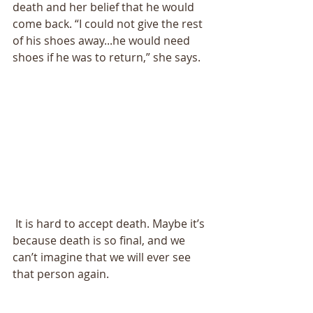
death and her belief that he would 
come back. “I could not give the rest 
of his shoes away...he would need 
shoes if he was to return,” she says. 
 It is hard to accept death. Maybe it’s 
because death is so final, and we 
can’t imagine that we will ever see 
that person again. 