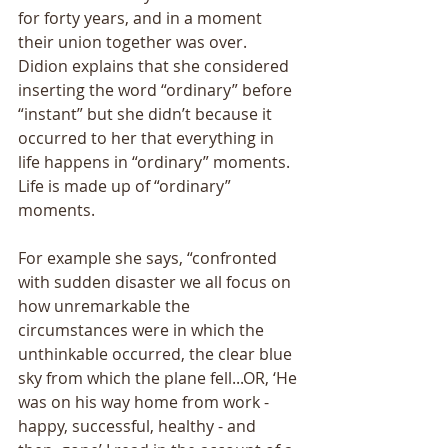
for forty years, and in a moment 
their union together was over. 
Didion explains that she considered 
inserting the word “ordinary” before 
“instant” but she didn’t because it 
occurred to her that everything in 
life happens in “ordinary” moments. 
Life is made up of “ordinary” 
moments. 
For example she says, “confronted 
with sudden disaster we all focus on 
how unremarkable the 
circumstances were in which the 
unthinkable occurred, the clear blue 
sky from which the plane fell...OR, ‘He 
was on his way home from work - 
happy, successful, healthy - and 