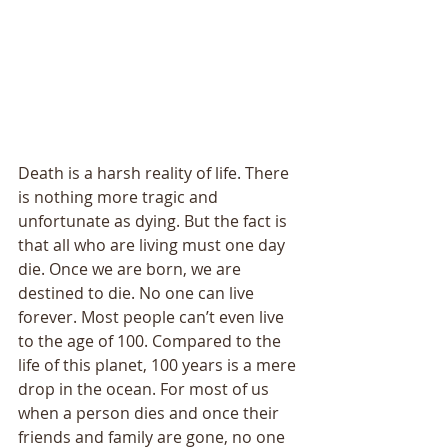
Death is a harsh reality of life. There 
is nothing more tragic and 
unfortunate as dying. But the fact is 
that all who are living must one day 
die. Once we are born, we are 
destined to die. No one can live 
forever. Most people can’t even live 
to the age of 100. Compared to the 
life of this planet, 100 years is a mere 
drop in the ocean. For most of us 
when a person dies and once their 
friends and family are gone, no one 