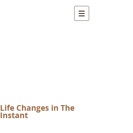
International
Buddhist
Academy
by Pure Land Buddhist
Center
of Southern
California
Life Changes in The
Instant