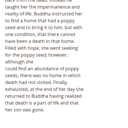
taught her the impermanence and 
reality of life. Buddha instructed her 
to find a home that had a poppy 
seed and to bring it to him, but with 
one condition, that there cannot 
have been a death in that home. 
Filled with hope, she went seeking 
for the poppy seed; however, 
although she
could find an abundance of poppy 
seeds, there was no home in which 
death had not visited. Finally, 
exhausted, at the end of her day she 
returned to Buddha having realized 
that death is a part of life and that 
her son was gone.