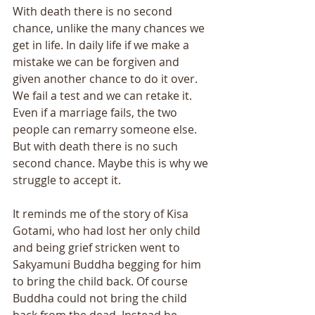
With death there is no second 
chance, unlike the many chances we 
get in life. In daily life if we make a 
mistake we can be forgiven and 
given another chance to do it over. 
We fail a test and we can retake it. 
Even if a marriage fails, the two 
people can remarry someone else. 
But with death there is no such 
second chance. Maybe this is why we 
struggle to accept it. 
It reminds me of the story of Kisa 
Gotami, who had lost her only child 
and being grief stricken went to 
Sakyamuni Buddha begging for him 
to bring the child back. Of course 
Buddha could not bring the child 
back from the dead. Instead he 