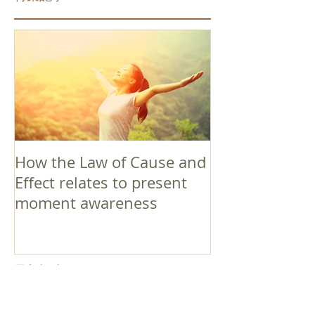
How the Law of Cause and
Effect relates to present
moment awareness
最新記事