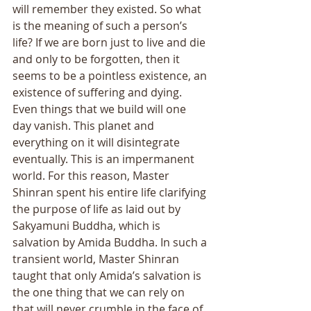
will remember they existed. So what 
is the meaning of such a person’s 
life? If we are born just to live and die 
and only to be forgotten, then it 
seems to be a pointless existence, an 
existence of suffering and dying. 
Even things that we build will one 
day vanish. This planet and 
everything on it will disintegrate 
eventually. This is an impermanent 
world. For this reason, Master 
Shinran spent his entire life clarifying 
the purpose of life as laid out by 
Sakyamuni Buddha, which is 
salvation by Amida Buddha. In such a 
transient world, Master Shinran 
taught that only Amida’s salvation is 
the one thing that we can rely on 
that will never crumble in the face of 