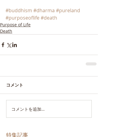
#buddhism
#dharma
#pureland
#purposeoflife
#death
Purpose of Life
Death
コメント
コメントを追加…
特集記事