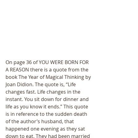
On page 36 of YOU WERE BORN FOR 
A REASON there is a quote from the 
book The Year of Magical Thinking by 
Joan Didion. The quote is, “Life 
changes fast. Life changes in the 
instant. You sit down for dinner and 
life as you know it ends.” This quote 
is in reference to the sudden death 
of the author’s husband, that 
happened one evening as they sat 
down to eat. They had been married 