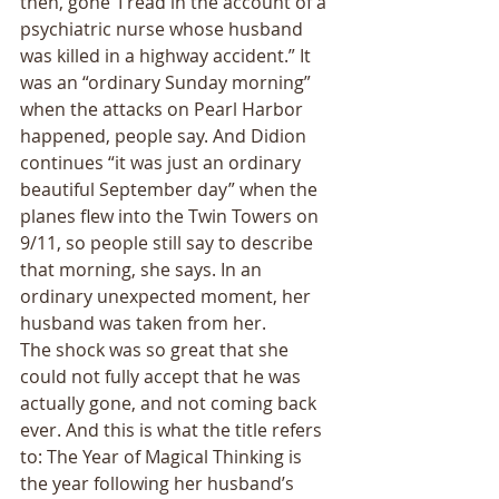
then, gone’ I read in the account of a 
psychiatric nurse whose husband 
was killed in a highway accident.” It 
was an “ordinary Sunday morning” 
when the attacks on Pearl Harbor 
happened, people say. And Didion 
continues “it was just an ordinary 
beautiful September day” when the 
planes flew into the Twin Towers on 
9/11, so people still say to describe 
that morning, she says. In an 
ordinary unexpected moment, her 
husband was taken from her. 
The shock was so great that she 
could not fully accept that he was 
actually gone, and not coming back 
ever. And this is what the title refers 
to: The Year of Magical Thinking is 
the year following her husband’s 