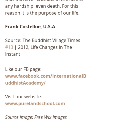
any hardship, even death. For this 
reason it is the purpose of our life.
Frank Costelloe, U.S.A
Source: The Buddhist Village Times 
#13
 | 2012, Life Changes in The 
Instant
Like our FB page: 
www.facebook.com/InternationalB
uddhistAcademy/
Visit our website: 
www.purelandschool.com
Source image: Free Wix Images