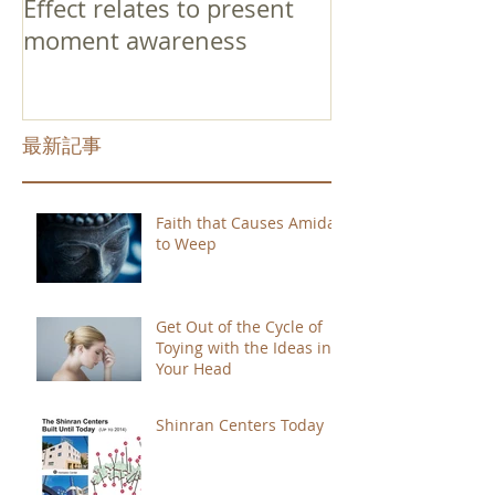
Effect relates to present
moment awareness
最新記事
Faith that Causes Amida
to Weep
Get Out of the Cycle of
Toying with the Ideas in
Your Head
Shinran Centers Today