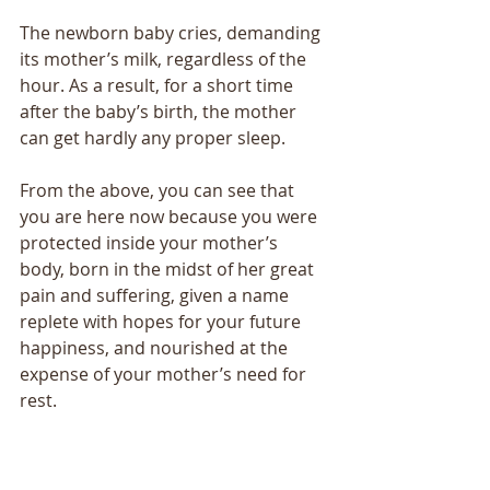
The newborn baby cries, demanding 
its mother’s milk, regardless of the 
hour. As a result, for a short time 
after the baby’s birth, the mother 
can get hardly any proper sleep. 
From the above, you can see that 
you are here now because you were 
protected inside your mother’s 
body, born in the midst of her great 
pain and suffering, given a name 
replete with hopes for your future 
happiness, and nourished at the 
expense of your mother’s need for 
rest. 