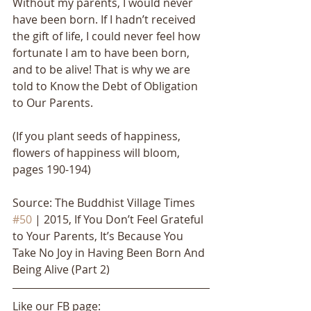
Without my parents, I would never 
have been born. If I hadn’t received 
the gift of life, I could never feel how 
fortunate I am to have been born, 
and to be alive! That is why we are 
told to Know the Debt of Obligation 
to Our Parents.
(If you plant seeds of happiness, 
flowers of happiness will bloom, 
pages 190-194)
Source: The Buddhist Village Times 
#50
 | 2015, If You Don’t Feel Grateful 
to Your Parents, It’s Because You 
Take No Joy in Having Been Born And 
Being Alive (Part 2)
Like our FB page: 