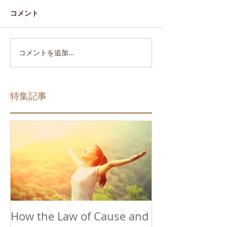
コメント
コメントを追加…
特集記事
How the Law of Cause and