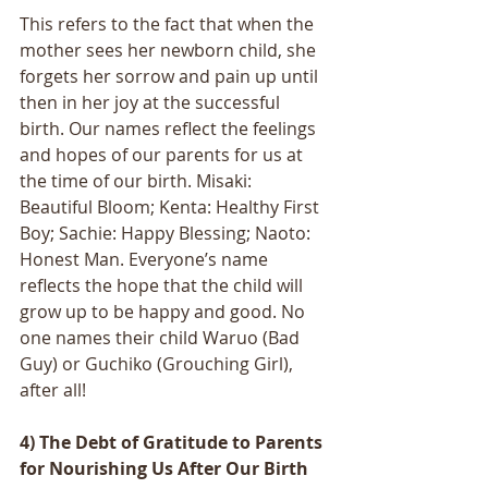
This refers to the fact that when the 
mother sees her newborn child, she 
forgets her sorrow and pain up until 
then in her joy at the successful 
birth. Our names reflect the feelings 
and hopes of our parents for us at 
the time of our birth. Misaki: 
Beautiful Bloom; Kenta: Healthy First 
Boy; Sachie: Happy Blessing; Naoto: 
Honest Man. Everyone’s name 
reflects the hope that the child will 
grow up to be happy and good. No 
one names their child Waruo (Bad 
Guy) or Guchiko (Grouching Girl), 
after all! 
4) The Debt of Gratitude to Parents 
for Nourishing Us After Our Birth 