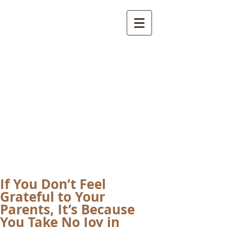
International
Buddhist
Academy
by Pure Land Buddhist
Center
of Southern
California
If You Don’t Feel
Grateful to Your
Parents, It’s Because
You Take No Joy in