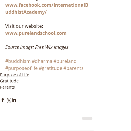
www.facebook.com/InternationalB
uddhistAcademy/
Visit our website: 
www.purelandschool.com
Source image: Free Wix Images
#buddhism
#dharma
#pureland
#purposeoflife
#gratitude
#parents
Purpose of Life
Gratitude
Parents