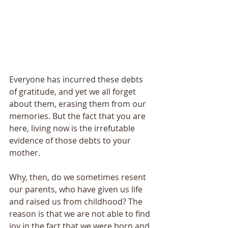
Everyone has incurred these debts 
of gratitude, and yet we all forget 
about them, erasing them from our 
memories. But the fact that you are 
here, living now is the irrefutable 
evidence of those debts to your 
mother. 
Why, then, do we sometimes resent 
our parents, who have given us life 
and raised us from childhood? The 
reason is that we are not able to find 
joy in the fact that we were born and 