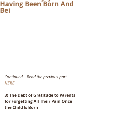
Having Been Born And
Bei
Continued... Read the previous part 
HERE
3) The Debt of Gratitude to Parents 
for Forgetting All Their Pain Once 
the Child Is Born 