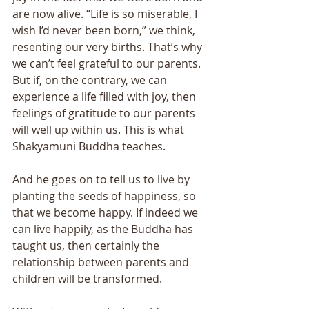
are now alive. “Life is so miserable, I 
wish I’d never been born,” we think, 
resenting our very births. That’s why 
we can’t feel grateful to our parents. 
But if, on the contrary, we can 
experience a life filled with joy, then 
feelings of gratitude to our parents 
will well up within us. This is what 
Shakyamuni Buddha teaches. 
And he goes on to tell us to live by 
planting the seeds of happiness, so 
that we become happy. If indeed we 
can live happily, as the Buddha has 
taught us, then certainly the 
relationship between parents and 
children will be transformed. 