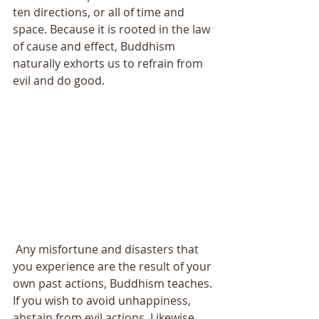
ten directions, or all of time and 
space. Because it is rooted in the law 
of cause and effect, Buddhism 
naturally exhorts us to refrain from 
evil and do good. 
 Any misfortune and disasters that 
you experience are the result of your 
own past actions, Buddhism teaches. 
If you wish to avoid unhappiness, 
abstain from evil actions. Likewise, 