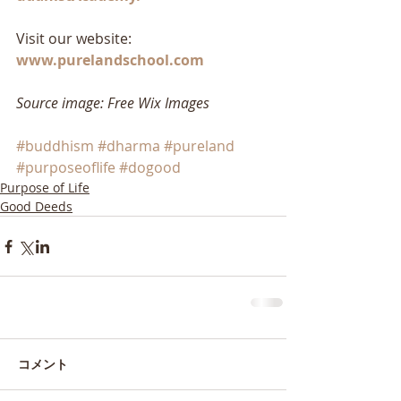
Visit our website: 
www.purelandschool.com
Source image: Free Wix Images
#buddhism
#dharma
#pureland
#purposeoflife
#dogood
Purpose of Life
Good Deeds
コメント