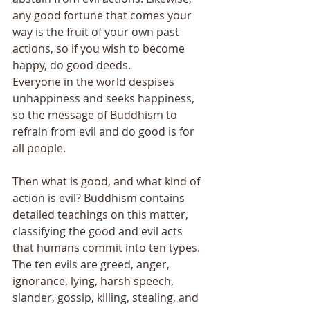
any good fortune that comes your 
way is the fruit of your own past 
actions, so if you wish to become 
happy, do good deeds. 
Everyone in the world despises 
unhappiness and seeks happiness, 
so the message of Buddhism to 
refrain from evil and do good is for 
all people. 
Then what is good, and what kind of 
action is evil? Buddhism contains 
detailed teachings on this matter, 
classifying the good and evil acts 
that humans commit into ten types. 
The ten evils are greed, anger, 
ignorance, lying, harsh speech, 
slander, gossip, killing, stealing, and 