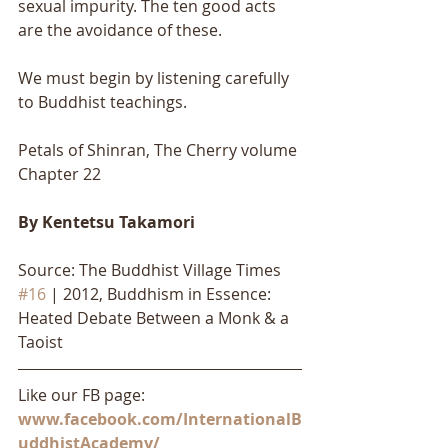
sexual impurity. The ten good acts 
are the avoidance of these. 
We must begin by listening carefully 
to Buddhist teachings.
Petals of Shinran, The Cherry volume 
Chapter 22
By Kentetsu Takamori
Source: The Buddhist Village Times 
#16
 | 2012, Buddhism in Essence: 
Heated Debate Between a Monk & a 
Taoist
Like our FB page: 
www.facebook.com/InternationalB
uddhistAcademy/