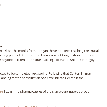
 
m 
rtheless, the monks from Honganji have not been teaching the crucial 
starting point of Buddhism. Followers are not taught about it. This is 
r anyone to listen to the true teachings of Master Shinran in Nagoya 
ted to be completed next spring. Following that Center, Shinran 
planning for the construction of a new Shinran Center in the 
34
 | 2013, The Dharma Castles of the Name Continue to Sprout 