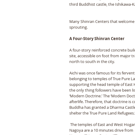
third Buddhist castle, the Ishikawa-
Many Shinran Centers that welcome T
sprouting. 
A Four-Story Shinran Center 
A four-story reinforced concrete build
site, accessible on foot from major t
north to south in the city. 
Aichi was once famous for its fervent
belonging to temples of True Pure La
supporting the head temple of East 
the only thing followers have been lis
‘Modern Doctrine.’ The ‘Modern Doctri
afterlife. Therefore, that doctrine i
Buddha has granted a Dharma Castle i
shelter the True Pure Land Refugees.
 The temples of East and West Hoganji in 
Nagoya are a 10 minutes drive from 