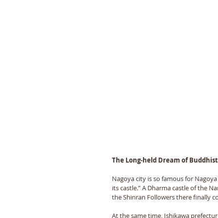
The Long-held Dream of Buddhist 
Nagoya city is so famous for Nagoya C
its castle.” A Dharma castle of the Na
the Shinran Followers there finally c
At the same time, Ishikawa prefecture