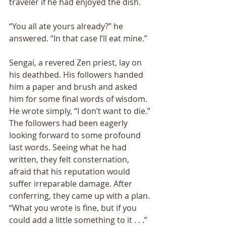
traveler if he had enjoyed the dish. 
“You all ate yours already?” he 
answered. “In that case I’ll eat mine.” 
Sengai, a revered Zen priest, lay on 
his deathbed. His followers handed 
him a paper and brush and asked 
him for some final words of wisdom. 
He wrote simply, “I don’t want to die.” 
The followers had been eagerly 
looking forward to some profound 
last words. Seeing what he had 
written, they felt consternation, 
afraid that his reputation would 
suffer irreparable damage. After 
conferring, they came up with a plan. 
“What you wrote is fine, but if you 
could add a little something to it . . .” 