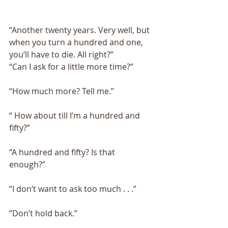
“Another twenty years. Very well, but 
when you turn a hundred and one, 
you’ll have to die. All right?” 
“Can I ask for a little more time?” 
“How much more? Tell me.” 
“ How about till I’m a hundred and 
fifty?” 
“A hundred and fifty? Is that 
enough?” 
“I don’t want to ask too much . . .” 
“Don’t hold back.” 