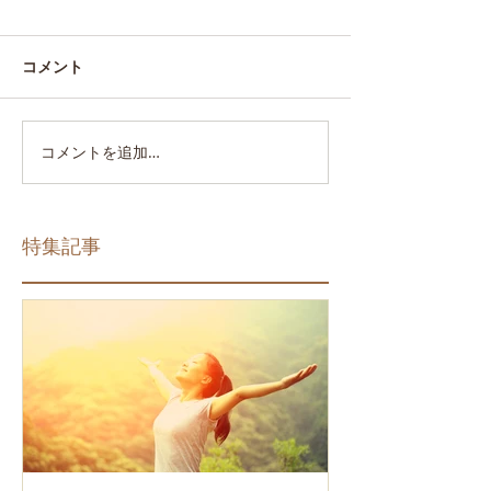
コメント
コメントを追加…
特集記事