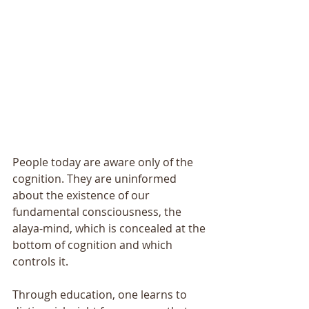
People today are aware only of the 
cognition. They are uninformed 
about the existence of our 
fundamental consciousness, the 
alaya-mind, which is concealed at the 
bottom of cognition and which 
controls it. 
Through education, one learns to 