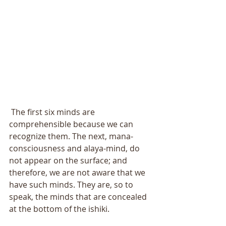
 The first six minds are 
comprehensible because we can 
recognize them. The next, mana-
consciousness and alaya-mind, do 
not appear on the surface; and 
therefore, we are not aware that we 
have such minds. They are, so to 
speak, the minds that are concealed 
at the bottom of the ishiki. 