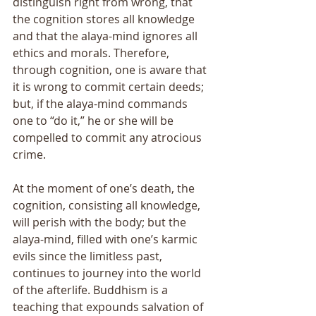
distinguish right from wrong, that 
the cognition stores all knowledge 
and that the alaya-mind ignores all 
ethics and morals. Therefore, 
through cognition, one is aware that 
it is wrong to commit certain deeds; 
but, if the alaya-mind commands 
one to “do it,” he or she will be 
compelled to commit any atrocious 
crime. 
At the moment of oneʼs death, the 
cognition, consisting all knowledge, 
will perish with the body; but the 
alaya-mind, filled with oneʼs karmic 
evils since the limitless past, 
continues to journey into the world 
of the afterlife. Buddhism is a 
teaching that expounds salvation of 