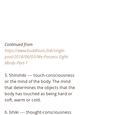
Continued from 
https://www.buddhism.link/single-
post/2018/06/03/We-Possess-Eight-
Minds-Part-1
5. Shinshiki ---- touch-consciousness 
or the mind of the body. The mind 
that determines the objects that the 
body has touched as being hard or 
soft, warm or cold. 
6. Ishiki ---- thought-consciousness 