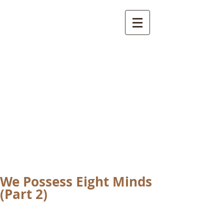
International
Buddhist
Academy
by Pure Land Buddhist
Center
of Southern
California
We Possess Eight Minds
(Part 2)