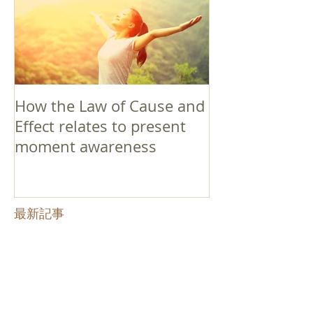
How the Law of Cause and
Effect relates to present
moment awareness
最新記事
Faith that Causes Amida
to Weep