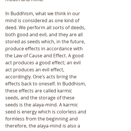
In Buddhism, what we think in our 
mind is considered as one kind of 
deed. We perform all sorts of deeds, 
both good and evil, and they are all 
stored as seeds which, in the future, 
produce effects in accordance with 
the Law of Cause and Effect. A good 
act produces a good effect; an evil 
act produces an evil effect, 
accordingly. Oneʼs acts bring the 
effects back to oneself. In Buddhism, 
these effects are called karmic 
seeds, and the storage of these 
seeds is the alaya-mind. A karmic 
seed is energy which is colorless and 
formless from the beginning and 
therefore, the alaya-mind is also a 