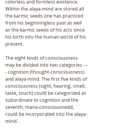
colorless and formless existence. 
Within the alaya-mind are stored all 
the karmic seeds one has practiced 
from his beginningless past as well 
as the karmic seeds of his acts since 
his birth into the human world of his 
present. 
The eight kinds of consciousness 
may be divided into two categories ---
- cognition (thought-consciousness) 
and alaya-mind. The first five kinds of 
consciousness (sight, hearing, smell, 
taste, touch) could be categorized as 
subordinate to cognition and the 
seventh, mana-consciousnedd, 
could be incorporated into the alaya-
mind. 