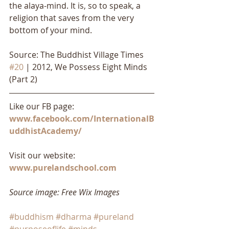
the alaya-mind. It is, so to speak, a 
religion that saves from the very 
bottom of your mind.
Source: The Buddhist Village Times 
#20
 | 2012, We Possess Eight Minds 
(Part 2)
Like our FB page: 
www.facebook.com/InternationalB
uddhistAcademy/
Visit our website: 
www.purelandschool.com
Source image: Free Wix Images
#buddhism
#dharma
#pureland