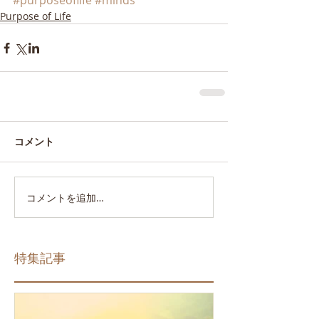
#purposeoflife
#minds
Purpose of Life
コメント
コメントを追加…
特集記事