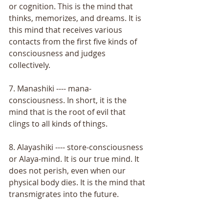
or cognition. This is the mind that 
thinks, memorizes, and dreams. It is 
this mind that receives various 
contacts from the first five kinds of 
consciousness and judges 
collectively. 
7. Manashiki ---- mana-
consciousness. In short, it is the 
mind that is the root of evil that 
clings to all kinds of things. 
8. Alayashiki ---- store-consciousness 
or Alaya-mind. It is our true mind. It 
does not perish, even when our 
physical body dies. It is the mind that 
transmigrates into the future. 