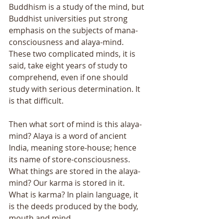
Buddhism is a study of the mind, but 
Buddhist universities put strong 
emphasis on the subjects of mana-
consciousness and alaya-mind. 
These two complicated minds, it is 
said, take eight years of study to 
comprehend, even if one should 
study with serious determination. It 
is that difficult. 
Then what sort of mind is this alaya-
mind? Alaya is a word of ancient 
India, meaning store-house; hence 
its name of store-consciousness. 
What things are stored in the alaya-
mind? Our karma is stored in it. 
What is karma? In plain language, it 
is the deeds produced by the body, 
mouth and mind. 