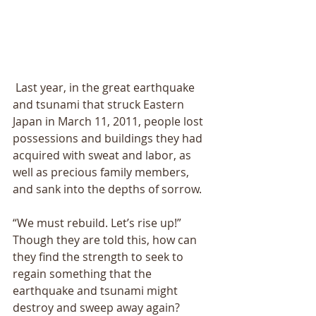
 Last year, in the great earthquake 
and tsunami that struck Eastern 
Japan in March 11, 2011, people lost 
possessions and buildings they had 
acquired with sweat and labor, as 
well as precious family members, 
and sank into the depths of sorrow. 
“We must rebuild. Letʼs rise up!” 
Though they are told this, how can 
they find the strength to seek to 
regain something that the 
earthquake and tsunami might 
destroy and sweep away again? 