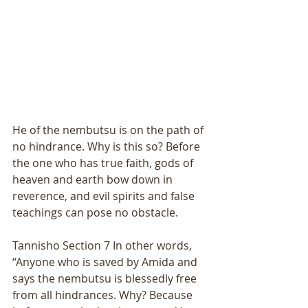
He of the nembutsu is on the path of 
no hindrance. Why is this so? Before 
the one who has true faith, gods of 
heaven and earth bow down in 
reverence, and evil spirits and false 
teachings can pose no obstacle. 
Tannisho Section 7 In other words, 
“Anyone who is saved by Amida and 
says the nembutsu is blessedly free 
from all hindrances. Why? Because 