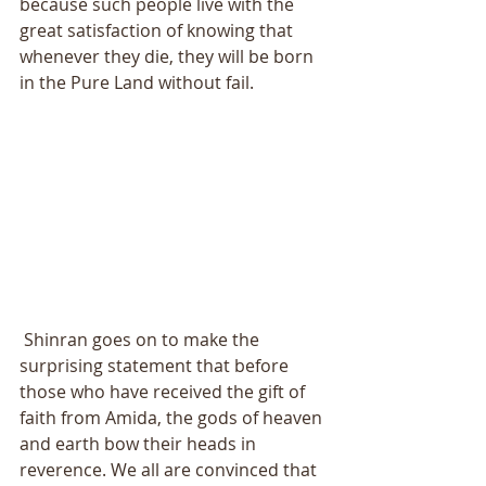
because such people live with the 
great satisfaction of knowing that 
whenever they die, they will be born 
in the Pure Land without fail. 
 Shinran goes on to make the 
surprising statement that before 
those who have received the gift of 
faith from Amida, the gods of heaven 
and earth bow their heads in 
reverence. We all are convinced that 