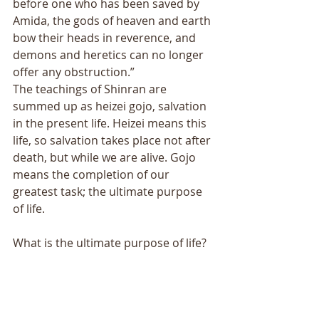
before one who has been saved by 
Amida, the gods of heaven and earth 
bow their heads in reverence, and 
demons and heretics can no longer 
offer any obstruction.” 
The teachings of Shinran are 
summed up as heizei gojo, salvation 
in the present life. Heizei means this 
life, so salvation takes place not after 
death, but while we are alive. Gojo 
means the completion of our 
greatest task; the ultimate purpose 
of life. 
What is the ultimate purpose of life? 