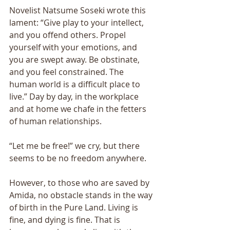
Novelist Natsume Soseki wrote this 
lament: “Give play to your intellect, 
and you offend others. Propel 
yourself with your emotions, and 
you are swept away. Be obstinate, 
and you feel constrained. The 
human world is a difficult place to 
live.” Day by day, in the workplace 
and at home we chafe in the fetters 
of human relationships.
“Let me be free!” we cry, but there 
seems to be no freedom anywhere. 
However, to those who are saved by 
Amida, no obstacle stands in the way 
of birth in the Pure Land. Living is 
fine, and dying is fine. That is 