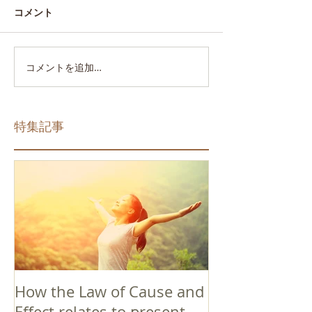
コメント
コメントを追加…
特集記事
How the Law of Cause and
Effect relates to present