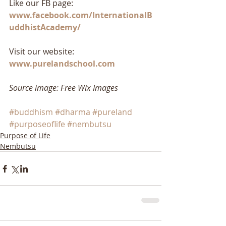
Like our FB page: 
www.facebook.com/InternationalB
uddhistAcademy/
Visit our website: 
www.purelandschool.com
Source image: Free Wix Images
#buddhism
#dharma
#pureland
#purposeoflife
#nembutsu
Purpose of Life
Nembutsu