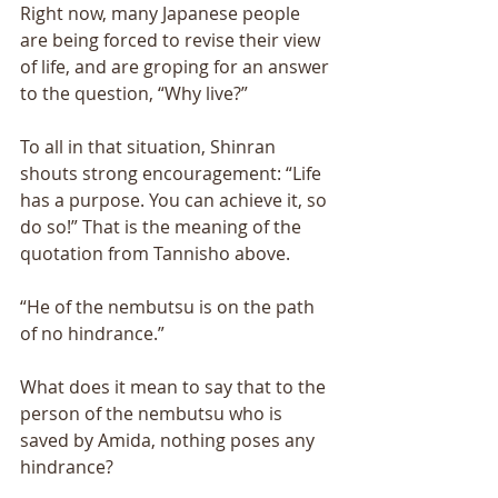
Right now, many Japanese people 
are being forced to revise their view 
of life, and are groping for an answer 
to the question, “Why live?” 
To all in that situation, Shinran 
shouts strong encouragement: “Life 
has a purpose. You can achieve it, so 
do so!” That is the meaning of the 
quotation from Tannisho above. 
“He of the nembutsu is on the path 
of no hindrance.” 
What does it mean to say that to the 
person of the nembutsu who is 
saved by Amida, nothing poses any 
hindrance? 