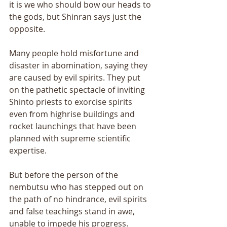
it is we who should bow our heads to 
the gods, but Shinran says just the 
opposite. 
Many people hold misfortune and 
disaster in abomination, saying they 
are caused by evil spirits. They put 
on the pathetic spectacle of inviting 
Shinto priests to exorcise spirits 
even from highrise buildings and 
rocket launchings that have been 
planned with supreme scientific 
expertise. 
But before the person of the 
nembutsu who has stepped out on 
the path of no hindrance, evil spirits 
and false teachings stand in awe, 
unable to impede his progress. 