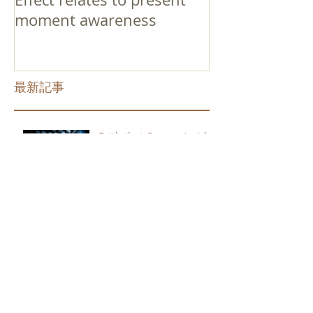
moment awareness
最新記事
Faith that Causes Amida
to Weep
Get Out of the Cycle of
Toying with the Ideas in
Your Head
Shinran Centers Today