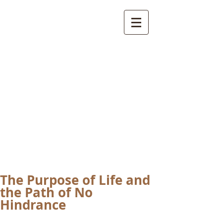
International
Buddhist
Academy
by Pure Land Buddhist
Center
of Southern
California
The Purpose of Life and
the Path of No
Hindrance