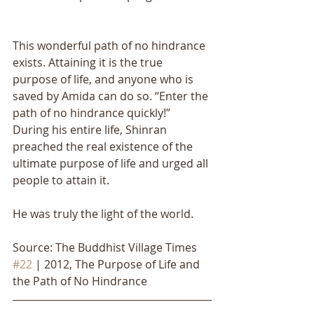
This wonderful path of no hindrance 
exists. Attaining it is the true 
purpose of life, and anyone who is 
saved by Amida can do so. “Enter the 
path of no hindrance quickly!” 
During his entire life, Shinran 
preached the real existence of the 
ultimate purpose of life and urged all 
people to attain it. 
He was truly the light of the world.
Source: The Buddhist Village Times 
#22
 | 2012, The Purpose of Life and 
the Path of No Hindrance