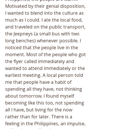
Motivated by their genial disposition, 
I wanted to blend into the culture as 
much as I could. I ate the local food, 
and traveled on the public transport, 
the Jeepneys (a small bus with two 
long benches) whenever possible. I 
noticed that the people live in the 
moment. Most of the people who got 
the flyer called immediately and 
wanted to attend immediately or the 
earliest meeting. A local person told 
me that people have a habit of 
spending all they have, not thinking 
about tomorrow. I found myself 
becoming like this too, not spending 
all I have, but living for the now 
rather than for later. There is a 
feeling in the Philippines, an impulse, 