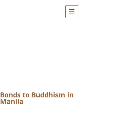
International
Buddhist
Academy
by Pure Land Buddhist
Center
of Southern
California
Bonds to Buddhism in
Manila