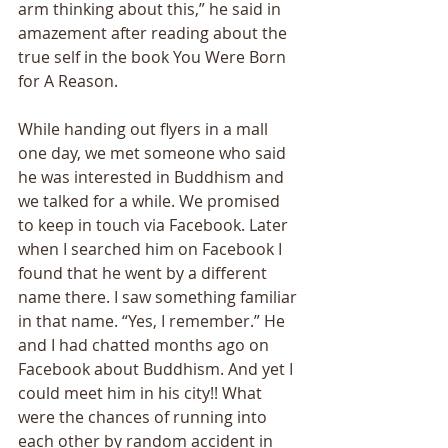
arm thinking about this,” he said in 
amazement after reading about the 
true self in the book You Were Born 
for A Reason. 
While handing out flyers in a mall 
one day, we met someone who said 
he was interested in Buddhism and 
we talked for a while. We promised 
to keep in touch via Facebook. Later 
when I searched him on Facebook I 
found that he went by a different 
name there. I saw something familiar 
in that name. “Yes, I remember.” He 
and I had chatted months ago on 
Facebook about Buddhism. And yet I 
could meet him in his city!! What 
were the chances of running into 
each other by random accident in 