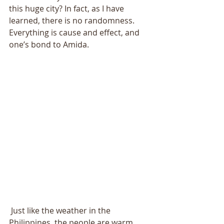
this huge city? In fact, as I have 
learned, there is no randomness. 
Everything is cause and effect, and 
one’s bond to Amida. 
 Just like the weather in the 
Philippines, the people are warm. 