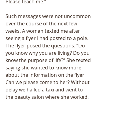
Please teach me.”
Such messages were not uncommon 
over the course of the next few 
weeks. A woman texted me after 
seeing a flyer I had posted to a pole. 
The flyer posed the questions: “Do 
you know why you are living? Do you 
know the purpose of life?” She texted 
saying she wanted to know more 
about the information on the flyer. 
Can we please come to her? Without 
delay we hailed a taxi and went to 
the beauty salon where she worked. 