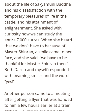
about the life of Śākyamuni Buddha 
and his dissatisfaction with the 
temporary pleasures of life in the 
castle, and his attainment of 
enlightenment. She asked with 
curiosity how we can study the 
entire 7,000 sutras. When she heard 
that we don’t have to because of 
Master Shinran, a smile came to her 
face, and she said, “we have to be 
thankful for Master Shinran then.” 
Both Daren and myself responded 
with beaming smiles and the word 
“yes!” 
Another person came to a meeting 
after getting a flyer that was handed 
to him a few hours earlier at a train 