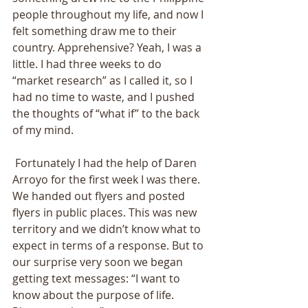
people throughout my life, and now I 
felt something draw me to their 
country. Apprehensive? Yeah, I was a 
little. I had three weeks to do 
“market research” as I called it, so I 
had no time to waste, and I pushed 
the thoughts of “what if” to the back 
of my mind. 
 Fortunately I had the help of Daren 
Arroyo for the first week I was there. 
We handed out flyers and posted 
flyers in public places. This was new 
territory and we didn’t know what to 
expect in terms of a response. But to 
our surprise very soon we began 
getting text messages: “I want to 
know about the purpose of life. 