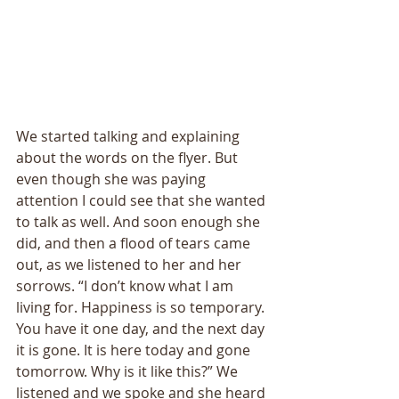
We started talking and explaining 
about the words on the flyer. But 
even though she was paying 
attention I could see that she wanted 
to talk as well. And soon enough she 
did, and then a flood of tears came 
out, as we listened to her and her 
sorrows. “I don’t know what I am 
living for. Happiness is so temporary. 
You have it one day, and the next day 
it is gone. It is here today and gone 
tomorrow. Why is it like this?” We 
listened and we spoke and she heard 