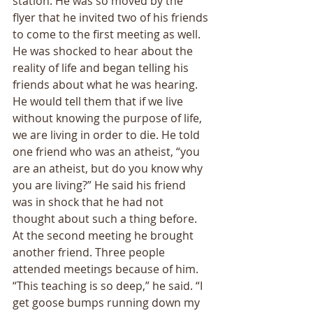
station. He was so moved by the 
flyer that he invited two of his friends 
to come to the first meeting as well. 
He was shocked to hear about the 
reality of life and began telling his 
friends about what he was hearing. 
He would tell them that if we live 
without knowing the purpose of life, 
we are living in order to die. He told 
one friend who was an atheist, “you 
are an atheist, but do you know why 
you are living?” He said his friend 
was in shock that he had not 
thought about such a thing before. 
At the second meeting he brought 
another friend. Three people 
attended meetings because of him. 
“This teaching is so deep,” he said. “I 
get goose bumps running down my 