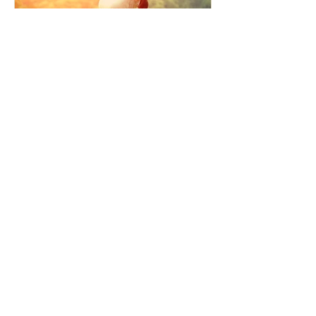
How the Law of Cause and
Effect relates to present
moment awareness
最新記事
Faith that Causes Amida
to Weep
Get Out of the Cycle of
Toying with the Ideas in
Your Head