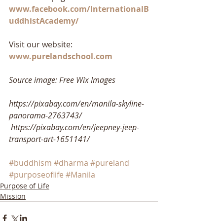
www.facebook.com/InternationalB
uddhistAcademy/
Visit our website: 
www.purelandschool.com
Source image: Free Wix Images
https://pixabay.com/en/manila-skyline-
panorama-2763743/
https://pixabay.com/en/jeepney-jeep-
transport-art-1651141/
#buddhism
#dharma
#pureland
#purposeoflife
#Manila
Purpose of Life
Mission