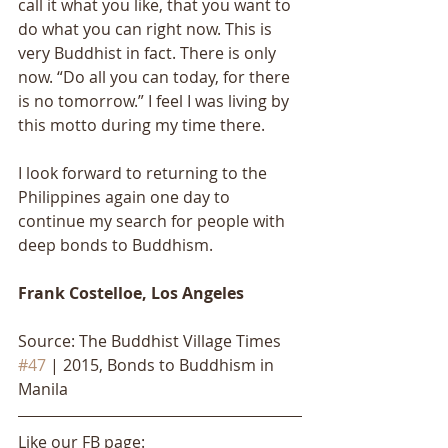
call it what you like, that you want to 
do what you can right now. This is 
very Buddhist in fact. There is only 
now. “Do all you can today, for there 
is no tomorrow.” I feel I was living by 
this motto during my time there. 
I look forward to returning to the 
Philippines again one day to 
continue my search for people with 
deep bonds to Buddhism.
Frank Costelloe, Los Angeles
Source: The Buddhist Village Times 
#47
 | 2015, Bonds to Buddhism in 
Manila
Like our FB page: 