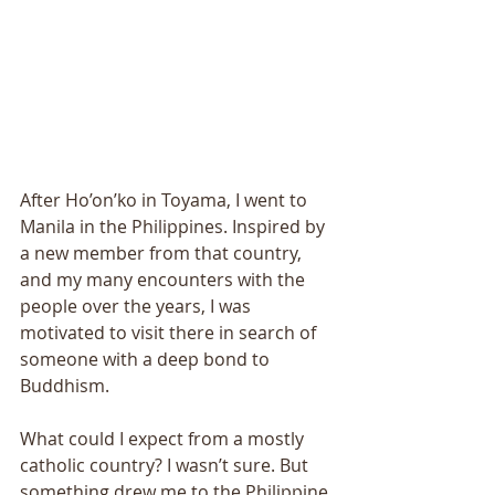
After Ho’on’ko in Toyama, I went to 
Manila in the Philippines. Inspired by 
a new member from that country, 
and my many encounters with the 
people over the years, I was 
motivated to visit there in search of 
someone with a deep bond to 
Buddhism. 
What could I expect from a mostly 
catholic country? I wasn’t sure. But 
something drew me to the Philippine 