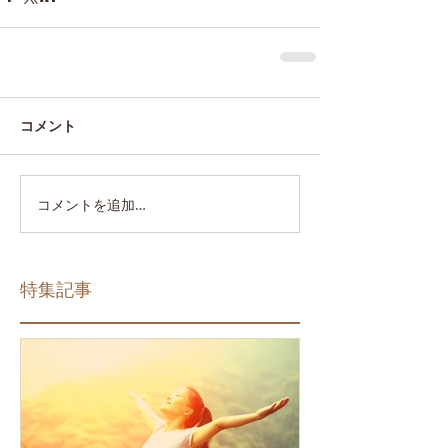
コメント
コメントを追加…
特集記事