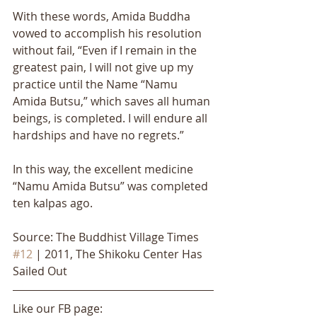
With these words, Amida Buddha 
vowed to accomplish his resolution 
without fail, “Even if I remain in the 
greatest pain, I will not give up my 
practice until the Name “Namu 
Amida Butsu,” which saves all human 
beings, is completed. I will endure all 
hardships and have no regrets.” 
In this way, the excellent medicine 
“Namu Amida Butsu” was completed 
ten kalpas ago.
Source: The Buddhist Village Times 
#12
 | 2011, The Shikoku Center Has 
Sailed Out
Like our FB page: 