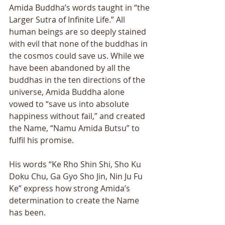
Amida Buddha’s words taught in “the 
Larger Sutra of Infinite Life.” All 
human beings are so deeply stained 
with evil that none of the buddhas in 
the cosmos could save us. While we 
have been abandoned by all the 
buddhas in the ten directions of the 
universe, Amida Buddha alone 
vowed to “save us into absolute 
happiness without fail,” and created 
the Name, “Namu Amida Butsu” to 
fulfil his promise. 
His words “Ke Rho Shin Shi, Sho Ku 
Doku Chu, Ga Gyo Sho Jin, Nin Ju Fu 
Ke” express how strong Amida’s 
determination to create the Name 
has been. 