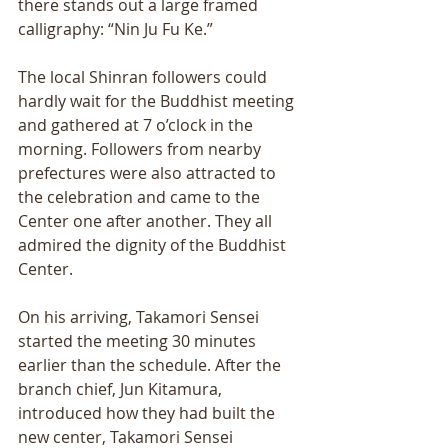
there stands out a large framed 
calligraphy: “Nin Ju Fu Ke.” 
The local Shinran followers could 
hardly wait for the Buddhist meeting 
and gathered at 7 o’clock in the 
morning. Followers from nearby 
prefectures were also attracted to 
the celebration and came to the 
Center one after another. They all 
admired the dignity of the Buddhist 
Center. 
On his arriving, Takamori Sensei 
started the meeting 30 minutes 
earlier than the schedule. After the 
branch chief, Jun Kitamura, 
introduced how they had built the 
new center, Takamori Sensei 