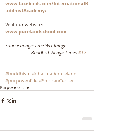
www.facebook.com/InternationalB
uddhistAcademy/
Visit our website: 
www.purelandschool.com
Source image: Free Wix Images
                      Buddhist Village Times 
#12
#buddhism
#dharma
#pureland
#purposeoflife
#ShinranCenter
Purpose of Life