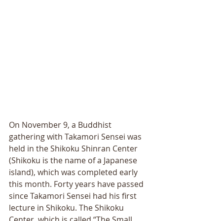
On November 9, a Buddhist 
gathering with Takamori Sensei was 
held in the Shikoku Shinran Center 
(Shikoku is the name of a Japanese 
island), which was completed early 
this month. Forty years have passed 
since Takamori Sensei had his first 
lecture in Shikoku. The Shikoku 
Center, which is called “The Small 