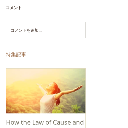
コメント
コメントを追加…
特集記事
How the Law of Cause and