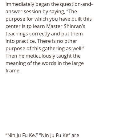
immediately began the question-and-
answer session by saying, “The 
purpose for which you have built this 
center is to learn Master Shinran’s 
teachings correctly and put them 
into practice. There is no other 
purpose of this gathering as well.” 
Then he meticulously taught the 
meaning of the words in the large 
frame: 
“Nin Ju Fu Ke.” “Nin Ju Fu Ke” are 