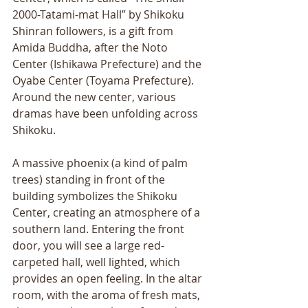
2000-Tatami-mat Hall” by Shikoku 
Shinran followers, is a gift from 
Amida Buddha, after the Noto 
Center (Ishikawa Prefecture) and the 
Oyabe Center (Toyama Prefecture). 
Around the new center, various 
dramas have been unfolding across 
Shikoku. 
A massive phoenix (a kind of palm 
trees) standing in front of the 
building symbolizes the Shikoku 
Center, creating an atmosphere of a 
southern land. Entering the front 
door, you will see a large red-
carpeted hall, well lighted, which 
provides an open feeling. In the altar 
room, with the aroma of fresh mats, 