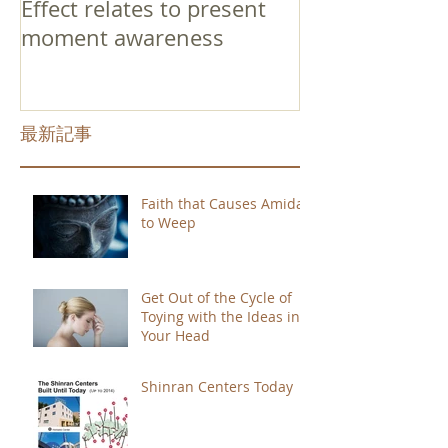
Effect relates to present
moment awareness
最新記事
Faith that Causes Amida
to Weep
Get Out of the Cycle of
Toying with the Ideas in
Your Head
Shinran Centers Today