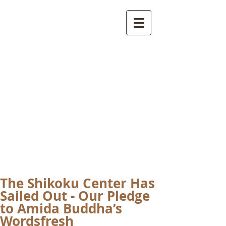
International
Buddhist
Academy
by Pure Land Buddhist
Center
of Southern
California
The Shikoku Center Has
Sailed Out - Our Pledge
to Amida Buddha’s
Wordsfresh