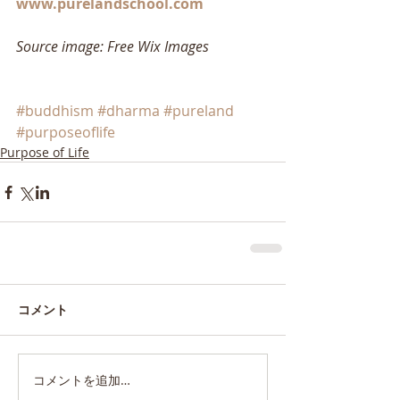
www.purelandschool.com
Source image: Free Wix Images
#buddhism
#dharma
#pureland
#purposeoflife
Purpose of Life
コメント
コメントを追加…