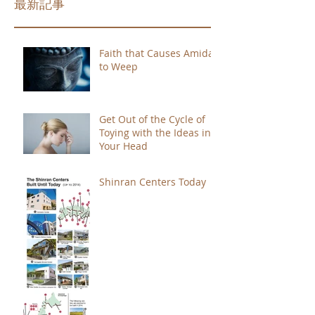
最新記事
Faith that Causes Amida
to Weep
Get Out of the Cycle of
Toying with the Ideas in
Your Head
Shinran Centers Today