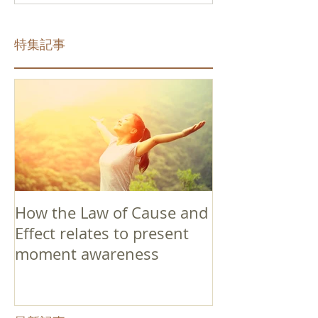
特集記事
How the Law of Cause and
Effect relates to present
moment awareness