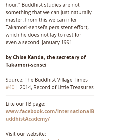
hour.” Buddhist studies are not 
something that we can just naturally 
master. From this we can infer 
Takamori-sensei’s persistent effort, 
which he does not lay to rest for 
even a second. January 1991
by Chise Kanda, the secretary of 
Takamori-sensei
Source: The Buddhist Village Times 
#40
 | 2014, Record of Little Treasures
Like our FB page: 
www.facebook.com/InternationalB
uddhistAcademy/
Visit our website: 