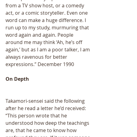
from a TV show host, or a comedy 
act, or a comic storyteller. Even one 
word can make a huge difference. I 
run up to my study, murmuring that 
word again and again. People 
around me may think ‘Ah, he’s off 
again,’ but as I am a poor talker, I am 
always ravenous for better 
expressions.” December 1990 
On Depth 
Takamori-sensei said the following 
after he read a letter he’d received: 
“This person wrote that he 
understood how deep the teachings 
are, that he came to know how 