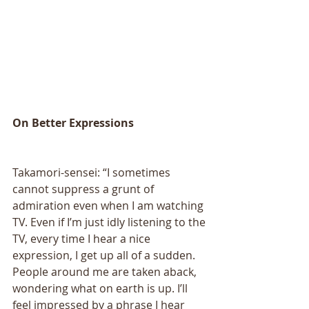
On Better Expressions 
Takamori-sensei: “I sometimes 
cannot suppress a grunt of 
admiration even when I am watching 
TV. Even if I’m just idly listening to the 
TV, every time I hear a nice 
expression, I get up all of a sudden. 
People around me are taken aback, 
wondering what on earth is up. I’ll 
feel impressed by a phrase I hear 