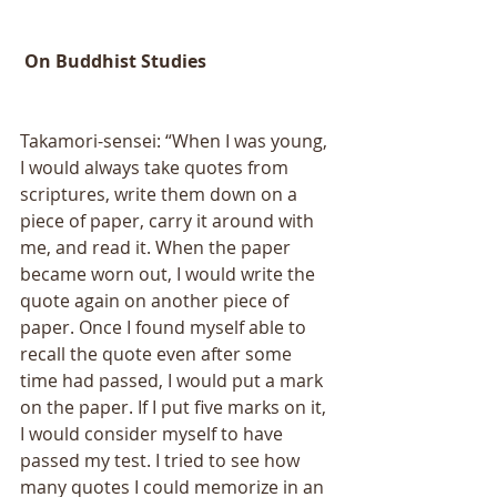
 On Buddhist Studies 
Takamori-sensei: “When I was young, 
I would always take quotes from 
scriptures, write them down on a 
piece of paper, carry it around with 
me, and read it. When the paper 
became worn out, I would write the 
quote again on another piece of 
paper. Once I found myself able to 
recall the quote even after some 
time had passed, I would put a mark 
on the paper. If I put five marks on it, 
I would consider myself to have 
passed my test. I tried to see how 
many quotes I could memorize in an 