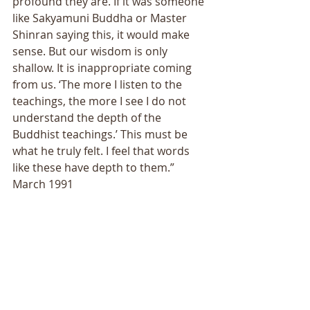
profound they are. If it was someone 
like Sakyamuni Buddha or Master 
Shinran saying this, it would make 
sense. But our wisdom is only 
shallow. It is inappropriate coming 
from us. ‘The more I listen to the 
teachings, the more I see I do not 
understand the depth of the 
Buddhist teachings.’ This must be 
what he truly felt. I feel that words 
like these have depth to them.” 
March 1991 