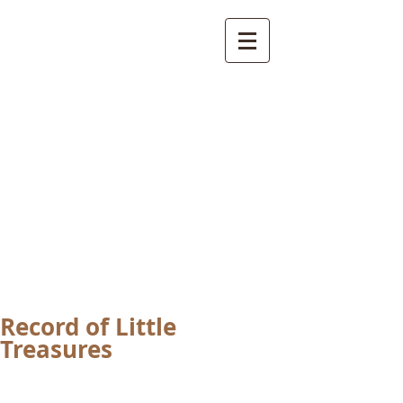
International
Buddhist
Academy
by Pure Land Buddhist
Center
of Southern
California
Record of Little
Treasures