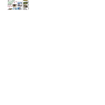
Immortal Light Found in
Buddhism (Part 2)
Immortal Light Found in
Buddhism (Part 1)
The Path with a Point of
Completion
The Jealous are Merely
Fools