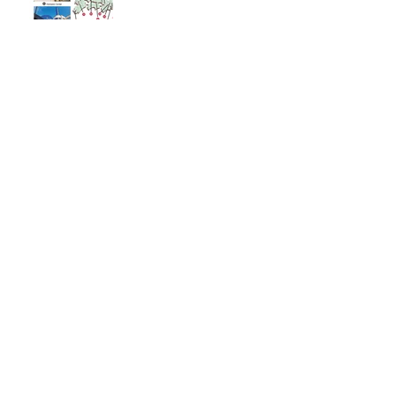
Immortal Light Found in
Buddhism (Part 2)
Immortal Light Found in
Buddhism (Part 1)