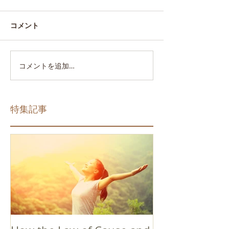
コメント
コメントを追加…
特集記事