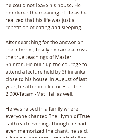
he could not leave his house. He 
pondered the meaning of life as he 
realized that his life was just a 
repetition of eating and sleeping. 
After searching for the answer on 
the Internet, finally he came across 
the true teachings of Master 
Shinran. He built up the courage to 
attend a lecture held by Shinrankai 
close to his house. In August of last 
year, he attended lectures at the 
2,000-Tatami-Mat Hall as well. 
He was raised in a family where 
everyone chanted The Hymn of True 
Faith each evening. Though he had 
even memorized the chant, he said, 