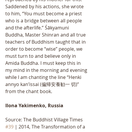
Saddened by his actions, she wrote 
to him, “You must become a priest 
who is a bridge between all people 
and the afterlife.” Śākyamuni 
Buddha, Master Shinran and all true 
teachers of Buddhism taught that in 
order to become “wise” people, we 
must turn to and believe only in 
Amida Buddha. I must keep this in 
my mind in the morning and evening 
while I am chanting the line “Henki 
annyo kan’issai (偏帰安養勧一 切)” 
from the chant book.
Ilona Yakimenko, Russia
Source: The Buddhist Village Times 
#39
 | 2014, The Transformation of a 