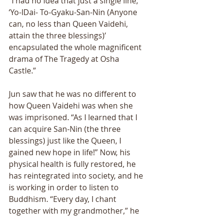
“I had no idea that just a single line, 
‘Yo-IDai- To-Gyaku-San-Nin (Anyone 
can, no less than Queen Vaidehi, 
attain the three blessings)’ 
encapsulated the whole magnificent 
drama of The Tragedy at Osha 
Castle.” 
Jun saw that he was no different to 
how Queen Vaidehi was when she 
was imprisoned. “As I learned that I 
can acquire San-Nin (the three 
blessings) just like the Queen, I 
gained new hope in life!” Now, his 
physical health is fully restored, he 
has reintegrated into society, and he 
is working in order to listen to 
Buddhism. “Every day, I chant 
together with my grandmother,” he 