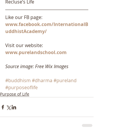
Recluse’s Life
Like our FB page: 
www.facebook.com/InternationalB
uddhistAcademy/
Visit our website: 
www.purelandschool.com
Source image: Free Wix Images
#buddhism
#dharma
#pureland
#purposeoflife
Purpose of Life