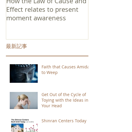
How the Law of Cause and
Effect relates to present
moment awareness
最新記事
Faith that Causes Amida
to Weep
Get Out of the Cycle of
Toying with the Ideas in
Your Head
Shinran Centers Today