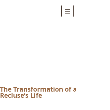
International
Buddhist
Academy
by Pure Land Buddhist
Center
of Southern
California
The Transformation of a
Recluse’s Life