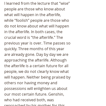
I learned from the lecture that “wise” 
people are those who know about 
what will happen in the afterlife, 
while “foolish” people are those who 
do not know about what will happen 
in the afterlife. In both cases, the 
crucial word is “the afterlife.” The 
previous year is over. Time passes so 
quickly. Three months of this year 
are already gone. Day by day we are 
approaching the afterlife. Although 
the afterlife is a certain future for all 
people, we do not clearly know what 
will happen. Neither being praised by 
others nor having money and 
possessions will enlighten us about 
our most certain future. Genshin, 
who had received both, was 
reproached by his mother for this. 