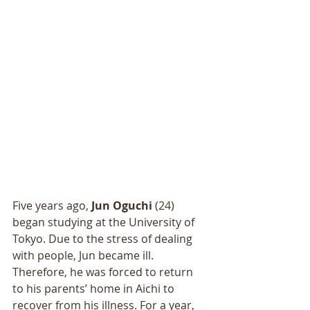
Five years ago, 
Jun Oguchi 
(24) 
began studying at the University of 
Tokyo. Due to the stress of dealing 
with people, Jun became ill. 
Therefore, he was forced to return 
to his parents’ home in Aichi to 
recover from his illness. For a year, 