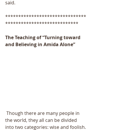
said.
*******************************
****************************
The Teaching of “Turning toward 
and Believing in Amida Alone”
 Though there are many people in 
the world, they all can be divided 
into two categories: wise and foolish. 