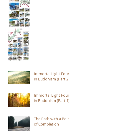
Immortal Light Found
in Buddhism (Part 2)
Immortal Light Found
in Buddhism (Part 1)
The Path with a Point
of Completion