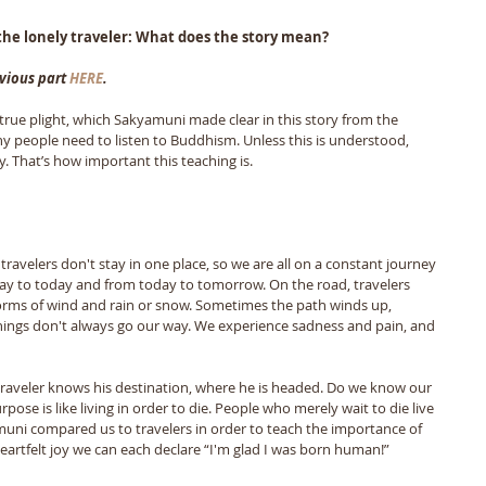
he lonely traveler: What does the story mean?
vious part 
HERE
.
rue plight, which Sakyamuni made clear in this story from the 
y people need to listen to Buddhism. Unless this is understood, 
 That’s how important this teaching is.
s travelers don't stay in one place, so we are all on a constant journey 
ay to today and from today to tomorrow. On the road, travelers 
rms of wind and rain or snow. Sometimes the path winds up, 
hings don't always go our way. We experience sadness and pain, and 
 a traveler knows his destination, where he is headed. Do we know our 
rpose is like living in order to die. People who merely wait to die live 
amuni compared us to travelers in order to teach the importance of 
 heartfelt joy we can each declare “I'm glad I was born human!” 