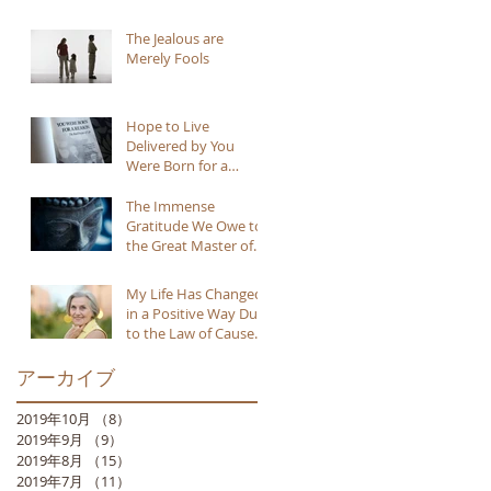
The Jealous are
Merely Fools
Hope to Live
Delivered by You
Were Born for a
Reason
The Immense
Gratitude We Owe to
the Great Master of
Buddhism
My Life Has Changed
in a Positive Way Due
to the Law of Cause
and Effect
アーカイブ
2019年10月
（8）
8件の記事
2019年9月
（9）
9件の記事
2019年8月
（15）
15件の記事
2019年7月
（11）
11件の記事