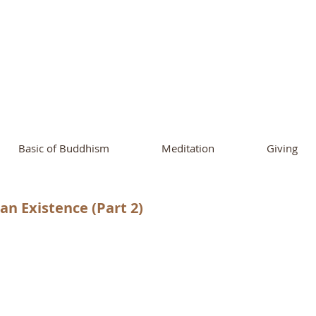
ational Buddhist A
and Buddhist Center
of Southern 
Basic of Buddhism
Meditation
Giving
n Existence (Part 2)