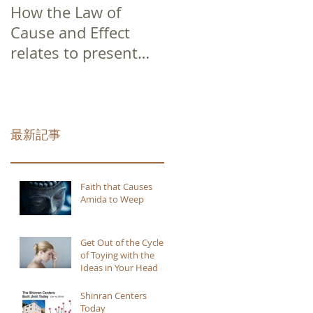
How the Law of
Cause and Effect
relates to present
moment awareness
最新記事
Faith that Causes
Amida to Weep
Get Out of the Cycle
of Toying with the
Ideas in Your Head
Shinran Centers
Today