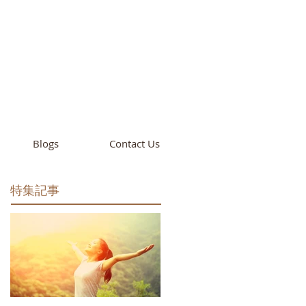
cademy
California
Blogs
Contact Us
特集記事