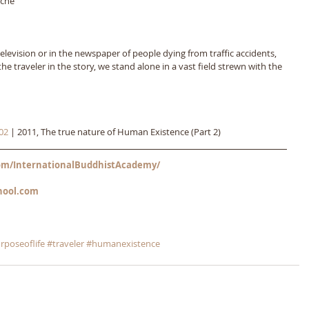
che 
 
levision or in the newspaper of people dying from traffic accidents, 
the traveler in the story, we stand alone in a vast field strewn with the 
02
 | 2011, The true nature of Human Existence (Part 2)
m/InternationalBuddhistAcademy/
hool.com
rposeoflife
#traveler
#humanexistence