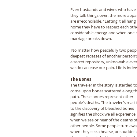
Even husbands and wives who have swo
they talk things over, the more appar
are irreconcilable. “Letting it all ha
home they have to respect each othe
considerable energy, and when one n
marriage breaks down. 
 No matter how peacefully two people may live together on the surface, ultimately no one can see into the 
deepest recesses of another person's
a secret repository, unknowable even 
we do can ease our pain. Life is inde
The Bones 
The traveler in the story is startled to
come upon bones scattered along th
path. These bones represent other 
people's deaths. The traveler's react
to the discovery of bleached bones 
signifies the shock we all experience 
when we see or hear of the deaths of
other people. Some people turn awa
when they see a hearse, or shudder a