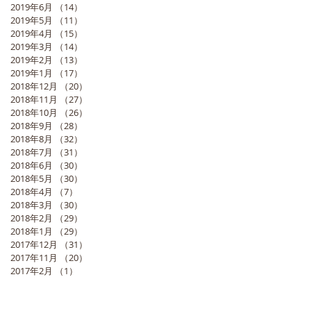
2019年6月
（14）
14件の記事
2019年5月
（11）
11件の記事
2019年4月
（15）
15件の記事
2019年3月
（14）
14件の記事
2019年2月
（13）
13件の記事
2019年1月
（17）
17件の記事
2018年12月
（20）
20件の記事
2018年11月
（27）
27件の記事
2018年10月
（26）
26件の記事
2018年9月
（28）
28件の記事
2018年8月
（32）
32件の記事
2018年7月
（31）
31件の記事
2018年6月
（30）
30件の記事
2018年5月
（30）
30件の記事
2018年4月
（7）
7件の記事
2018年3月
（30）
30件の記事
2018年2月
（29）
29件の記事
2018年1月
（29）
29件の記事
2017年12月
（31）
31件の記事
2017年11月
（20）
20件の記事
2017年2月
（1）
1件の記事