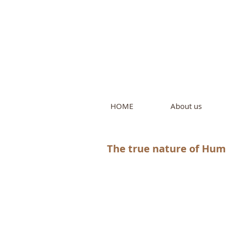
Intern
by Pure L
HOME
About us
The true nature of Huma