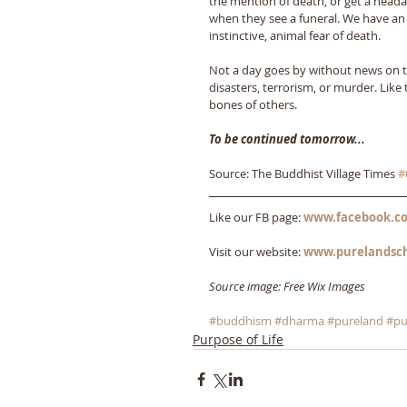
the mention of death, or get a heada
when they see a funeral. We have an
instinctive, animal fear of death. 
Not a day goes by without news on te
disasters, terrorism, or murder. Like 
bones of others.
To be continued tomorrow...
Source: The Buddhist Village Times 
#
Like our FB page: 
www.facebook.co
Visit our website: 
www.purelandsc
Source image: Free Wix Images
#buddhism
#dharma
#pureland
#pu
Purpose of Life