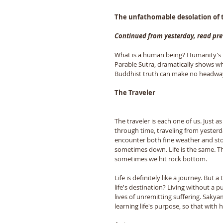
The unfathomable desolation of t
Continued from yesterday, read pre
What is a human being? Humanity’s t
Parable Sutra, dramatically shows wh
Buddhist truth can make no headway.
The Traveler 
The traveler is each one of us. Just a
through time, traveling from yesterd
encounter both fine weather and sto
sometimes down. Life is the same. T
sometimes we hit rock bottom. 
Life is definitely like a journey. But
life's destination? Living without a pu
lives of unremitting suffering. Saky
learning life's purpose, so that with