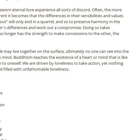
rn eternal love experience all sorts of discord. Often, the more 
ent it becomes that the differences in their sensibilities and values 
ng out” will only end in a quarrel, and so to preserve harmony in the 
r's differences and work out a compromise. Doing so takes 
o longer has the strength to make concessions to the other, the 
 mind. Buddhism teaches the existence of a heart or mind that is like 
to oneself. We are driven by loneliness to take action, yet nothing 
ed filled with unfathomable loneliness. 
 
e 
ion 
 
y 
t 