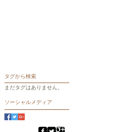
タグから検索
まだタグはありません。
ソーシャルメディア