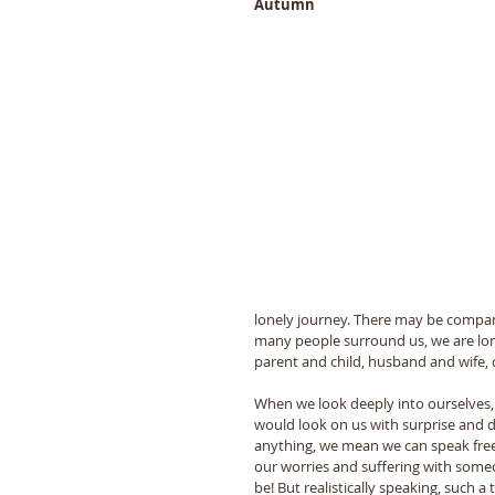
Autumn 
lonely journey. There may be compan
many people surround us, we are lo
parent and child, husband and wife, 
When we look deeply into ourselves, 
would look on us with surprise and d
anything, we mean we can speak freel
our worries and suffering with some
be! But realistically speaking, such a 