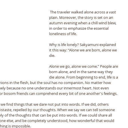
 The traveler walked alone across a vast 
plain. Moreover, the story is set on an 
autumn evening when a chill wind blew, 
in order to emphasize the essential 
loneliness of life. 
Why is life lonely? Sakyamuni explained 
it this way: “Alone we are born, alone we 
die. 
Alone we go, alone we come.” People are 
born alone, and in the same way they 
die alone. From beginning to end, life is a 
ions in the flesh, but the soul has no companion. No matter how 
nely because no one understands our innermost heart. Not even 
or bosom friends can comprehend every bit of one another's feelings. 
we find things that we dare not put into words. If we did, others 
istaste, repelled by our thoughts. When we say we can tell someone 
y of the thoughts that can be put into words. If we could share all 
one else, and be completely understood, how wonderful that would 
thing is impossible. 