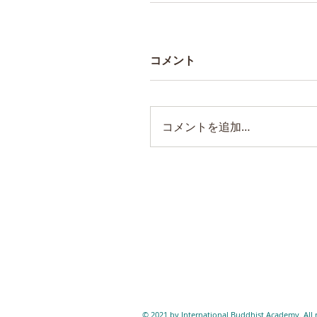
コメント
コメントを追加…
© 2021 by International Buddhist Academy. All r