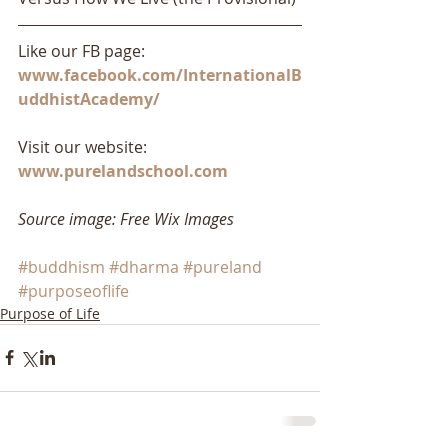
Like our FB page: 
www.facebook.com/InternationalB
uddhistAcademy/
Visit our website: 
www.purelandschool.com
Source image: Free Wix Images
#buddhism
#dharma
#pureland
#purposeoflife
Purpose of Life