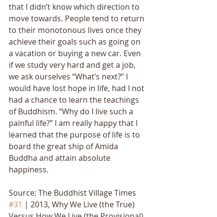
that I didn’t know which direction to 
move towards. People tend to return 
to their monotonous lives once they 
achieve their goals such as going on 
a vacation or buying a new car. Even 
if we study very hard and get a job, 
we ask ourselves “What’s next?” I 
would have lost hope in life, had I not 
had a chance to learn the teachings 
of Buddhism. “Why do I live such a 
painful life?” I am really happy that I 
learned that the purpose of life is to 
board the great ship of Amida 
Buddha and attain absolute 
happiness.
Source: The Buddhist Village Times 
#31
 | 2013, Why We Live (the True) 
Versus How We Live (the Provisional)