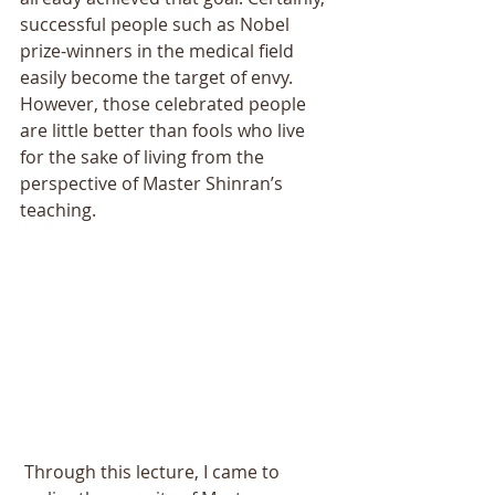
successful people such as Nobel 
prize-winners in the medical field 
easily become the target of envy. 
However, those celebrated people 
are little better than fools who live 
for the sake of living from the 
perspective of Master Shinran’s 
teaching. 
 Through this lecture, I came to 