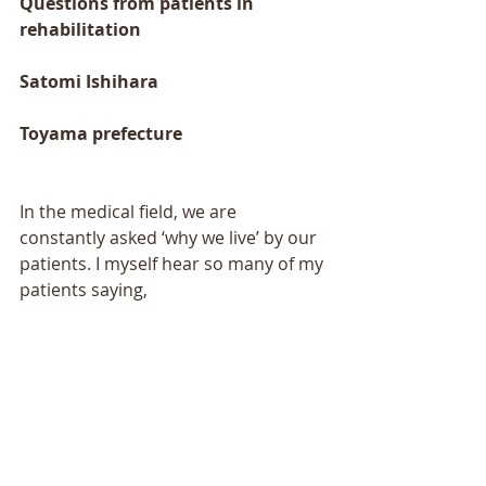
Questions from patients in 
rehabilitation 
Satomi Ishihara 
Toyama prefecture 
In the medical field, we are 
constantly asked ‘why we live’ by our 
patients. I myself hear so many of my 
patients saying, 