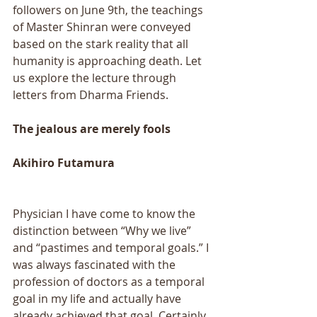
followers on June 9th, the teachings 
of Master Shinran were conveyed 
based on the stark reality that all 
humanity is approaching death. Let 
us explore the lecture through 
letters from Dharma Friends. 
The jealous are merely fools 
Akihiro Futamura 
Physician I have come to know the 
distinction between “Why we live” 
and “pastimes and temporal goals.” I 
was always fascinated with the 
profession of doctors as a temporal 
goal in my life and actually have 
already achieved that goal. Certainly, 