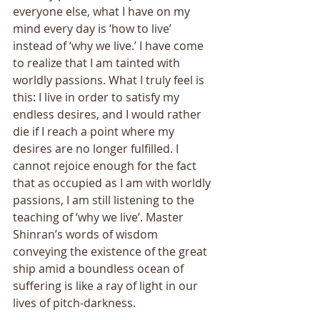
everyone else, what I have on my 
mind every day is ‘how to live’ 
instead of ‘why we live.’ I have come 
to realize that I am tainted with 
worldly passions. What I truly feel is 
this: I live in order to satisfy my 
endless desires, and I would rather 
die if I reach a point where my 
desires are no longer fulfilled. I 
cannot rejoice enough for the fact 
that as occupied as I am with worldly 
passions, I am still listening to the 
teaching of ‘why we live’. Master 
Shinran’s words of wisdom 
conveying the existence of the great 
ship amid a boundless ocean of 
suffering is like a ray of light in our 
lives of pitch-darkness. 