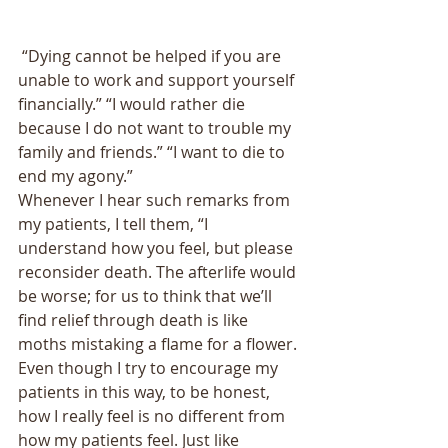
 “Dying cannot be helped if you are 
unable to work and support yourself 
financially.” “I would rather die 
because I do not want to trouble my 
family and friends.” “I want to die to 
end my agony.” 
Whenever I hear such remarks from 
my patients, I tell them, “I 
understand how you feel, but please 
reconsider death. The afterlife would 
be worse; for us to think that we’ll 
find relief through death is like 
moths mistaking a flame for a flower. 
Even though I try to encourage my 
patients in this way, to be honest, 
how I really feel is no different from 
how my patients feel. Just like 