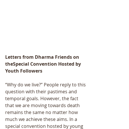
Letters from Dharma Friends on 
theSpecial Convention Hosted by 
Youth Followers
“Why do we live?” People reply to this 
question with their pastimes and 
temporal goals. However, the fact 
that we are moving towards death 
remains the same no matter how 
much we achieve these aims. In a 
special convention hosted by young 