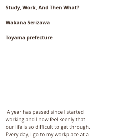
Study, Work, And Then What? 
Wakana Serizawa 
Toyama prefecture 
 A year has passed since I started 
working and I now feel keenly that 
our life is so difficult to get through. 
Every day, I go to my workplace at a 