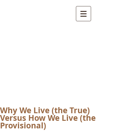
International
Buddhist
Academy
by Pure Land Buddhist
Center
of Southern
California
Why We Live (the True)
Versus How We Live (the
Provisional)