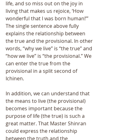
life, and so miss out on the joy in 
living that makes us rejoice, ‘How 
wonderful that I was born human!’” 
The single sentence above fully 
explains the relationship between 
the true and the provisional. In other 
words, “why we live” is “the true” and 
“how we live” is “the provisional.” We 
can enter the true from the 
provisional in a split second of 
Ichinen. 
In addition, we can understand that 
the means to live (the provisional) 
becomes important because the 
purpose of life (the true) is such a 
great matter. That Master Shinran 
could express the relationship 
between the truth and the 