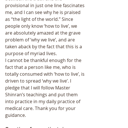
provisional in just one line fascinates 
me, and I can see why he is praised 
as “the light of the world.” Since 
people only know ‘how to live’, we 
are absolutely amazed at the grave 
problem of ‘why we live’, and are 
taken aback by the fact that this is a 
purpose of myriad lives. 
I cannot be thankful enough for the 
fact that a person like me, who is 
totally consumed with ‘how to live’, is 
driven to spread ‘why we live’. I 
pledge that I will follow Master 
Shinran’s teachings and put them 
into practice in my daily practice of 
medical care. Thank you for your 
guidance. 