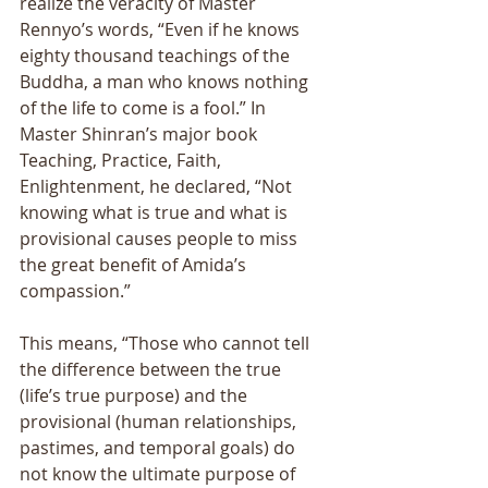
realize the veracity of Master 
Rennyo’s words, “Even if he knows 
eighty thousand teachings of the 
Buddha, a man who knows nothing 
of the life to come is a fool.” In 
Master Shinran’s major book 
Teaching, Practice, Faith, 
Enlightenment, he declared, “Not 
knowing what is true and what is 
provisional causes people to miss 
the great benefit of Amida’s 
compassion.” 
This means, “Those who cannot tell 
the difference between the true 
(life’s true purpose) and the 
provisional (human relationships, 
pastimes, and temporal goals) do 
not know the ultimate purpose of 