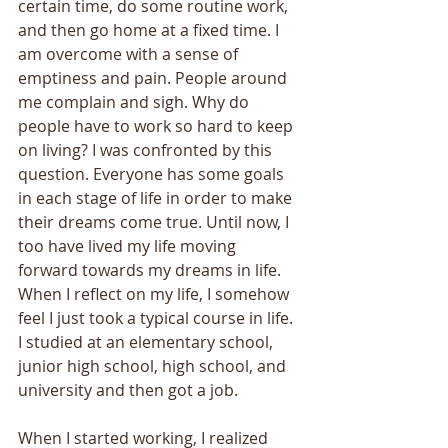
certain time, do some routine work, 
and then go home at a fixed time. I 
am overcome with a sense of 
emptiness and pain. People around 
me complain and sigh. Why do 
people have to work so hard to keep 
on living? I was confronted by this 
question. Everyone has some goals 
in each stage of life in order to make 
their dreams come true. Until now, I 
too have lived my life moving 
forward towards my dreams in life. 
When I reflect on my life, I somehow 
feel I just took a typical course in life. 
I studied at an elementary school, 
junior high school, high school, and 
university and then got a job. 
When I started working, I realized 