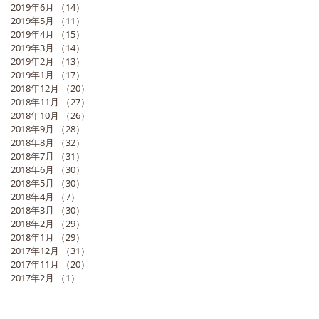
2019年6月
（14）
14件の記事
2019年5月
（11）
11件の記事
2019年4月
（15）
15件の記事
2019年3月
（14）
14件の記事
2019年2月
（13）
13件の記事
2019年1月
（17）
17件の記事
2018年12月
（20）
20件の記事
2018年11月
（27）
27件の記事
2018年10月
（26）
26件の記事
2018年9月
（28）
28件の記事
2018年8月
（32）
32件の記事
2018年7月
（31）
31件の記事
2018年6月
（30）
30件の記事
2018年5月
（30）
30件の記事
2018年4月
（7）
7件の記事
2018年3月
（30）
30件の記事
2018年2月
（29）
29件の記事
2018年1月
（29）
29件の記事
2017年12月
（31）
31件の記事
2017年11月
（20）
20件の記事
2017年2月
（1）
1件の記事