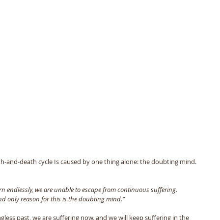
th-and-death cycle Is caused by one thing alone: the doubting mind. 
urn endlessly, we are unable to escape from continuous suffering. 
d only reason for this is the doubting mind.” 
less past, we are suffering now, and we will keep suffering in the 