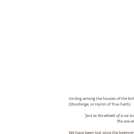
Circling among the houses of the bir
(Shoshinge, or Hymn of True Faith) 
“Just as the wheels of a car t
The one an
We have been lost since the beginning