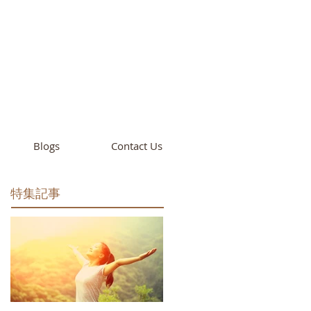
cademy
California
Blogs
Contact Us
特集記事