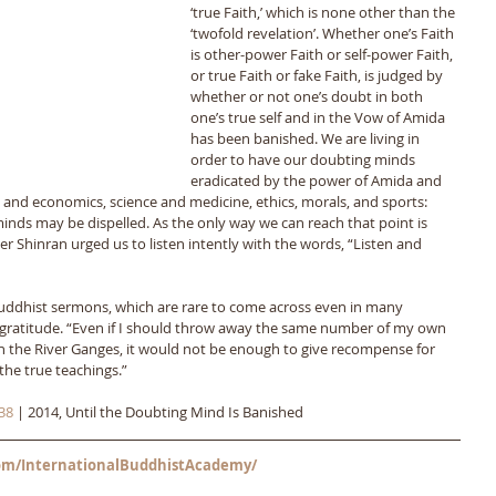
‘true Faith,’ which is none other than the 
‘twofold revelation’. Whether one’s Faith 
is other-power Faith or self-power Faith, 
or true Faith or fake Faith, is judged by 
whether or not one’s doubt in both 
one’s true self and in the Vow of Amida 
has been banished. We are living in 
order to have our doubting minds 
eradicated by the power of Amida and 
s and economics, science and medicine, ethics, morals, and sports: 
minds may be dispelled. As the only way we can reach that point is 
r Shinran urged us to listen intently with the words, “Listen and 
Buddhist sermons, which are rare to come across even in many 
f gratitude. “Even if I should throw away the same number of my own 
 in the River Ganges, it would not be enough to give recompense for 
the true teachings.”
38
 | 2014, Until the Doubting Mind Is Banished
m/InternationalBuddhistAcademy/