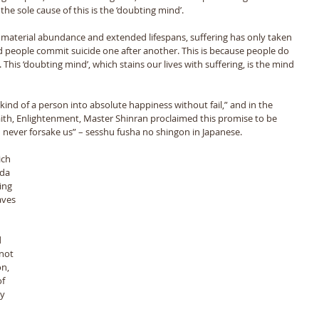
he sole cause of this is the ‘doubting mind’. 
 material abundance and extended lifespans, suffering has only taken 
d people commit suicide one after another. This is because people do 
This ‘doubting mind’, which stains our lives with suffering, is the mind 
nd of a person into absolute happiness without fail,” and in the 
Faith, Enlightenment, Master Shinran proclaimed this promise to be 
never forsake us” – sesshu fusha no shingon in Japanese. 
ida 
ing 
aves 
 
not 
n, 
f 
y 