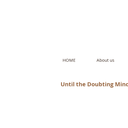
Intern
by Pure L
HOME
About us
Until the Doubting Min