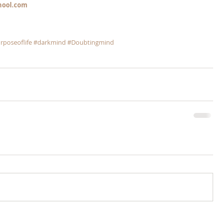
hool.com
rposeoflife
#darkmind
#Doubtingmind