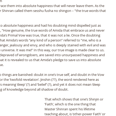
m 
ce them into absolute happiness that will never leave them. As the 
r Shinran called them sesshu fusha no shingon – “the true words that 
o absolute happiness and had his doubting mind dispelled just as 
t, “How genuine, the true words of Amida that embrace us and never 
ida’s Primal Vow was true, that it was not a lie. Once the doubting 
at Amida’s words “any kind of a person” referred to “me, who is a 
 anger, jealousy and envy, and who is deeply stained with evil and was 
niverse. It was me!” In this way, our true image is made clear to us. 
st depraved of wrongdoers, are saved into unsurpassed happiness and 
at it is revealed to us that Amida’s pledge to save us into absolute 
e. 
 or the ‘twofold revelation’. Jinshin (??), the word rendered here as 
s meaning ‘deep’ (?) and ‘belief’ (?), and yet it does not mean ‘deep 
ing of knowledge beyond all shadow of doubt. 
That which shows that one’s Shinjin or 
‘Faith’, which is the one thing that 
Master Shinran spent his lifetime 
teaching about, is ‘other-power Faith’ or 