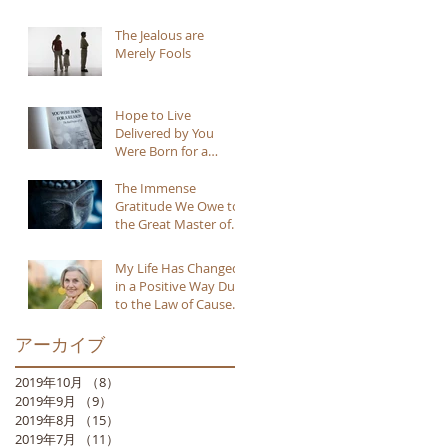
The Jealous are
Merely Fools
Hope to Live
Delivered by You
Were Born for a
Reason
The Immense
Gratitude We Owe to
the Great Master of
Buddhism
My Life Has Changed
in a Positive Way Due
to the Law of Cause
and Effect
アーカイブ
2019年10月
（8）
8件の記事
2019年9月
（9）
9件の記事
2019年8月
（15）
15件の記事
2019年7月
（11）
11件の記事