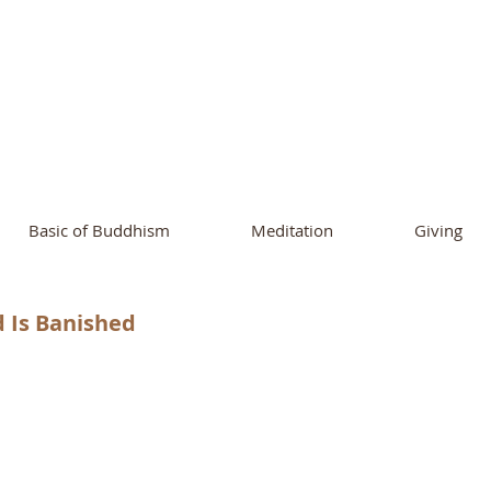
ational Buddhist A
and Buddhist Center
of Southern 
Basic of Buddhism
Meditation
Giving
d Is Banished