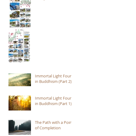
Immortal Light Found
in Buddhism (Part 2)
Immortal Light Found
in Buddhism (Part 1)
The Path with a Point
of Completion