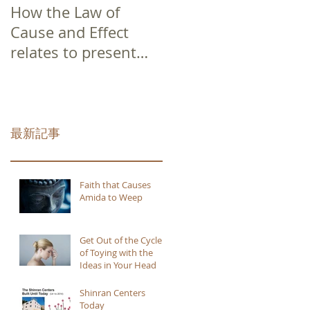
How the Law of
Cause and Effect
relates to present
moment awareness
最新記事
Faith that Causes
Amida to Weep
Get Out of the Cycle
of Toying with the
Ideas in Your Head
Shinran Centers
Today