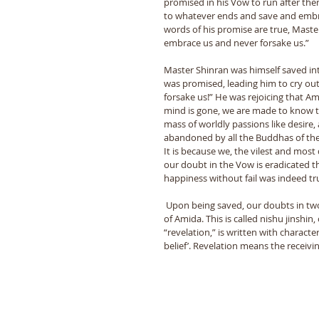
promised in his Vow to run after the
to whatever ends and save and embra
words of his promise are true, Maste
embrace us and never forsake us.” 
Master Shinran was himself saved int
was promised, leading him to cry ou
forsake us!” He was rejoicing that Am
mind is gone, we are made to know th
mass of worldly passions like desire,
abandoned by all the Buddhas of the u
It is because we, the vilest and mo
our doubt in the Vow is eradicated th
happiness without fail was indeed tru
 Upon being saved, our doubts in two things are banished: doubt in one’s true self, and doubt in the Vow 
of Amida. This is called nishu jinshin,
“revelation,” is written with character
belief’. Revelation means the receiv