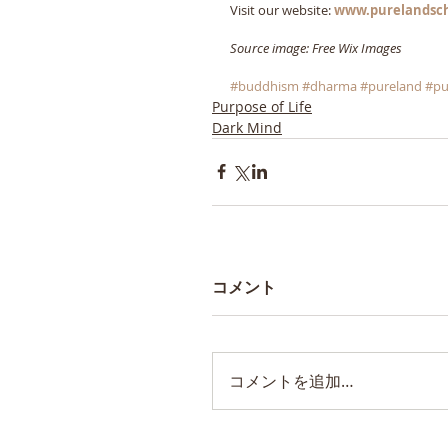
Visit our website: 
www.purelandsc
Source image: Free Wix Images
#buddhism
#dharma
#pureland
#pu
Purpose of Life
Dark Mind
コメント
コメントを追加…