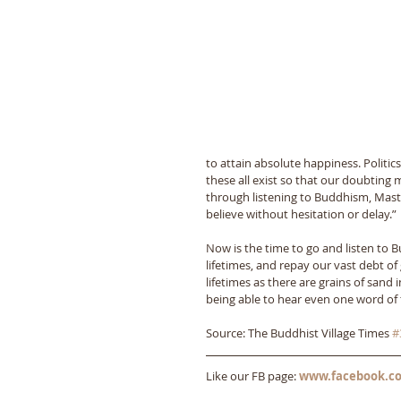
to attain absolute happiness. Politic
these all exist so that our doubting 
through listening to Buddhism, Maste
believe without hesitation or delay.” 
Now is the time to go and listen to 
lifetimes, and repay our vast debt o
lifetimes as there are grains of sand
being able to hear even one word of 
Source: The Buddhist Village Times 
#
Like our FB page: 
www.facebook.co