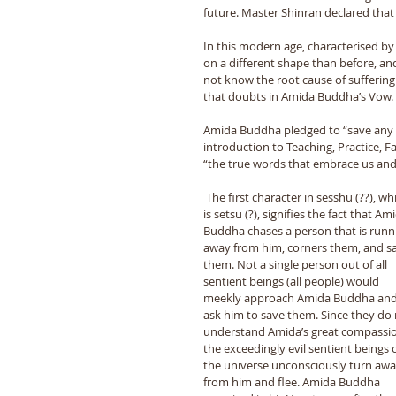
future. Master Shinran declared that t
In this modern age, characterised by
on a different shape than before, an
not know the root cause of suffering. 
that doubts in Amida Buddha’s Vow. 
Amida Buddha pledged to “save any ki
introduction to Teaching, Practice, 
“the true words that embrace us and 
 The first character in sesshu (??), which 
is setsu (?), signifies the fact that Am
Buddha chases a person that is runn
away from him, corners them, and s
them. Not a single person out of all 
sentient beings (all people) would 
meekly approach Amida Buddha and
ask him to save them. Since they do 
understand Amida’s great compassio
the exceedingly evil sentient beings o
the universe unconsciously turn awa
from him and flee. Amida Buddha 