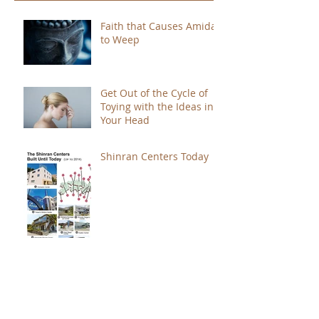
Faith that Causes Amida
to Weep
Get Out of the Cycle of
Toying with the Ideas in
Your Head
Shinran Centers Today