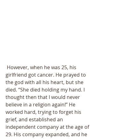
 However, when he was 25, his 
girlfriend got cancer. He prayed to 
the god with all his heart, but she 
died. “She died holding my hand. I 
thought then that I would never 
believe in a religion again!” He 
worked hard, trying to forget his 
grief, and established an 
independent company at the age of 
29. His company expanded, and he 