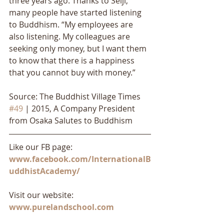
three years ago. Thanks to Seiji, 
many people have started listening 
to Buddhism. “My employees are 
also listening. My colleagues are 
seeking only money, but I want them 
to know that there is a happiness 
that you cannot buy with money.”
Source: The Buddhist Village Times 
#49
 | 2015, A Company President 
from Osaka Salutes to Buddhism
Like our FB page: 
www.facebook.com/InternationalB
uddhistAcademy/
Visit our website: 
www.purelandschool.com