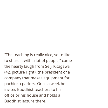
“The teaching is really nice, so I’d like 
to share it with a lot of people,” came 
the hearty laugh from Seiji Kitagawa 
(42, picture right), the president of a 
company that makes equipment for 
pachinko parlors. Once a week he 
invites Buddhist teachers to his 
office or his house and holds a 
Buddhist lecture there. 