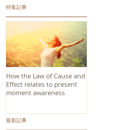
特集記事
How the Law of Cause and
Effect relates to present
moment awareness
最新記事