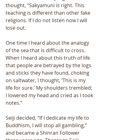
thought, “Sakyamuni is right. This 
teaching is different than other fake 
religions. If I do not listen now I will 
lose out. 
One time I heard about the analogy 
of the sea that is difficult to cross. 
When I heard about this truth of life 
that people are betrayed by the logs 
and sticks they have found, choking 
on saltwater, I thought, ‘This is my 
life for sure.’ My shoulders trembled; 
I lowered my head and cried as I took 
notes.” 
Seiji decided, “If I dedicate my life to 
Buddhism, I will stop all gambling,” 
and became a Shinran Follower 