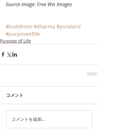
Source image: Free Wix Images
#buddhism
#dharma
#pureland
#purposeoflife
Purpose of Life
コメント
コメントを追加…