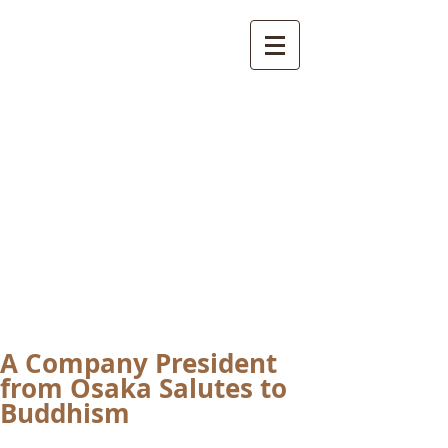
International
Buddhist
Academy
by Pure Land Buddhist
Center
of Southern
California
A Company President
from Osaka Salutes to
Buddhism