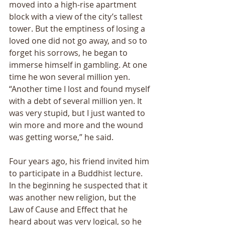
moved into a high-rise apartment 
block with a view of the city’s tallest 
tower. But the emptiness of losing a 
loved one did not go away, and so to 
forget his sorrows, he began to 
immerse himself in gambling. At one 
time he won several million yen. 
“Another time I lost and found myself 
with a debt of several million yen. It 
was very stupid, but I just wanted to 
win more and more and the wound 
was getting worse,” he said. 
Four years ago, his friend invited him 
to participate in a Buddhist lecture. 
In the beginning he suspected that it 
was another new religion, but the 
Law of Cause and Effect that he 
heard about was very logical, so he 