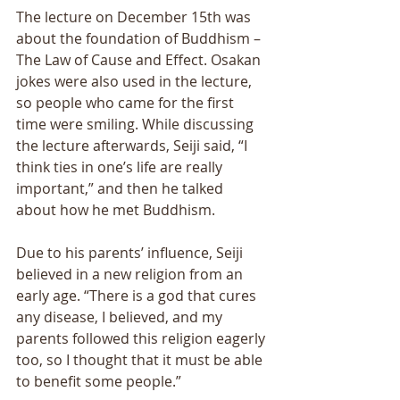
The lecture on December 15th was 
about the foundation of Buddhism – 
The Law of Cause and Effect. Osakan 
jokes were also used in the lecture, 
so people who came for the first 
time were smiling. While discussing 
the lecture afterwards, Seiji said, “I 
think ties in one’s life are really 
important,” and then he talked 
about how he met Buddhism. 
Due to his parents’ influence, Seiji 
believed in a new religion from an 
early age. “There is a god that cures 
any disease, I believed, and my 
parents followed this religion eagerly 
too, so I thought that it must be able 
to benefit some people.” 