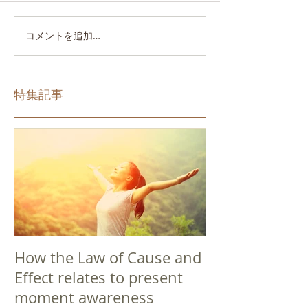
コメントを追加…
特集記事
How the Law of Cause and
Effect relates to present
moment awareness