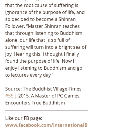
that the root cause of suffering is 
ignorance of the purpose of life, and 
so decided to become a Shinran 
Follower. “Master Shinran teaches 
that through listening to Buddhism 
alone, our life that is so full of 
suffering will turn into a bright sea of 
joy. Hearing this, I thought I finally 
found the purpose of life. Now I 
enjoy listening to Buddhism and go 
to lectures every day.”
Source: The Buddhist Village Times 
#55
 | 2015, A Master of PC Games 
Encounters True Buddhism
Like our FB page: 
www.facebook.com/InternationalB