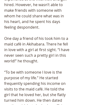
hired. However, he wasn’t able to 
make friends with someone with 
whom he could share what was in 
his heart, and he spent his days 
feeling despondent. 
One day a friend of his took him to a 
maid café in Akihabara. There he fell 
in love with a girl at first sight. “I have 
never seen such a pretty girl in this 
world!” he thought. 
“To be with someone I love is the 
purpose of my life.” He started 
frequently spending his income on 
visits to the maid café. He told the 
girl that he loved her, but she flatly 
turned him down. He then dated 