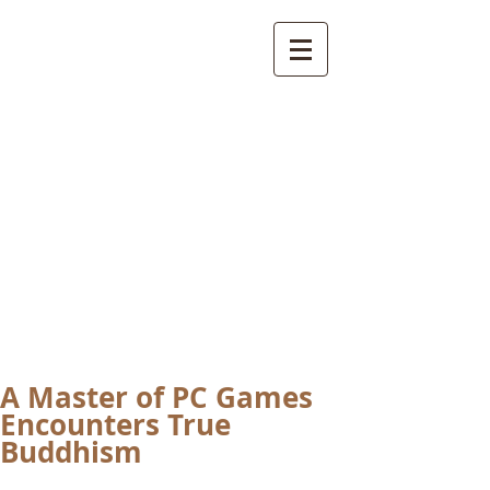
International
Buddhist
Academy
by Pure Land Buddhist
Center
of Southern
California
A Master of PC Games
Encounters True
Buddhism