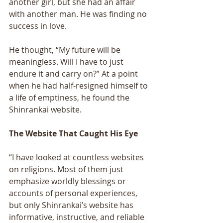
another girl, but she had an affair 
with another man. He was finding no 
success in love. 
He thought, “My future will be 
meaningless. Will I have to just 
endure it and carry on?” At a point 
when he had half-resigned himself to 
a life of emptiness, he found the 
Shinrankai website. 
The Website That Caught His Eye 
“I have looked at countless websites 
on religions. Most of them just 
emphasize worldly blessings or 
accounts of personal experiences, 
but only Shinrankai’s website has 
informative, instructive, and reliable 