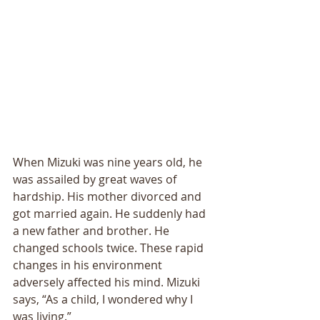
When Mizuki was nine years old, he 
was assailed by great waves of 
hardship. His mother divorced and 
got married again. He suddenly had 
a new father and brother. He 
changed schools twice. These rapid 
changes in his environment 
adversely affected his mind. Mizuki 
says, “As a child, I wondered why I 
was living.” 