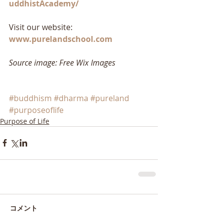
uddhistAcademy/
Visit our website: 
www.purelandschool.com
Source image: Free Wix Images
#buddhism
#dharma
#pureland
#purposeoflife
Purpose of Life
コメント