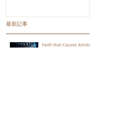
最新記事
Faith that Causes Amida
to Weep
Get Out of the Cycle of
Toying with the Ideas in
Your Head
Shinran Centers Today