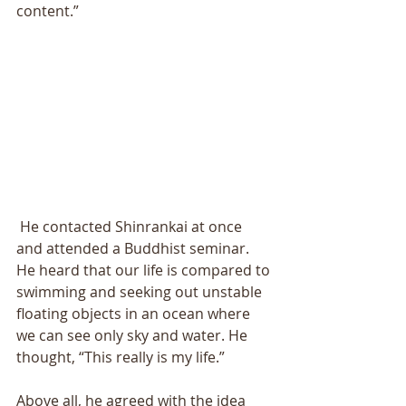
content.” 
 He contacted Shinrankai at once 
and attended a Buddhist seminar. 
He heard that our life is compared to 
swimming and seeking out unstable 
floating objects in an ocean where 
we can see only sky and water. He 
thought, “This really is my life.” 
Above all, he agreed with the idea 