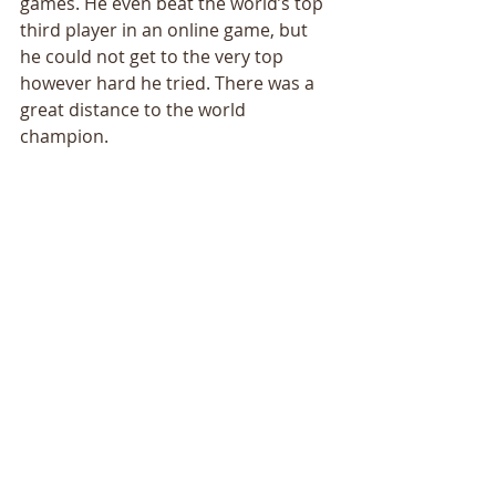
games. He even beat the world’s top 
third player in an online game, but 
he could not get to the very top 
however hard he tried. There was a 
great distance to the world 
champion. 