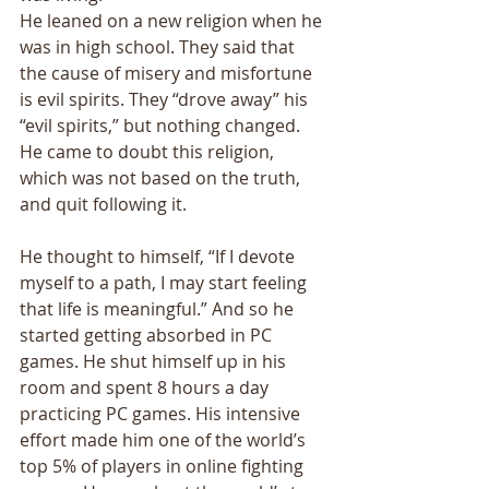
He leaned on a new religion when he 
was in high school. They said that 
the cause of misery and misfortune 
is evil spirits. They “drove away” his 
“evil spirits,” but nothing changed. 
He came to doubt this religion, 
which was not based on the truth, 
and quit following it. 
He thought to himself, “If I devote 
myself to a path, I may start feeling 
that life is meaningful.” And so he 
started getting absorbed in PC 
games. He shut himself up in his 
room and spent 8 hours a day 
practicing PC games. His intensive 
effort made him one of the world’s 
top 5% of players in online fighting 