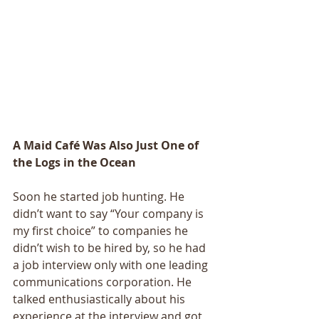
A Maid Café Was Also Just One of 
the Logs in the Ocean 
Soon he started job hunting. He 
didn’t want to say “Your company is 
my first choice” to companies he 
didn’t wish to be hired by, so he had 
a job interview only with one leading 
communications corporation. He 
talked enthusiastically about his 
experience at the interview and got 