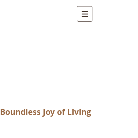
International
Buddhist
Academy
by Pure Land Buddhist
Center
of Southern
California
Boundless Joy of Living