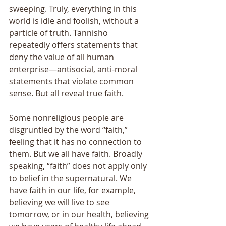
sweeping. Truly, everything in this 
world is idle and foolish, without a 
particle of truth. Tannisho 
repeatedly offers statements that 
deny the value of all human 
enterprise—antisocial, anti-moral 
statements that violate common 
sense. But all reveal true faith. 
Some nonreligious people are 
disgruntled by the word “faith,” 
feeling that it has no connection to 
them. But we all have faith. Broadly 
speaking, “faith” does not apply only 
to belief in the supernatural. We 
have faith in our life, for example, 
believing we will live to see 
tomorrow, or in our health, believing 