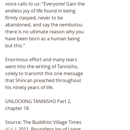
voice calls to us: “Everyone! Gain the 
endless joy of life found in being 
firmly clasped, never to be 
abandoned, and say the nembutsu: 
there is no ultimate reason why you 
have been born as a human being 
but this.” 
Enormous effort and many tears 
went into the writing of Tannisho, 
solely to transmit this one message 
that Shinran preached throughout 
his ninety years of life.
UNLOCKING TANNISHO Part 2, 
chapter 18
Source: The Buddhist Village Times 
#04
 | 2011, Boundless Joy of Living