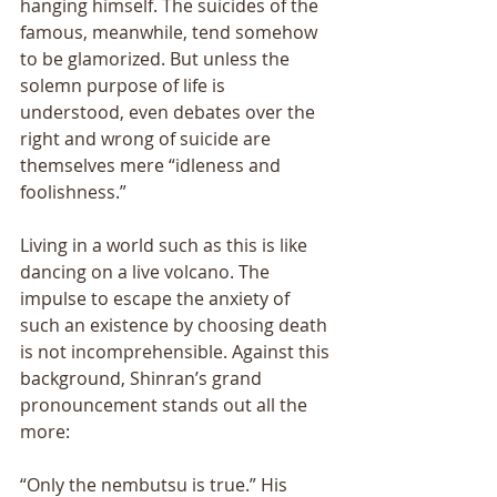
hanging himself. The suicides of the 
famous, meanwhile, tend somehow 
to be glamorized. But unless the 
solemn purpose of life is 
understood, even debates over the 
right and wrong of suicide are 
themselves mere “idleness and 
foolishness.” 
Living in a world such as this is like 
dancing on a live volcano. The 
impulse to escape the anxiety of 
such an existence by choosing death 
is not incomprehensible. Against this 
background, Shinran’s grand 
pronouncement stands out all the 
more: 
“Only the nembutsu is true.” His 