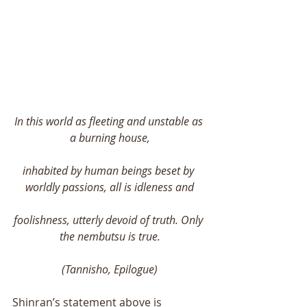
In this world as fleeting and unstable as 
a burning house,
inhabited by human beings beset by 
worldly passions, all is idleness and
foolishness, utterly devoid of truth. Only 
the nembutsu is true.
(Tannisho, Epilogue)
Shinran’s statement above is 