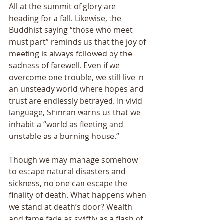
All at the summit of glory are 
heading for a fall. Likewise, the 
Buddhist saying “those who meet 
must part” reminds us that the joy of 
meeting is always followed by the 
sadness of farewell. Even if we 
overcome one trouble, we still live in 
an unsteady world where hopes and 
trust are endlessly betrayed. In vivid 
language, Shinran warns us that we 
inhabit a “world as fleeting and 
unstable as a burning house.” 
Though we may manage somehow 
to escape natural disasters and 
sickness, no one can escape the 
finality of death. What happens when 
we stand at death’s door? Wealth 
and fame fade as swiftly as a flash of 