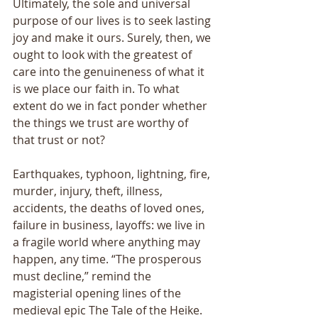
Ultimately, the sole and universal 
purpose of our lives is to seek lasting 
joy and make it ours. Surely, then, we 
ought to look with the greatest of 
care into the genuineness of what it 
is we place our faith in. To what 
extent do we in fact ponder whether 
the things we trust are worthy of 
that trust or not? 
Earthquakes, typhoon, lightning, fire, 
murder, injury, theft, illness, 
accidents, the deaths of loved ones, 
failure in business, layoffs: we live in 
a fragile world where anything may 
happen, any time. “The prosperous 
must decline,” remind the 
magisterial opening lines of the 
medieval epic The Tale of the Heike. 