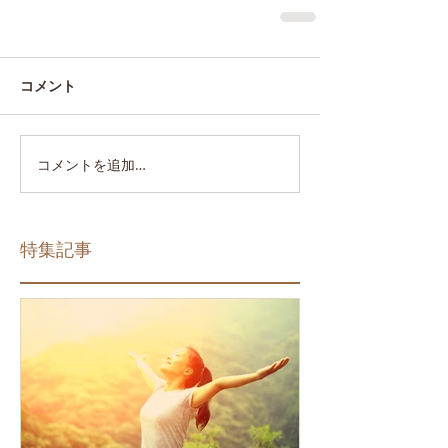
コメント
コメントを追加…
特集記事