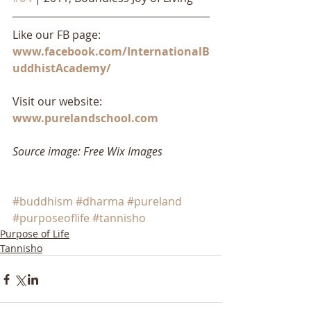
Like our FB page: 
www.facebook.com/InternationalB
uddhistAcademy/
Visit our website: 
www.purelandschool.com
Source image: Free Wix Images
#buddhism
#dharma
#pureland
#purposeoflife
#tannisho
Purpose of Life
Tannisho