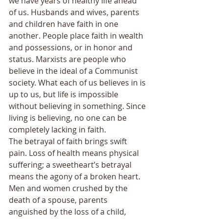
we have years of healthy life ahead 
of us. Husbands and wives, parents 
and children have faith in one 
another. People place faith in wealth 
and possessions, or in honor and 
status. Marxists are people who 
believe in the ideal of a Communist 
society. What each of us believes in is 
up to us, but life is impossible 
without believing in something. Since 
living is believing, no one can be 
completely lacking in faith. 
The betrayal of faith brings swift 
pain. Loss of health means physical 
suffering; a sweetheart’s betrayal 
means the agony of a broken heart. 
Men and women crushed by the 
death of a spouse, parents 
anguished by the loss of a child, 