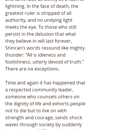
lightning. In the face of death, the 
greatest ruler is stripped of all 
authority, and no undying light 
meets the eye. To those who still 
persist in the delusion that what 
they believe in will last forever, 
Shinran’s words resound like mighty 
thunder: “All is idleness and 
foolishness, utterly devoid of truth.” 
There are no exceptions. 
Time and again it has happened that 
a respected community leader, 
someone who counsels others on 
the dignity of life and exhorts people 
not to die but to live on with 
strength and courage, sends shock 
waves through society by suddenly 