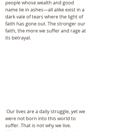
people whose wealth and good 
name lie in ashes—all alike exist in a 
dark vale of tears where the light of 
faith has gone out. The stronger our 
faith, the more we suffer and rage at 
its betrayal. 
 Our lives are a daily struggle, yet we 
were not born into this world to 
suffer. That is not why we live. 