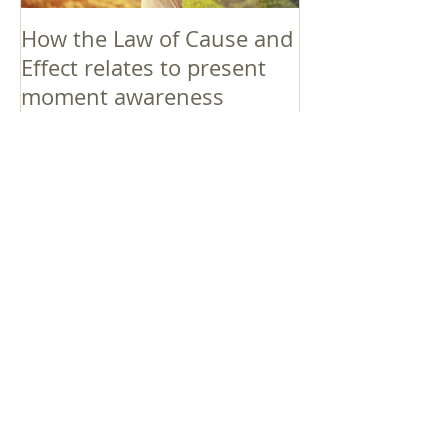
How the Law of Cause and
Effect relates to present
moment awareness
最新記事
Faith that Causes Amida
to Weep
Get Out of the Cycle of
Toying with the Ideas in
Your Head
Shinran Centers Today