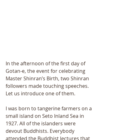
In the afternoon of the first day of 
Gotan-e, the event for celebrating 
Master Shinran’s Birth, two Shinran 
followers made touching speeches. 
Let us introduce one of them. 
I was born to tangerine farmers on a 
small island on Seto Inland Sea in 
1927. All of the islanders were 
devout Buddhists. Everybody 
attended the Buddhist lectures that 