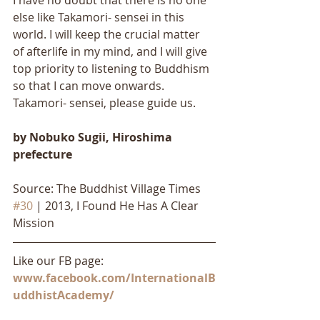
I have no doubt that there is no one 
else like Takamori- sensei in this 
world. I will keep the crucial matter 
of afterlife in my mind, and I will give 
top priority to listening to Buddhism 
so that I can move onwards. 
Takamori- sensei, please guide us.
by Nobuko Sugii, Hiroshima 
prefecture
Source: The Buddhist Village Times 
#30
 | 2013, I Found He Has A Clear 
Mission
Like our FB page: 
www.facebook.com/InternationalB
uddhistAcademy/