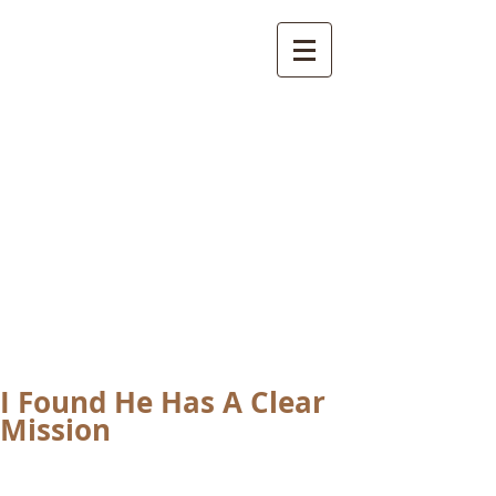
International
Buddhist
Academy
by Pure Land Buddhist
Center
of Southern
California
I Found He Has A Clear
Mission