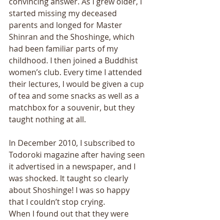
convincing answer. As I grew older, I 
started missing my deceased 
parents and longed for Master 
Shinran and the Shoshinge, which 
had been familiar parts of my 
childhood. I then joined a Buddhist 
women’s club. Every time I attended 
their lectures, I would be given a cup 
of tea and some snacks as well as a 
matchbox for a souvenir, but they 
taught nothing at all. 
In December 2010, I subscribed to 
Todoroki magazine after having seen 
it advertised in a newspaper, and I 
was shocked. It taught so clearly 
about Shoshinge! I was so happy 
that I couldn’t stop crying. 
When I found out that they were 