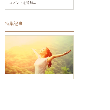
コメントを追加…
特集記事
How the Law of Cause and
Effect relates to present
moment awareness