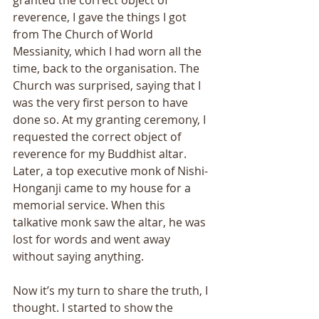
granted the correct object of 
reverence, I gave the things I got 
from The Church of World 
Messianity, which I had worn all the 
time, back to the organisation. The 
Church was surprised, saying that I 
was the very first person to have 
done so. At my granting ceremony, I 
requested the correct object of 
reverence for my Buddhist altar. 
Later, a top executive monk of Nishi-
Honganji came to my house for a 
memorial service. When this 
talkative monk saw the altar, he was 
lost for words and went away 
without saying anything. 
Now it’s my turn to share the truth, I 
thought. I started to show the 