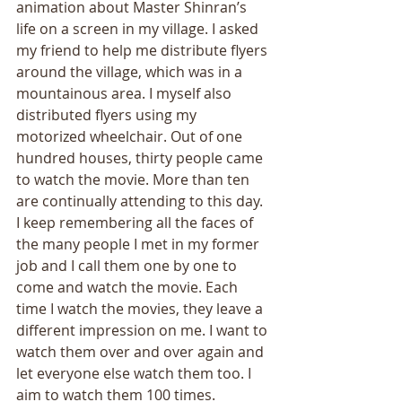
animation about Master Shinran’s 
life on a screen in my village. I asked 
my friend to help me distribute flyers 
around the village, which was in a 
mountainous area. I myself also 
distributed flyers using my 
motorized wheelchair. Out of one 
hundred houses, thirty people came 
to watch the movie. More than ten 
are continually attending to this day. 
I keep remembering all the faces of 
the many people I met in my former 
job and I call them one by one to 
come and watch the movie. Each 
time I watch the movies, they leave a 
different impression on me. I want to 
watch them over and over again and 
let everyone else watch them too. I 
aim to watch them 100 times. 