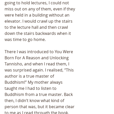
going to hold lectures, I could not 
miss out on any of them, even if they 
were held in a building without an 
elevator. I would crawl up the stairs 
to the lecture hall and then crawl 
down the stairs backwards when it 
was time to go home. 
There I was introduced to You Were 
Born For A Reason and Unlocking 
Tannisho, and when I read them, I 
was surprised again. I realised, “This 
author is a true master of 
Buddhism!” My mother always 
taught me I had to listen to 
Buddhism from a true master. Back 
then, I didn’t know what kind of 
person that was, but it became clear 
to me as I read through the book. 