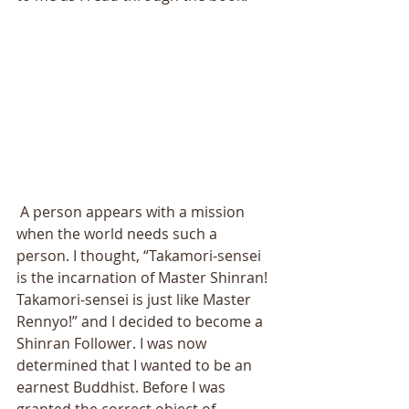
 A person appears with a mission 
when the world needs such a 
person. I thought, “Takamori-sensei 
is the incarnation of Master Shinran! 
Takamori-sensei is just like Master 
Rennyo!” and I decided to become a 
Shinran Follower. I was now 
determined that I wanted to be an 
earnest Buddhist. Before I was 