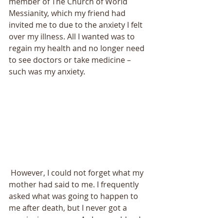
member of The Church of World 
Messianity, which my friend had 
invited me to due to the anxiety I felt 
over my illness. All I wanted was to 
regain my health and no longer need 
to see doctors or take medicine – 
such was my anxiety. 
 However, I could not forget what my 
mother had said to me. I frequently 
asked what was going to happen to 
me after death, but I never got a 