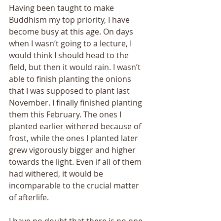
Having been taught to make 
Buddhism my top priority, I have 
become busy at this age. On days 
when I wasn’t going to a lecture, I 
would think I should head to the 
field, but then it would rain. I wasn’t 
able to finish planting the onions 
that I was supposed to plant last 
November. I finally finished planting 
them this February. The ones I 
planted earlier withered because of 
frost, while the ones I planted later 
grew vigorously bigger and higher 
towards the light. Even if all of them 
had withered, it would be 
incomparable to the crucial matter 
of afterlife. 