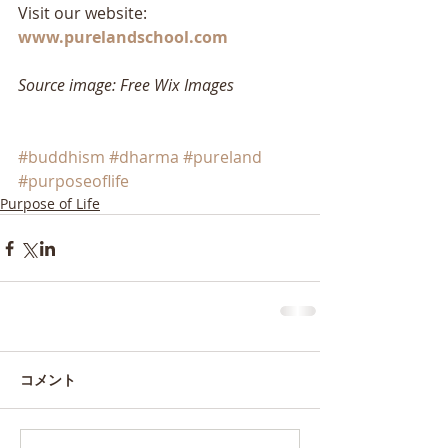
Visit our website: 
www.purelandschool.com
Source image: Free Wix Images
#buddhism
#dharma
#pureland
#purposeoflife
Purpose of Life
コメント