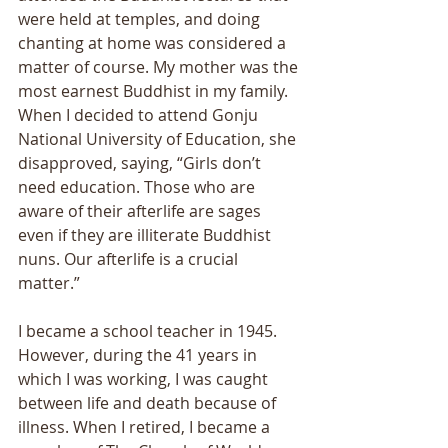
were held at temples, and doing 
chanting at home was considered a 
matter of course. My mother was the 
most earnest Buddhist in my family. 
When I decided to attend Gonju 
National University of Education, she 
disapproved, saying, “Girls don’t 
need education. Those who are 
aware of their afterlife are sages 
even if they are illiterate Buddhist 
nuns. Our afterlife is a crucial 
matter.” 
I became a school teacher in 1945. 
However, during the 41 years in 
which I was working, I was caught 
between life and death because of 
illness. When I retired, I became a 