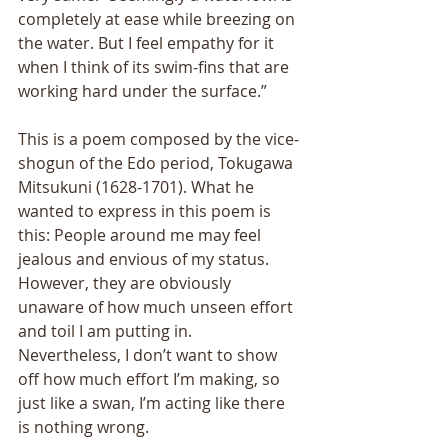
completely at ease while breezing on 
the water. But I feel empathy for it 
when I think of its swim-fins that are 
working hard under the surface.” 
This is a poem composed by the vice-
shogun of the Edo period, Tokugawa 
Mitsukuni (1628-1701). What he 
wanted to express in this poem is 
this: People around me may feel 
jealous and envious of my status. 
However, they are obviously 
unaware of how much unseen effort 
and toil I am putting in. 
Nevertheless, I don’t want to show 
off how much effort I’m making, so 
just like a swan, I’m acting like there 
is nothing wrong. 