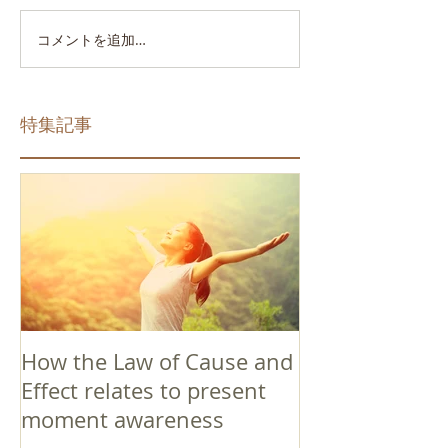
コメントを追加…
特集記事
How the Law of Cause and
Effect relates to present
moment awareness