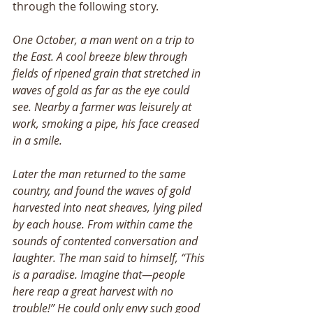
through the following story.
One October, a man went on a trip to 
the East. A cool breeze blew through 
fields of ripened grain that stretched in 
waves of gold as far as the eye could 
see. Nearby a farmer was leisurely at 
work, smoking a pipe, his face creased 
in a smile. 
Later the man returned to the same 
country, and found the waves of gold 
harvested into neat sheaves, lying piled 
by each house. From within came the 
sounds of contented conversation and 
laughter. The man said to himself, “This 
is a paradise. Imagine that—people 
here reap a great harvest with no 
trouble!” He could only envy such good 