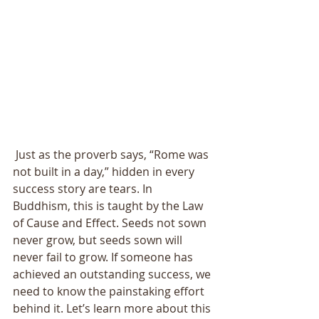
 Just as the proverb says, “Rome was 
not built in a day,” hidden in every 
success story are tears. In 
Buddhism, this is taught by the Law 
of Cause and Effect. Seeds not sown 
never grow, but seeds sown will 
never fail to grow. If someone has 
achieved an outstanding success, we 
need to know the painstaking effort 
behind it. Let’s learn more about this 