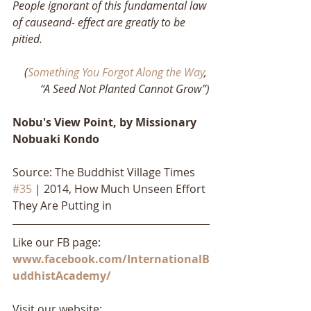
People ignorant of this fundamental law 
of causeand- effect are greatly to be 
pitied.
(
Something You Forgot Along the Way
, 
“A Seed Not Planted Cannot Grow”)
Nobu's View Point, by Missionary 
Nobuaki Kondo
Source: The Buddhist Village Times 
#35
 | 2014, How Much Unseen Effort 
They Are Putting in
Like our FB page: 
www.facebook.com/InternationalB
uddhistAcademy/
Visit our website: 