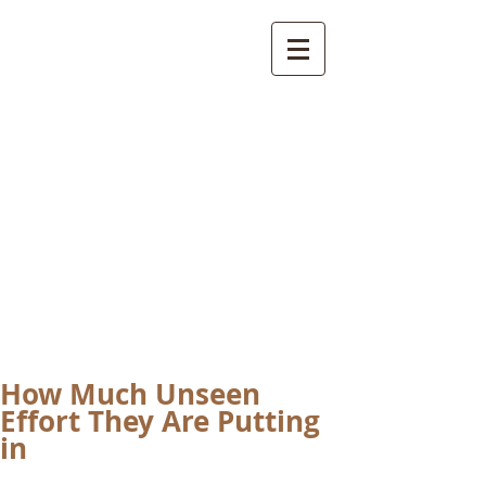
International
Buddhist
Academy
by Pure Land Buddhist
Center
of Southern
California
How Much Unseen
Effort They Are Putting
in