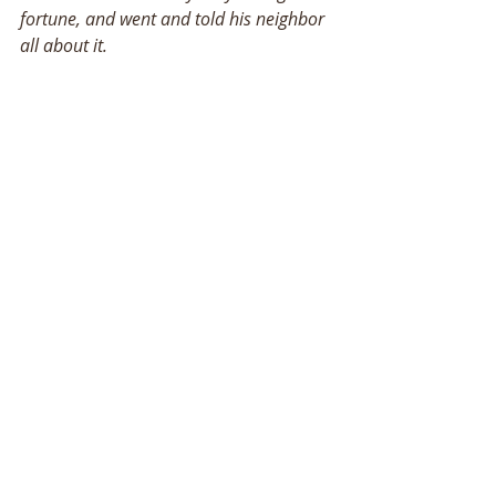
fortune, and went and told his neighbor 
all about it. 