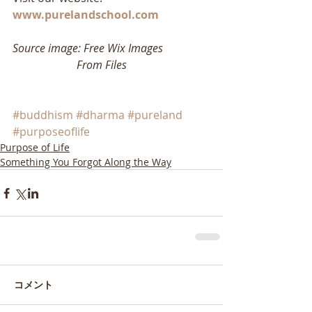
www.purelandschool.com
Source image: Free Wix Images
                       From Files
#buddhism
#dharma
#pureland
#purposeoflife
Purpose of Life
Something You Forgot Along the Way
コメント