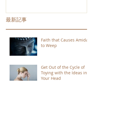
最新記事
Faith that Causes Amida
to Weep
Get Out of the Cycle of
Toying with the Ideas in
Your Head
Shinran Centers Today