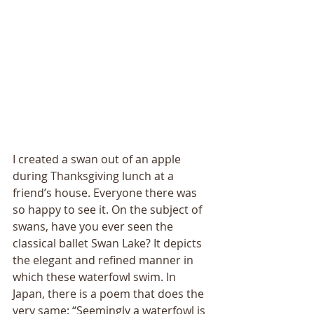
I created a swan out of an apple 
during Thanksgiving lunch at a 
friend’s house. Everyone there was 
so happy to see it. On the subject of 
swans, have you ever seen the 
classical ballet Swan Lake? It depicts 
the elegant and refined manner in 
which these waterfowl swim. In 
Japan, there is a poem that does the 
very same: “Seemingly a waterfowl is 