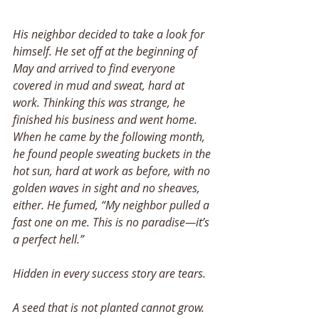
His neighbor decided to take a look for 
himself. He set off at the beginning of 
May and arrived to find everyone 
covered in mud and sweat, hard at 
work. Thinking this was strange, he 
finished his business and went home. 
When he came by the following month, 
he found people sweating buckets in the 
hot sun, hard at work as before, with no 
golden waves in sight and no sheaves, 
either. He fumed, “My neighbor pulled a 
fast one on me. This is no paradise—it’s 
a perfect hell.” 
Hidden in every success story are tears. 
A seed that is not planted cannot grow. 