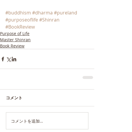
#buddhism
#dharma
#pureland
#purposeoflife
#Shinran
#BookReview
Purpose of Life
Master Shinran
Book Review
コメント
コメントを追加…