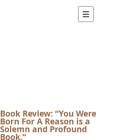
International
Buddhist
Academy
by Pure Land Buddhist
Center
of Southern
California
Book Review: “You Were
Born For A Reason is a
Solemn and Profound
Book.”