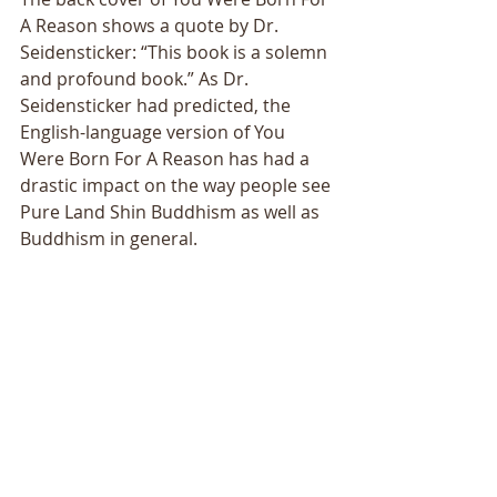
A Reason shows a quote by Dr. 
Seidensticker: “This book is a solemn 
and profound book.” As Dr. 
Seidensticker had predicted, the 
English-language version of You 
Were Born For A Reason has had a 
drastic impact on the way people see 
Pure Land Shin Buddhism as well as 
Buddhism in general. 