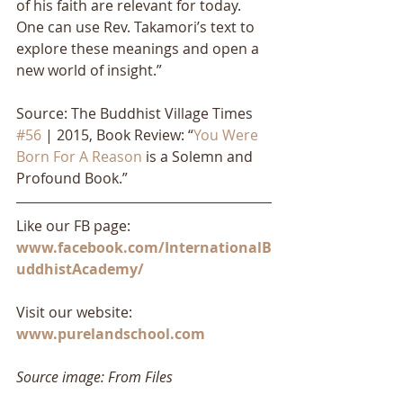
of his faith are relevant for today. 
One can use Rev. Takamori’s text to 
explore these meanings and open a 
new world of insight.”
Source: The Buddhist Village Times 
#56
 | 2015, Book Review: “
You Were 
Born For A Reason
 is a Solemn and 
Profound Book.”
Like our FB page: 
www.facebook.com/InternationalB
uddhistAcademy/
Visit our website: 
www.purelandschool.com
Source image: From Files