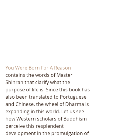
You Were Born For A Reason
contains the words of Master 
Shinran that clarify what the 
purpose of life is. Since this book has 
also been translated to Portuguese 
and Chinese, the wheel of Dharma is 
expanding in this world. Let us see 
how Western scholars of Buddhism 
perceive this resplendent 
development in the promulgation of 