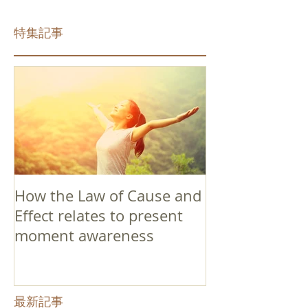
特集記事
How the Law of Cause and
Effect relates to present
moment awareness
最新記事