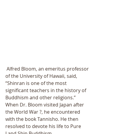
 Alfred Bloom, an emeritus professor 
of the University of Hawaii, said, 
“Shinran is one of the most 
significant teachers in the history of 
Buddhism and other religions.” 
When Dr. Bloom visited Japan after 
the World War ?, he encountered 
with the book Tannisho. He then 
resolved to devote his life to Pure 
Land Shin Buddhism. 