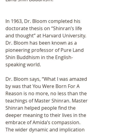
In 1963, Dr. Bloom completed his 
doctorate thesis on “Shinran’s life 
and thought” at Harvard University. 
Dr. Bloom has been known as a 
pioneering professor of Pure Land 
Shin Buddhism in the English- 
speaking world. 
Dr. Bloom says, “What I was amazed 
by was that You Were Born For A 
Reason is no more, no less than the 
teachings of Master Shinran. Master 
Shinran helped people find the 
deeper meaning to their lives in the 
embrace of Amida’s compassion. 
The wider dynamic and implication 