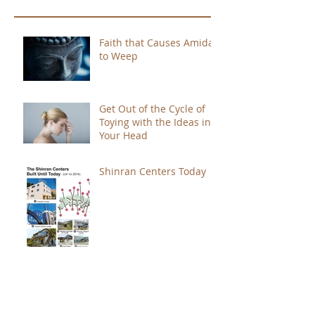
Faith that Causes Amida
to Weep
Get Out of the Cycle of
Toying with the Ideas in
Your Head
Shinran Centers Today