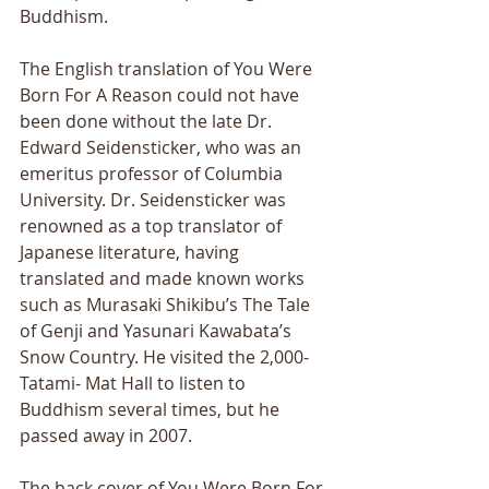
Buddhism.
The English translation of You Were 
Born For A Reason could not have 
been done without the late Dr. 
Edward Seidensticker, who was an 
emeritus professor of Columbia 
University. Dr. Seidensticker was 
renowned as a top translator of 
Japanese literature, having 
translated and made known works 
such as Murasaki Shikibu’s The Tale 
of Genji and Yasunari Kawabata’s 
Snow Country. He visited the 2,000-
Tatami- Mat Hall to listen to 
Buddhism several times, but he 
passed away in 2007.
The back cover of You Were Born For 