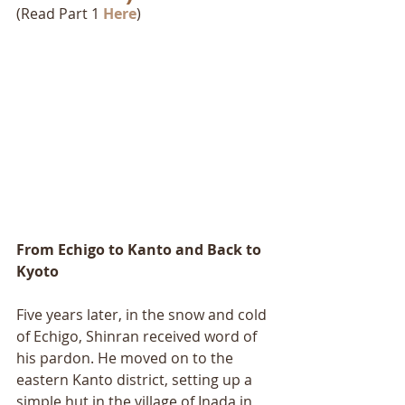
(Read Part 1 
Here
)
From Echigo to Kanto and Back to 
Kyoto 
Five years later, in the snow and cold 
of Echigo, Shinran received word of 
his pardon. He moved on to the 
eastern Kanto district, setting up a 
simple hut in the village of Inada in 