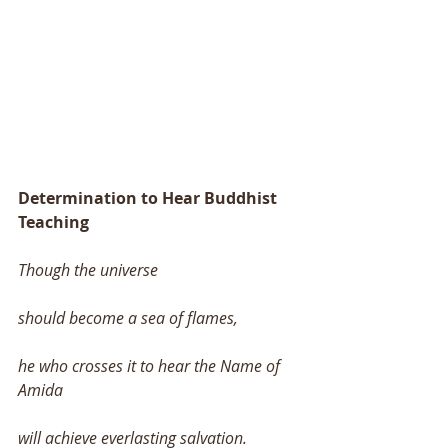
Determination to Hear Buddhist 
Teaching 
Though the universe 
should become a sea of flames, 
he who crosses it to hear the Name of 
Amida 
will achieve everlasting salvation. 