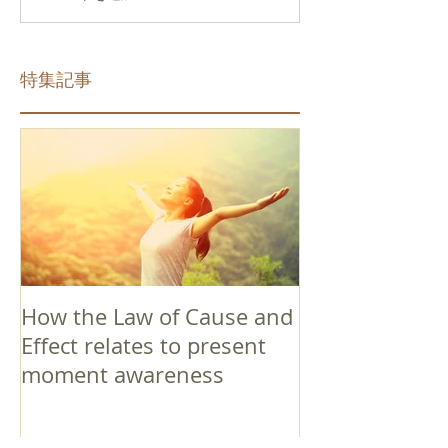
特集記事
How the Law of Cause and
Effect relates to present
moment awareness