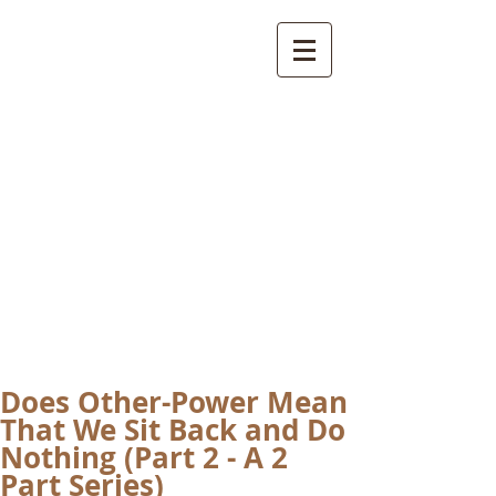
International
Buddhist
Academy
by Pure Land Buddhist
Center
of Southern
California
Does Other-Power Mean
That We Sit Back and Do
Nothing (Part 2 - A 2
Part Series)