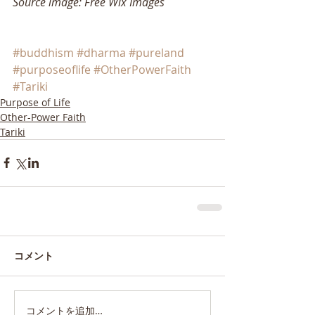
Source image: Free Wix Images
#buddhism
#dharma
#pureland
#purposeoflife
#OtherPowerFaith
#Tariki
Purpose of Life
Other-Power Faith
Tariki
コメント
コメントを追加…