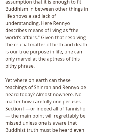
assumption that it is enough to fit 
Buddhism in between other things in 
life shows a sad lack of 
understanding. Here Rennyo 
describes means of living as “the 
world’s affairs.” Given that resolving 
the crucial matter of birth and death 
is our true purpose in life, one can 
only marvel at the aptness of this 
pithy phrase. 
Yet where on earth can these 
teachings of Shinran and Rennyo be 
heard today? Almost nowhere. No 
matter how carefully one peruses 
Section II—or indeed all of Tannisho
— the main point will regrettably be 
missed unless one is aware that 
Buddhist truth must be heard even 