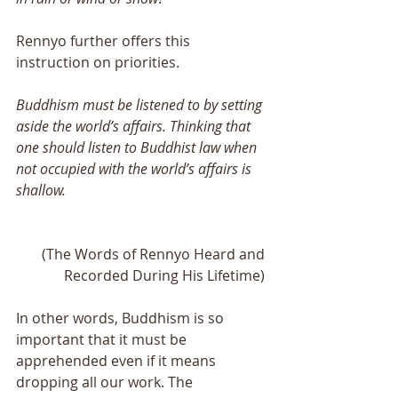
Rennyo further offers this 
instruction on priorities.
Buddhism must be listened to by setting 
aside the world’s affairs. Thinking that 
one should listen to Buddhist law when 
not occupied with the world’s affairs is 
shallow. 
(The Words of Rennyo Heard and 
Recorded During His Lifetime) 
In other words, Buddhism is so 
important that it must be 
apprehended even if it means 
dropping all our work. The 