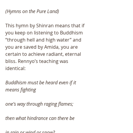
(Hymns on the Pure Land) 
This hymn by Shinran means that if 
you keep on listening to Buddhism 
“through hell and high water” and 
you are saved by Amida, you are 
certain to achieve radiant, eternal 
bliss. Rennyo’s teaching was 
identical: 
Buddhism must be heard even if it 
means fighting 
one’s way through raging flames; 
then what hindrance can there be 
in rain or wind or snow? 