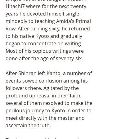
Hitachi7 where for the next twenty 
years he devoted himself single- 
mindedly to teaching Amida’s Primal 
Vow. After turning sixty, he returned 
to his native Kyoto and gradually 
began to concentrate on writing. 
Most of his copious writings were 
done after the age of seventy-six. 
After Shinran left Kanto, a number of 
events sowed confusion among his 
followers there. Agitated by the 
profound upheaval in their faith, 
several of them resolved to make the 
perilous journey to Kyoto in order to 
meet directly with the master and 
ascertain the truth. 