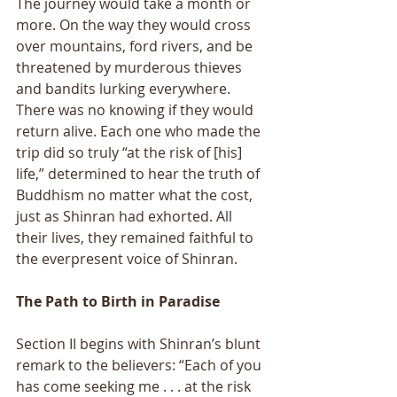
The journey would take a month or 
more. On the way they would cross 
over mountains, ford rivers, and be 
threatened by murderous thieves 
and bandits lurking everywhere. 
There was no knowing if they would 
return alive. Each one who made the 
trip did so truly “at the risk of [his] 
life,” determined to hear the truth of 
Buddhism no matter what the cost, 
just as Shinran had exhorted. All 
their lives, they remained faithful to 
the everpresent voice of Shinran. 
The Path to Birth in Paradise 
Section II begins with Shinran’s blunt 
remark to the believers: “Each of you 
has come seeking me . . . at the risk 