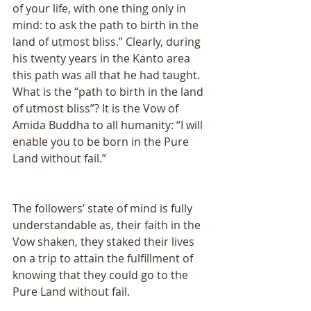
of your life, with one thing only in 
mind: to ask the path to birth in the 
land of utmost bliss.” Clearly, during 
his twenty years in the Kanto area 
this path was all that he had taught. 
What is the “path to birth in the land 
of utmost bliss”? It is the Vow of 
Amida Buddha to all humanity: “I will 
enable you to be born in the Pure 
Land without fail.” 
The followers’ state of mind is fully 
understandable as, their faith in the 
Vow shaken, they staked their lives 
on a trip to attain the fulfillment of 
knowing that they could go to the 
Pure Land without fail. 