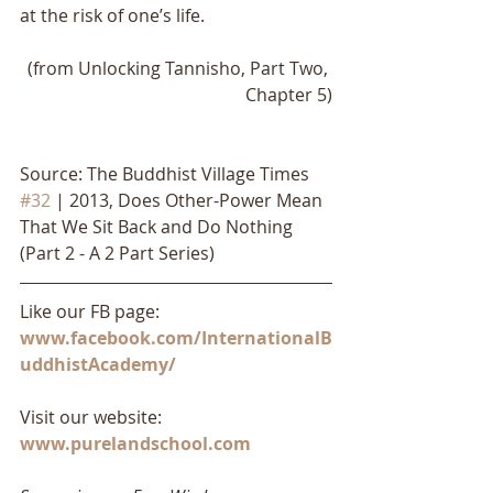
at the risk of one’s life. 
(from Unlocking Tannisho, Part Two, 
Chapter 5)
Source: The Buddhist Village Times 
#32
 | 2013, Does Other-Power Mean 
That We Sit Back and Do Nothing 
(Part 2 - A 2 Part Series)
Like our FB page: 
www.facebook.com/InternationalB
uddhistAcademy/
Visit our website: 
www.purelandschool.com