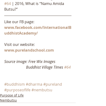
#64
 | 2016, What is “Namu Amida 
Butsu?”
Like our FB page: 
www.facebook.com/InternationalB
uddhistAcademy/
Visit our website: 
www.purelandschool.com
Source image: Free Wix Images
                       Buddhist Village TImes 
#64
#buddhism
#dharma
#pureland
#purposeoflife
#nembutsu
Purpose of Life
Nembutsu