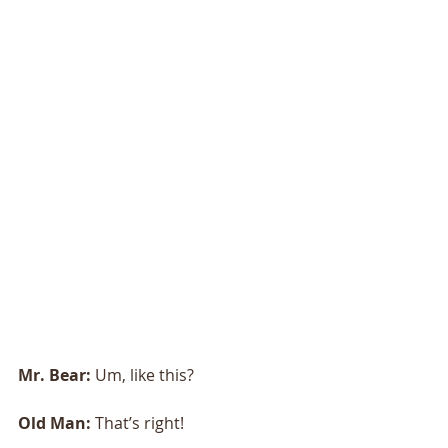
Mr. Bear: 
Um, like this?
Old Man: 
That’s right!