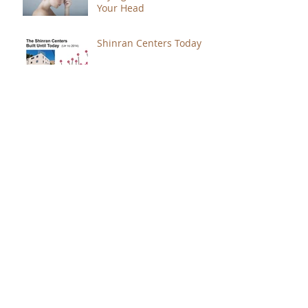
Your Head
Shinran Centers Today
Immortal Light Found in
Buddhism (Part 2)