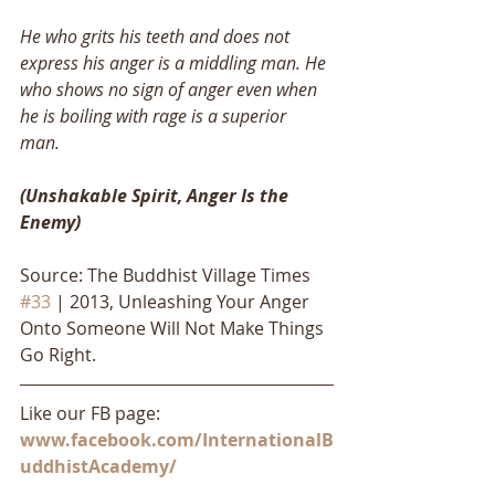
He who grits his teeth and does not 
express his anger is a middling man. He 
who shows no sign of anger even when 
he is boiling with rage is a superior 
man. 
(Unshakable Spirit, Anger Is the 
Enemy)
Source: The Buddhist Village Times 
#33
 | 2013, Unleashing Your Anger 
Onto Someone Will Not Make Things 
Go Right.
Like our FB page: 
www.facebook.com/InternationalB
uddhistAcademy/