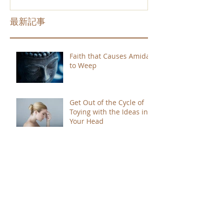
最新記事
Faith that Causes Amida
to Weep
Get Out of the Cycle of
Toying with the Ideas in
Your Head
Shinran Centers Today