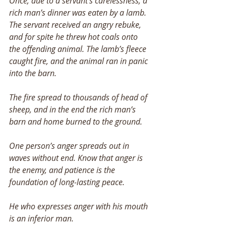
Once, due to a servant’s carelessness, a 
rich man’s dinner was eaten by a lamb. 
The servant received an angry rebuke, 
and for spite he threw hot coals onto 
the offending animal. The lamb’s fleece 
caught fire, and the animal ran in panic 
into the barn. 
The fire spread to thousands of head of 
sheep, and in the end the rich man’s 
barn and home burned to the ground. 
One person’s anger spreads out in 
waves without end. Know that anger is 
the enemy, and patience is the 
foundation of long-lasting peace. 
He who expresses anger with his mouth 
is an inferior man. 