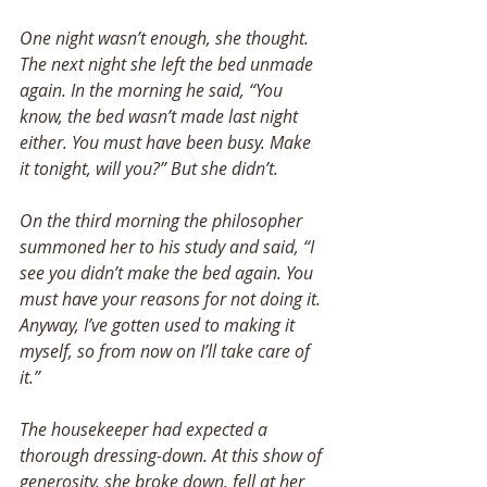
One night wasn’t enough, she thought. 
The next night she left the bed unmade 
again. In the morning he said, “You 
know, the bed wasn’t made last night 
either. You must have been busy. Make 
it tonight, will you?” But she didn’t. 
On the third morning the philosopher 
summoned her to his study and said, “I 
see you didn’t make the bed again. You 
must have your reasons for not doing it. 
Anyway, I’ve gotten used to making it 
myself, so from now on I’ll take care of 
it.” 
The housekeeper had expected a 
thorough dressing-down. At this show of 
generosity, she broke down, fell at her 