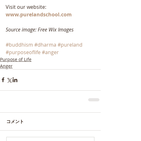
Visit our website: 
www.purelandschool.com
Source image: Free Wix Images
#buddhism
#dharma
#pureland
#purposeoflife
#anger
Purpose of Life
Anger
コメント