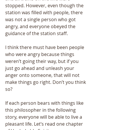
stopped. However, even though the 
station was filled with people, there 
was not a single person who got 
angry, and everyone obeyed the 
guidance of the station staff. 
I think there must have been people 
who were angry because things 
weren’t going their way, but if you 
just go ahead and unleash your 
anger onto someone, that will not 
make things go right. Don’t you think 
so? 
If each person bears with things like 
this philosopher in the following 
story, everyone will be able to live a 
pleasant life. Let’s read one chapter 