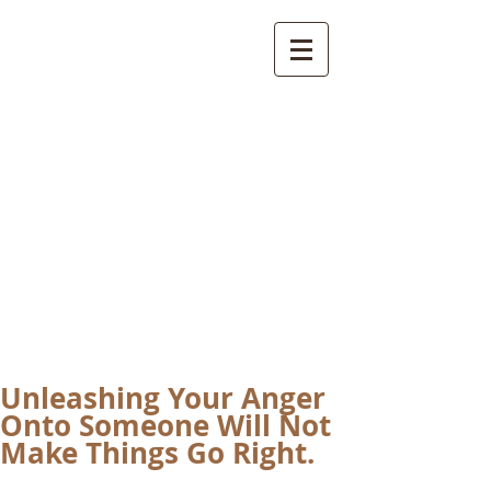
International
Buddhist
Academy
by Pure Land Buddhist
Center
of Southern
California
Unleashing Your Anger
Onto Someone Will Not
Make Things Go Right.