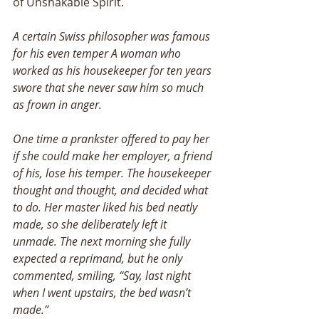
of Unshakable Spirit.
A certain Swiss philosopher was famous 
for his even temper A woman who 
worked as his housekeeper for ten years 
swore that she never saw him so much 
as frown in anger. 
One time a prankster offered to pay her 
if she could make her employer, a friend 
of his, lose his temper. The housekeeper 
thought and thought, and decided what 
to do. Her master liked his bed neatly 
made, so she deliberately left it 
unmade. The next morning she fully 
expected a reprimand, but he only 
commented, smiling, “Say, last night 
when I went upstairs, the bed wasn’t 
made.” 