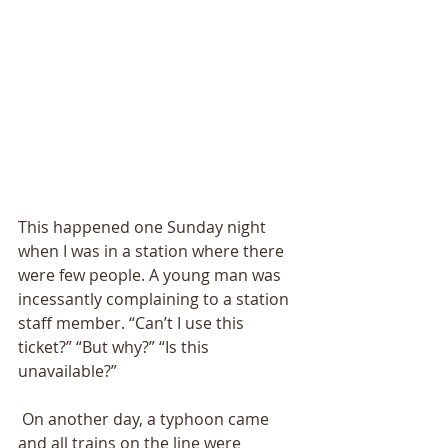
This happened one Sunday night 
when I was in a station where there 
were few people. A young man was 
incessantly complaining to a station 
staff member. “Can’t I use this 
ticket?” “But why?” “Is this 
unavailable?”
 On another day, a typhoon came 
and all trains on the line were 