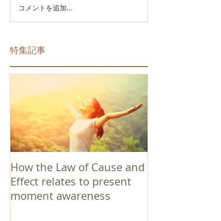
コメントを追加…
特集記事
How the Law of Cause and
Effect relates to present
moment awareness