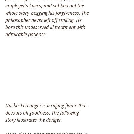
employer’s knees, and sobbed out the 
whole story, begging his forgiveness. The 
philosopher never left off smiling. He 
bore this undeserved ill treatment with 
admirable patience. 
Unchecked anger is a raging flame that 
devours all goodness. The following 
story illustrates the danger. 