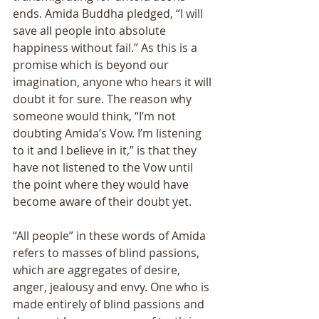
ends. Amida Buddha pledged, “I will 
save all people into absolute 
happiness without fail.” As this is a 
promise which is beyond our 
imagination, anyone who hears it will 
doubt it for sure. The reason why 
someone would think, “I’m not 
doubting Amida’s Vow. I’m listening 
to it and I believe in it,” is that they 
have not listened to the Vow until 
the point where they would have 
become aware of their doubt yet. 
“All people” in these words of Amida 
refers to masses of blind passions, 
which are aggregates of desire, 
anger, jealousy and envy. One who is 
made entirely of blind passions and 