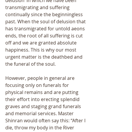
delusion’ in which we have been 
transmigrating and suffering 
continually since the beginningless 
past. When the soul of delusion that 
has transmigrated for untold aeons 
ends, the root of all suffering is cut 
off and we are granted absolute 
happiness. This is why our most 
urgent matter is the deathbed and 
the funeral of the soul. 
However, people in general are 
focusing only on funerals for 
physical remains and are putting 
their effort into erecting splendid 
graves and staging grand funerals 
and memorial services. Master 
Shinran would often say this: “After I 
die, throw my body in the River 