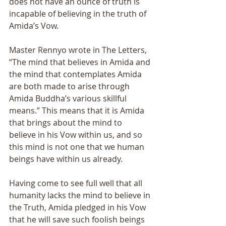
does not have an ounce of truth is 
incapable of believing in the truth of 
Amida’s Vow. 
Master Rennyo wrote in The Letters, 
“The mind that believes in Amida and 
the mind that contemplates Amida 
are both made to arise through 
Amida Buddha’s various skillful 
means.” This means that it is Amida 
that brings about the mind to 
believe in his Vow within us, and so 
this mind is not one that we human 
beings have within us already. 
Having come to see full well that all 
humanity lacks the mind to believe in 
the Truth, Amida pledged in his Vow 
that he will save such foolish beings 