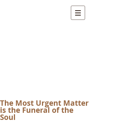
International
Buddhist
Academy
by Pure Land Buddhist
Center
of Southern
California
The Most Urgent Matter
is the Funeral of the
Soul