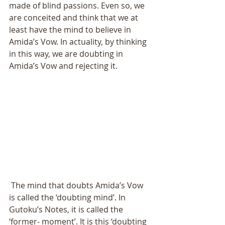
made of blind passions. Even so, we 
are conceited and think that we at 
least have the mind to believe in 
Amida’s Vow. In actuality, by thinking 
in this way, we are doubting in 
Amida’s Vow and rejecting it. 
 The mind that doubts Amida’s Vow 
is called the ‘doubting mind’. In 
Gutoku’s Notes, it is called the 
‘former- moment’. It is this ‘doubting 