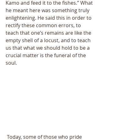
Kamo and feed it to the fishes.” What 
he meant here was something truly 
enlightening. He said this in order to 
rectify these common errors, to 
teach that one’s remains are like the 
empty shell of a locust, and to teach 
us that what we should hold to be a 
crucial matter is the funeral of the 
soul. 
 Today, some of those who pride 