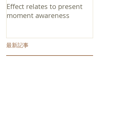
Effect relates to present
moment awareness
最新記事
Faith that Causes Amida
to Weep
Get Out of the Cycle of
Toying with the Ideas in
Your Head
Shinran Centers Today