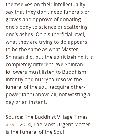
themselves on their intellectuality 
say that they don’t need funerals or 
graves and approve of donating 
one’s body to science or scattering 
one’s ashes. On a superficial level, 
what they are trying to do appears 
to be the same as what Master 
Shinran did, but the spirit behind it is 
completely different. We Shinran 
followers must listen to Buddhism 
intently and hurry to resolve the 
funeral of the soul (acquire other-
power faith) above all, not wasting a 
day or an instant.
Source: The Buddhist Village Times 
#39
 | 2014, The Most Urgent Matter 
is the Funeral of the Soul