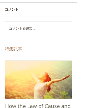
コメント
コメントを追加…
特集記事
How the Law of Cause and