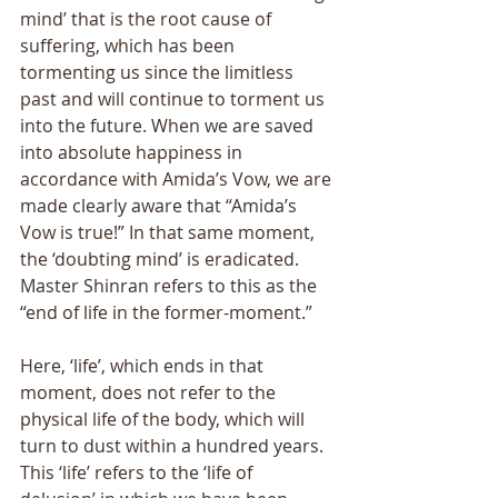
mind’ that is the root cause of 
suffering, which has been 
tormenting us since the limitless 
past and will continue to torment us 
into the future. When we are saved 
into absolute happiness in 
accordance with Amida’s Vow, we are 
made clearly aware that “Amida’s 
Vow is true!” In that same moment, 
the ‘doubting mind’ is eradicated. 
Master Shinran refers to this as the 
“end of life in the former-moment.” 
Here, ‘life’, which ends in that 
moment, does not refer to the 
physical life of the body, which will 
turn to dust within a hundred years. 
This ‘life’ refers to the ‘life of 