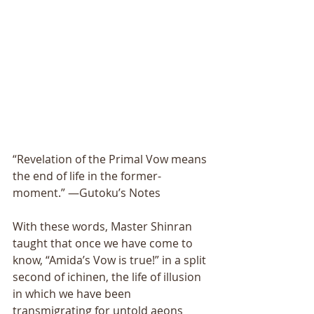
“Revelation of the Primal Vow means 
the end of life in the former-
moment.” —Gutoku’s Notes 
With these words, Master Shinran 
taught that once we have come to 
know, “Amida’s Vow is true!” in a split 
second of ichinen, the life of illusion 
in which we have been 
transmigrating for untold aeons 