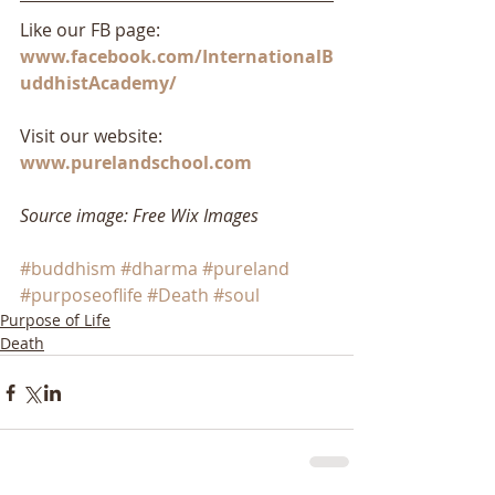
Like our FB page: 
www.facebook.com/InternationalB
uddhistAcademy/
Visit our website: 
www.purelandschool.com
Source image: Free Wix Images
#buddhism
#dharma
#pureland
#purposeoflife
#Death
#soul
Purpose of Life
Death