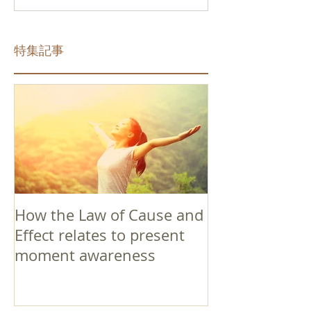
特集記事
How the Law of Cause and
Effect relates to present
moment awareness