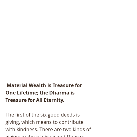
 Material Wealth is Treasure for 
One Lifetime; the Dharma is 
Treasure for All Eternity.
The first of the six good deeds is 
giving, which means to contribute 
with kindness. There are two kinds of 
giving: material giving and Dharma 