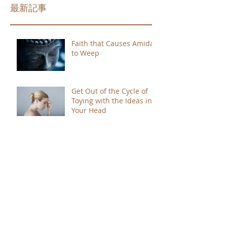
最新記事
Faith that Causes Amida
to Weep
Get Out of the Cycle of
Toying with the Ideas in
Your Head
Shinran Centers Today