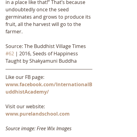
in a place like that!” That’s because 
undoubtedly once the seed 
germinates and grows to produce its 
fruit, all the harvest will go to the 
farmer.
Source: The Buddhist Village Times 
#62
 | 2016, Seeds of Happiness 
Taught by Shakyamuni Buddha
Like our FB page: 
www.facebook.com/InternationalB
uddhistAcademy/
Visit our website: 
www.purelandschool.com
Source image: Free Wix Images