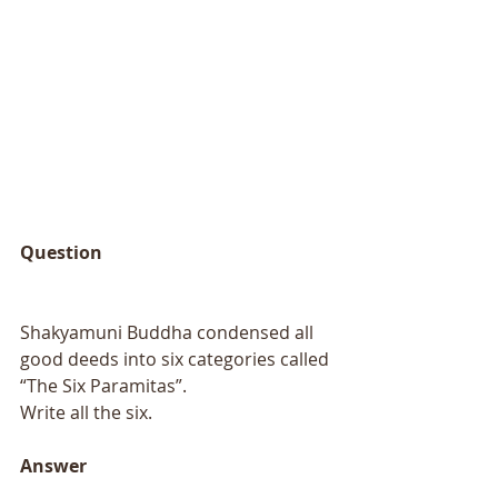
Question 
Shakyamuni Buddha condensed all 
good deeds into six categories called 
“The Six Paramitas”.
Write all the six. 
Answer 