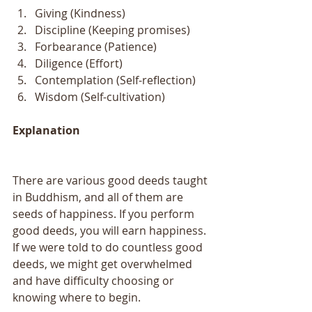
Giving (Kindness)   
Discipline (Keeping promises)   
Forbearance (Patience)   
Diligence (Effort)   
Contemplation (Self-reflection)   
Wisdom (Self-cultivation)  
Explanation 
There are various good deeds taught 
in Buddhism, and all of them are 
seeds of happiness. If you perform 
good deeds, you will earn happiness. 
If we were told to do countless good 
deeds, we might get overwhelmed 
and have difficulty choosing or 
knowing where to begin. 