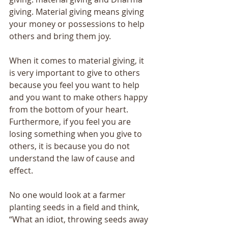
giving. Material giving means giving 
your money or possessions to help 
others and bring them joy. 
When it comes to material giving, it 
is very important to give to others 
because you feel you want to help 
and you want to make others happy 
from the bottom of your heart. 
Furthermore, if you feel you are 
losing something when you give to 
others, it is because you do not 
understand the law of cause and 
effect. 
No one would look at a farmer 
planting seeds in a field and think, 
“What an idiot, throwing seeds away 