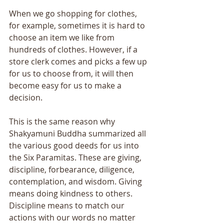
When we go shopping for clothes, 
for example, sometimes it is hard to 
choose an item we like from 
hundreds of clothes. However, if a 
store clerk comes and picks a few up 
for us to choose from, it will then 
become easy for us to make a 
decision. 
This is the same reason why 
Shakyamuni Buddha summarized all 
the various good deeds for us into 
the Six Paramitas. These are giving, 
discipline, forbearance, diligence, 
contemplation, and wisdom. Giving 
means doing kindness to others. 
Discipline means to match our 
actions with our words no matter 