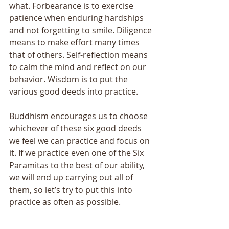
what. Forbearance is to exercise 
patience when enduring hardships 
and not forgetting to smile. Diligence 
means to make effort many times 
that of others. Self-reflection means 
to calm the mind and reflect on our 
behavior. Wisdom is to put the 
various good deeds into practice. 
Buddhism encourages us to choose 
whichever of these six good deeds 
we feel we can practice and focus on 
it. If we practice even one of the Six 
Paramitas to the best of our ability, 
we will end up carrying out all of 
them, so let’s try to put this into 
practice as often as possible.