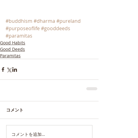
#buddhism
#dharma
#pureland
#purposeoflife
#gooddeeds
#paramitas
Good Habits
Good Deeds
Paramitas
コメント
コメントを追加…