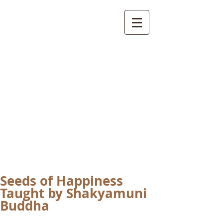
International
Buddhist
Academy
by Pure Land Buddhist
Center
of Southern
California
Seeds of Happiness
Taught by Shakyamuni
Buddha