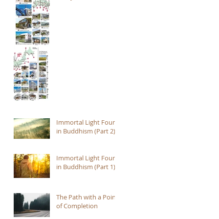
Immortal Light Found
in Buddhism (Part 2)
Immortal Light Found
in Buddhism (Part 1)
The Path with a Point
of Completion