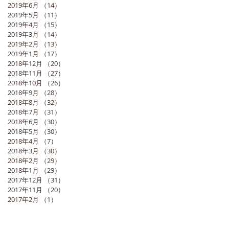
2019年6月
（14）
14件の記事
2019年5月
（11）
11件の記事
2019年4月
（15）
15件の記事
2019年3月
（14）
14件の記事
2019年2月
（13）
13件の記事
2019年1月
（17）
17件の記事
2018年12月
（20）
20件の記事
2018年11月
（27）
27件の記事
2018年10月
（26）
26件の記事
2018年9月
（28）
28件の記事
2018年8月
（32）
32件の記事
2018年7月
（31）
31件の記事
2018年6月
（30）
30件の記事
2018年5月
（30）
30件の記事
2018年4月
（7）
7件の記事
2018年3月
（30）
30件の記事
2018年2月
（29）
29件の記事
2018年1月
（29）
29件の記事
2017年12月
（31）
31件の記事
2017年11月
（20）
20件の記事
2017年2月
（1）
1件の記事