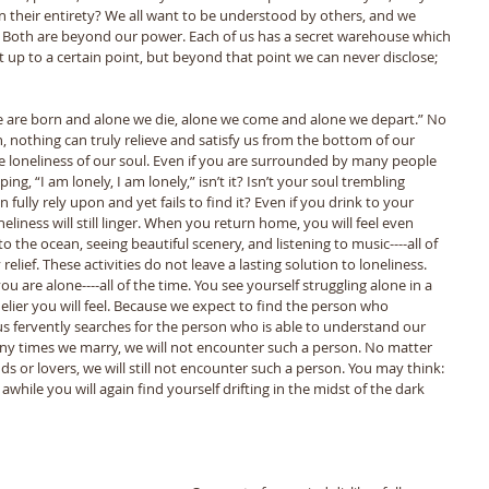
 their entirety? We all want to be understood by others, and we 
! Both are beyond our power. Each of us has a secret warehouse which 
 up to a certain point, but beyond that point we can never disclose; 
we are born and alone we die, alone we come and alone we depart.” No 
 nothing can truly relieve and satisfy us from the bottom of our 
the loneliness of our soul. Even if you are surrounded by many people 
ing, “I am lonely, I am lonely,” isn’t it? Isn’t your soul trembling 
 fully rely upon and yet fails to find it? Even if you drink to your 
eliness will still linger. When you return home, you will feel even 
o the ocean, seeing beautiful scenery, and listening to music----all of 
elief. These activities do not leave a lasting solution to loneliness. 
you are alone----all of the time. You see yourself struggling alone in a 
nelier you will feel. Because we expect to find the person who 
s fervently searches for the person who is able to understand our 
y times we marry, we will not encounter such a person. No matter 
 or lovers, we will still not encounter such a person. You may think: 
r awhile you will again find yourself drifting in the midst of the dark 