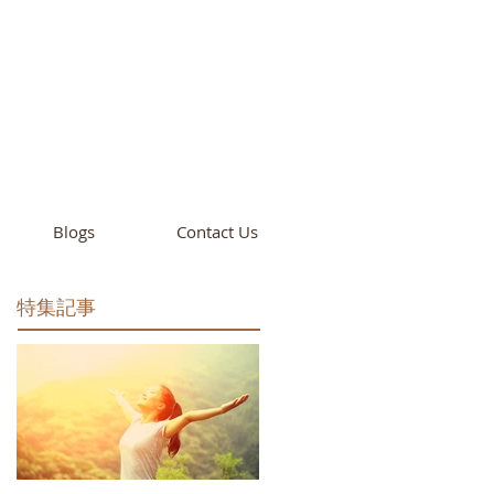
cademy
California
Blogs
Contact Us
特集記事