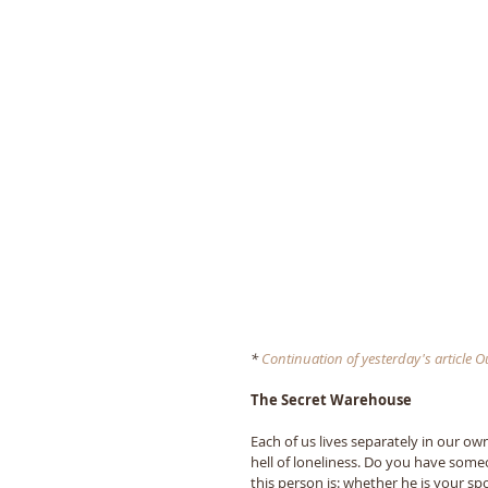
* 
Continuation of yesterday's article Our
The Secret Warehouse 
Each of us lives separately in our ow
hell of loneliness. Do you have som
this person is: whether he is your sp