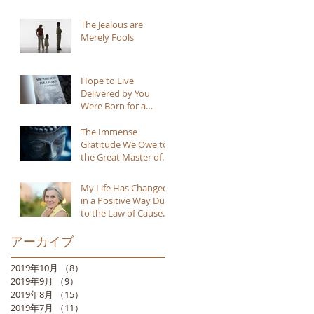
The Jealous are
Merely Fools
Hope to Live
Delivered by You
Were Born for a
Reason
The Immense
Gratitude We Owe to
the Great Master of
Buddhism
My Life Has Changed
in a Positive Way Due
to the Law of Cause
and Effect
アーカイブ
2019年10月
（8）
8件の記事
2019年9月
（9）
9件の記事
2019年8月
（15）
15件の記事
2019年7月
（11）
11件の記事