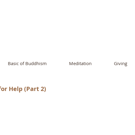
ational Buddhist A
and Buddhist Center
of Southern 
Basic of Buddhism
Meditation
Giving
or Help (Part 2)