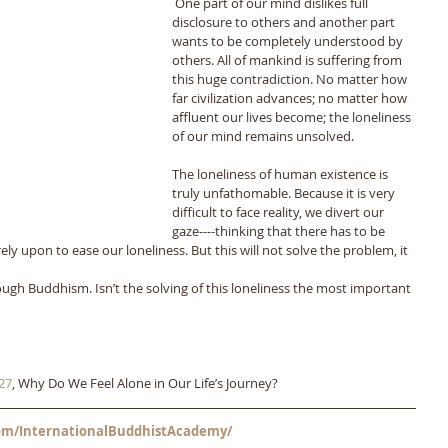
 One part of our mind dislikes full 
disclosure to others and another part 
wants to be completely understood by 
others. All of mankind is suffering from 
this huge contradiction. No matter how 
far civilization advances; no matter how 
affluent our lives become; the loneliness 
of our mind remains unsolved. 
The loneliness of human existence is 
truly unfathomable. Because it is very 
difficult to face reality, we divert our 
gaze----thinking that there has to be 
 upon to ease our loneliness. But this will not solve the problem, it 
ugh Buddhism. Isn’t the solving of this loneliness the most important 
27
, Why Do We Feel Alone in Our Life’s Journey? 
m/InternationalBuddhistAcademy/