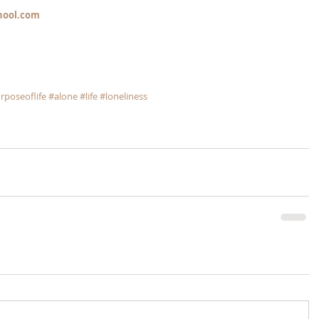
hool.com
rposeoflife
#alone
#life
#loneliness