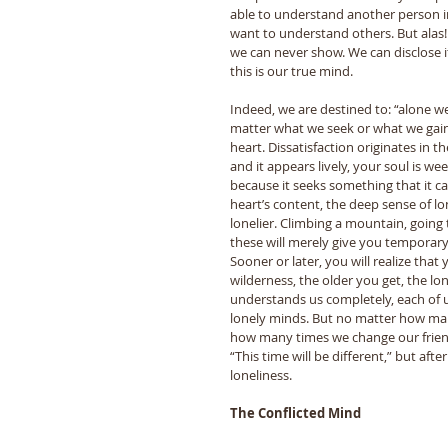
able to understand another person in
want to understand others. But alas
we can never show. We can disclose it
this is our true mind. 
Indeed, we are destined to: “alone 
matter what we seek or what we gain,
heart. Dissatisfaction originates in 
and it appears lively, your soul is weep
because it seeks something that it can
heart’s content, the deep sense of lon
lonelier. Climbing a mountain, going t
these will merely give you temporary r
Sooner or later, you will realize that 
wilderness, the older you get, the lo
understands us completely, each of u
lonely minds. But no matter how man
how many times we change our friends
“This time will be different,” but afte
loneliness. 
The Conflicted Mind 