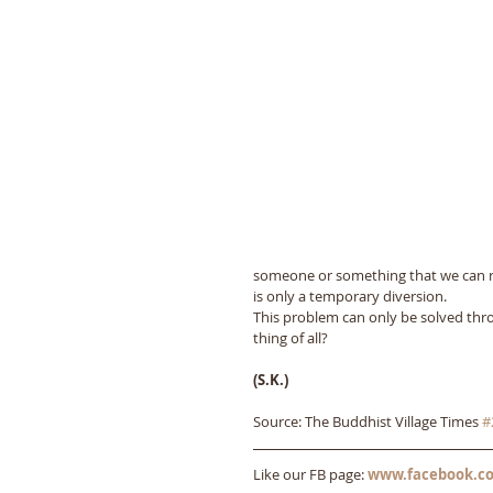
someone or something that we can rely
is only a temporary diversion. 
This problem can only be solved thro
thing of all?
(S.K.)
Source: The Buddhist Village Times 
#
Like our FB page: 
www.facebook.co