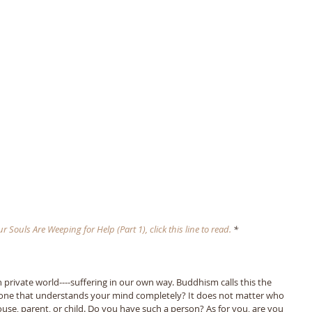
 Souls Are Weeping for Help (Part 1), click this line to read. 
*
n private world----suffering in our own way. Buddhism calls this the 
eone that understands your mind completely? It does not matter who 
ouse, parent, or child. Do you have such a person? As for you, are you 