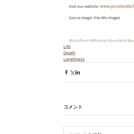
Visit our website: 
www.purelandsc
Source image: Free Wix Images
#buddhism
#dharma
#pureland
#pu
Life
Death
Loneliness
コメント