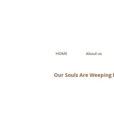
Intern
by Pure L
HOME
About us
Our Souls Are Weeping f