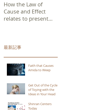
How the Law of
Cause and Effect
relates to present
moment awareness
最新記事
Faith that Causes
Amida to Weep
Get Out of the Cycle
of Toying with the
Ideas in Your Head
Shinran Centers
Today