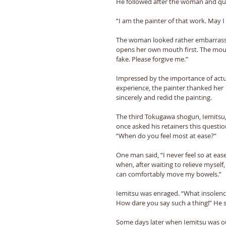
He followed after the woman and qui
“I am the painter of that work. May I 
The woman looked rather embarrasse
opens her own mouth first. The mouth 
fake. Please forgive me.” 
Impressed by the importance of actu
experience, the painter thanked her 
sincerely and redid the painting. 
The third Tokugawa shogun, Iemitsu,
once asked his retainers this questio
“When do you feel most at ease?” 
One man said, “I never feel so at ease
when, after waiting to relieve myself, 
can comfortably move my bowels.” 
Iemitsu was enraged. “What insolenc
How dare you say such a thing!” He 
Some days later when Iemitsu was ou