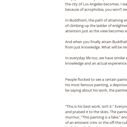
the city of Los Angeles becomes. I wa
because of acrophobia, you won’t se
In Buddhism, the path of attaining 
of climbing up the ladder of enlight
attention just as the view becomes 
And when you finally attain Buddhaho
from just knowledge. What will be r
In everyday life too, we have similar
knowledge and an actual experience. 
People flocked to see a certain painte
his most famous painting, a depicti
be saying about his work, the paint
“This is his best work, isn’t it.” Eve
and praised it to the skies. The pai
murmur, “This painting is a fake,” an
of an eminent critic or the off-the-cu