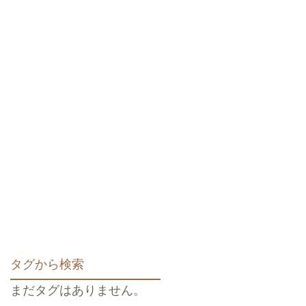
タグから検索
まだタグはありません。