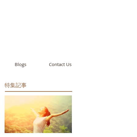
cademy
California
Blogs
Contact Us
特集記事