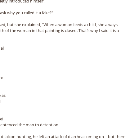
etly introduced himself. 
ask why you called it a fake?” 
d, but she explained, “When a woman feeds a child, she always 
of the woman in that painting is closed. That’s why I said it is a 
al 
 
n: 
 as 
I 
e! 
sentenced the man to detention. 
t falcon hunting, he felt an attack of diarrhea coming on—but there 