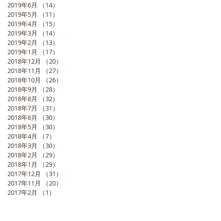
2019年6月
（14）
14件の記事
2019年5月
（11）
11件の記事
2019年4月
（15）
15件の記事
2019年3月
（14）
14件の記事
2019年2月
（13）
13件の記事
2019年1月
（17）
17件の記事
2018年12月
（20）
20件の記事
2018年11月
（27）
27件の記事
2018年10月
（26）
26件の記事
2018年9月
（28）
28件の記事
2018年8月
（32）
32件の記事
2018年7月
（31）
31件の記事
2018年6月
（30）
30件の記事
2018年5月
（30）
30件の記事
2018年4月
（7）
7件の記事
2018年3月
（30）
30件の記事
2018年2月
（29）
29件の記事
2018年1月
（29）
29件の記事
2017年12月
（31）
31件の記事
2017年11月
（20）
20件の記事
2017年2月
（1）
1件の記事