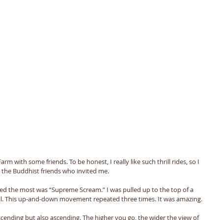
rm with some friends. To be honest, I really like such thrill rides, so I 
to the Buddhist friends who invited me. 
iked the most was “Supreme Scream.” I was pulled up to the top of a 
all. This up-and-down movement repeated three times. It was amazing. 
scending but also ascending. The higher you go, the wider the view of 