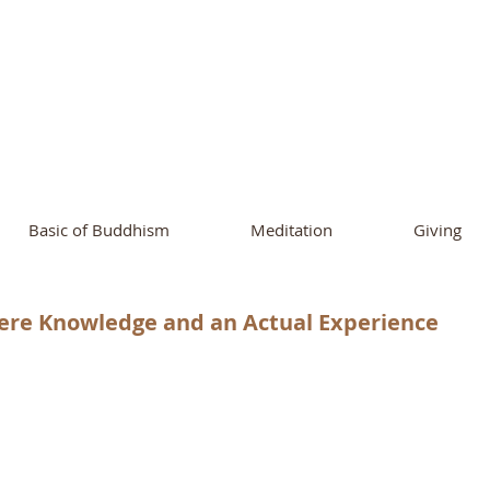
ational Buddhist A
and Buddhist Center
of Southern 
Basic of Buddhism
Meditation
Giving
ere Knowledge and an Actual Experience