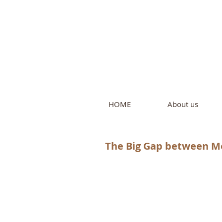
Intern
by Pure L
HOME
About us
The Big Gap between M