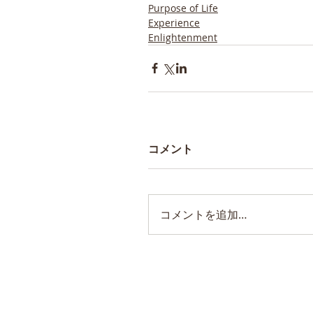
Purpose of Life
Experience
Enlightenment
コメント
コメントを追加…