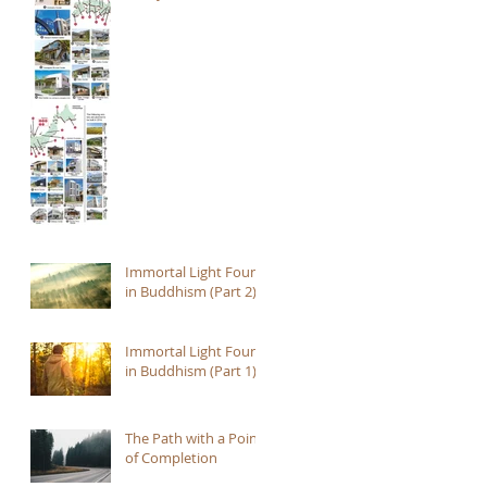
Immortal Light Found
in Buddhism (Part 2)
Immortal Light Found
in Buddhism (Part 1)
The Path with a Point
of Completion