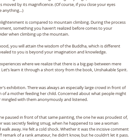
s moved by its magnificence. (Of course, if you close your eyes 
e anything…) 
enlightenment is compared to mountain climbing. During the process 
enment, something you haven’t realized before comes to your 
wider when climbing up the mountain.
od, you will attain the wisdom of the Buddha, which is different 
evealed to you is beyond your imagination and knowledge. 
 experiences where we realize that there is a big gap between mere 
Let’s learn it through a short story from the book, Unshakable Spirit.
r’s exhibition. There was always an especially large crowd in front of 
on of a mother feeding her child. Concerned about what people might 
er mingled with them anonymously and listened. 
ryone paused in front of that same painting, the one he was proudest of, 
nter was secretly feeling smug, when he happened to see a woman 
d walk away. He felt a cold shock. Whether it was the incisive comment 
ff remark of a rank amateur, he didn’t know, but he couldn’t let it pass. 