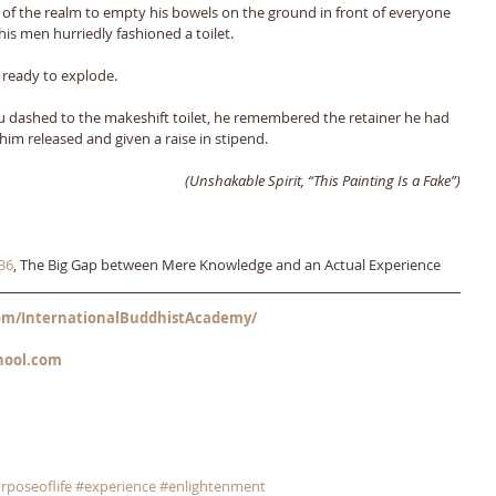
 of the realm to empty his bowels on the ground in front of everyone 
is men hurriedly fashioned a toilet. 
t ready to explode. 
su dashed to the makeshift toilet, he remembered the retainer he had 
im released and given a raise in stipend.
(Unshakable Spirit, “This Painting Is a Fake”)
36
, The Big Gap between Mere Knowledge and an Actual Experience
m/InternationalBuddhistAcademy/
hool.com
rposeoflife
#experience
#enlightenment