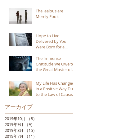
The Jealous are
Merely Fools
Hope to Live
Delivered by You
Were Born for a
Reason
The Immense
Gratitude We Owe to
the Great Master of
Buddhism
My Life Has Changed
in a Positive Way Due
to the Law of Cause
and Effect
アーカイブ
2019年10月
（8）
8件の記事
2019年9月
（9）
9件の記事
2019年8月
（15）
15件の記事
2019年7月
（11）
11件の記事