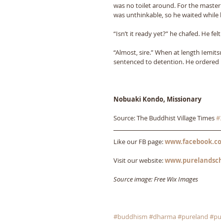
was no toilet around. For the master
was unthinkable, so he waited while h
“Isn’t it ready yet?” he chafed. He fel
“Almost, sire.” When at length Iemit
sentenced to detention. He ordered h
Nobuaki Kondo, Missionary
Source: The Buddhist Village Times 
#
Like our FB page: 
www.facebook.co
Visit our website: 
www.purelandsc
Source image: Free Wix Images
#buddhism
#dharma
#pureland
#pu