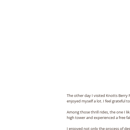
The other day I visited Knotts Berry Fa
enjoyed myself a lot. I feel grateful 
Among those thrill rides, the one I l
high tower and experienced a free f
I enjoyed not only the process of de