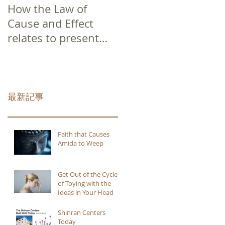
How the Law of
Cause and Effect
relates to present
moment awareness
最新記事
Faith that Causes
Amida to Weep
Get Out of the Cycle
of Toying with the
Ideas in Your Head
Shinran Centers
Today