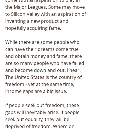
come with an aspiration to play in 
the Major Leagues. Some may move 
to Silicon Valley with an aspiration of 
inventing a new product and 
hopefully acquiring fame. 
While there are some people who 
can have their dreams come true 
and obtain money and fame, there 
are so many people who have failed 
and become down and out, I hear. 
The United States is the country of 
freedom - yet at the same time, 
income gaps are a big issue. 
If people seek out freedom, these 
gaps will inevitably arise. If people 
seek out equality, they will be 
deprived of freedom. Where on 