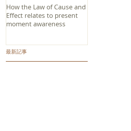
How the Law of Cause and
Effect relates to present
moment awareness
最新記事
Faith that Causes Amida
to Weep
Get Out of the Cycle of
Toying with the Ideas in
Your Head
Shinran Centers Today