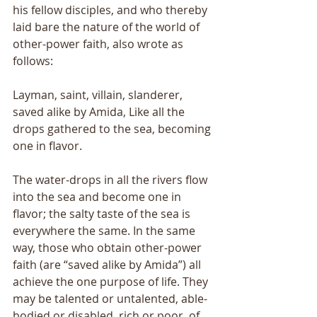
his fellow disciples, and who thereby 
laid bare the nature of the world of 
other-power faith, also wrote as 
follows: 
Layman, saint, villain, slanderer, 
saved alike by Amida, Like all the 
drops gathered to the sea, becoming 
one in flavor. 
The water-drops in all the rivers flow 
into the sea and become one in 
flavor; the salty taste of the sea is 
everywhere the same. In the same 
way, those who obtain other-power 
faith (are “saved alike by Amida”) all 
achieve the one purpose of life. They 
may be talented or untalented, able-
bodied or disabled, rich or poor, of 