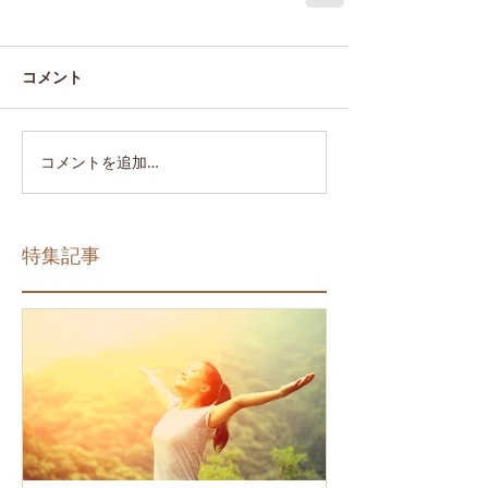
コメント
コメントを追加…
特集記事