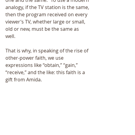
one and the same.” To use a modern 
analogy, if the TV station is the same, 
then the program received on every 
viewer’s TV, whether large or small, 
old or new, must be the same as 
well. 
That is why, in speaking of the rise of 
other-power faith, we use 
expressions like “obtain,” “gain,” 
“receive,” and the like: this faith is a 
gift from Amida. 