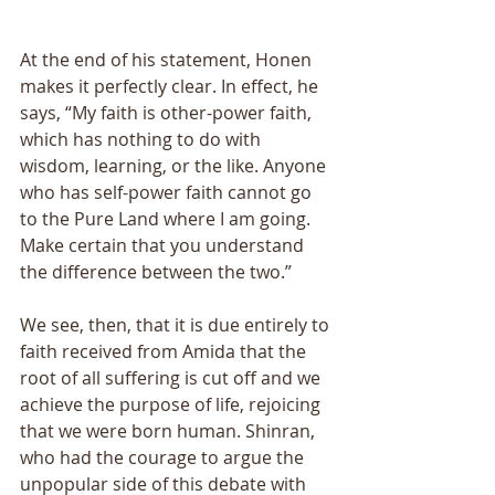
At the end of his statement, Honen 
makes it perfectly clear. In effect, he 
says, “My faith is other-power faith, 
which has nothing to do with 
wisdom, learning, or the like. Anyone 
who has self-power faith cannot go 
to the Pure Land where I am going. 
Make certain that you understand 
the difference between the two.” 
We see, then, that it is due entirely to 
faith received from Amida that the 
root of all suffering is cut off and we 
achieve the purpose of life, rejoicing 
that we were born human. Shinran, 
who had the courage to argue the 
unpopular side of this debate with 