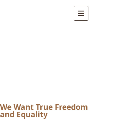
International
Buddhist
Academy
by Pure Land Buddhist
Center
of Southern
California
We Want True Freedom
and Equality