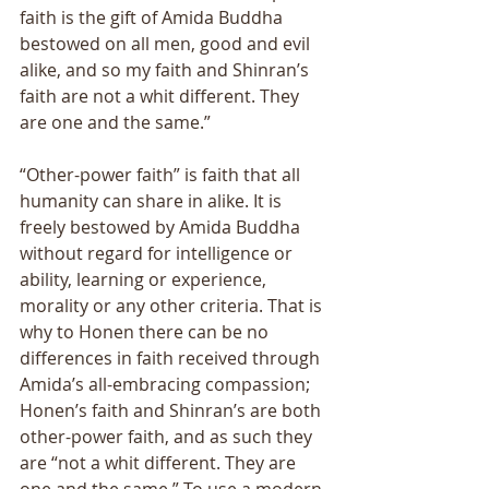
faith is the gift of Amida Buddha 
bestowed on all men, good and evil 
alike, and so my faith and Shinran’s 
faith are not a whit different. They 
are one and the same.” 
“Other-power faith” is faith that all 
humanity can share in alike. It is 
freely bestowed by Amida Buddha 
without regard for intelligence or 
ability, learning or experience, 
morality or any other criteria. That is 
why to Honen there can be no 
differences in faith received through 
Amida’s all-embracing compassion; 
Honen’s faith and Shinran’s are both 
other-power faith, and as such they 
are “not a whit different. They are 