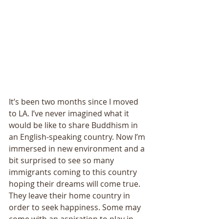
It’s been two months since I moved 
to LA. I’ve never imagined what it 
would be like to share Buddhism in 
an English-speaking country. Now I’m 
immersed in new environment and a 
bit surprised to see so many 
immigrants coming to this country 
hoping their dreams will come true. 
They leave their home country in 
order to seek happiness. Some may 