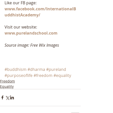
Like our FB page: 
www.facebook.com/InternationalB
uddhistAcademy/
Visit our website: 
www.purelandschool.com
Source image: Free Wix Images
#buddhism
#dharma
#pureland
#purposeoflife
#freedom
#equality
Freedom
Equality