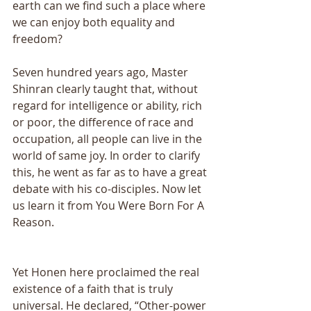
earth can we find such a place where 
we can enjoy both equality and 
freedom? 
Seven hundred years ago, Master 
Shinran clearly taught that, without 
regard for intelligence or ability, rich 
or poor, the difference of race and 
occupation, all people can live in the 
world of same joy. In order to clarify 
this, he went as far as to have a great 
debate with his co-disciples. Now let 
us learn it from You Were Born For A 
Reason.
Yet Honen here proclaimed the real 
existence of a faith that is truly 
universal. He declared, “Other-power 