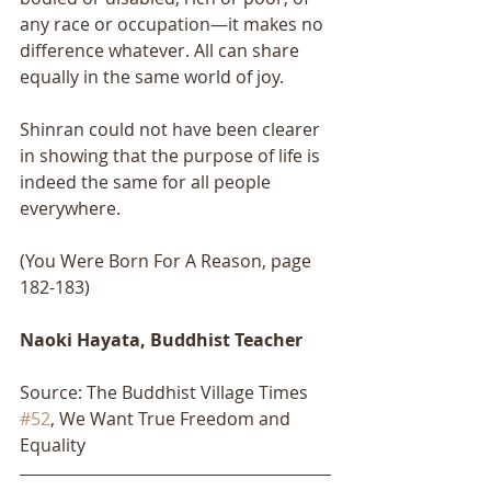
any race or occupation—it makes no 
difference whatever. All can share 
equally in the same world of joy. 
Shinran could not have been clearer 
in showing that the purpose of life is 
indeed the same for all people 
everywhere.
(You Were Born For A Reason, page 
182-183)
Naoki Hayata, Buddhist Teacher
Source: The Buddhist Village Times 
#52
, We Want True Freedom and 
Equality